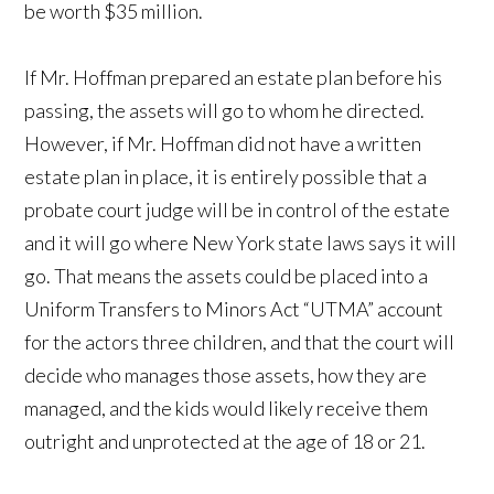
be worth $35 million.
If Mr. Hoffman prepared an estate plan before his
passing, the assets will go to whom he directed.
However, if Mr. Hoffman did not have a written
estate plan in place, it is entirely possible that a
probate court judge will be in control of the estate
and it will go where New York state laws says it will
go. That means the assets could be placed into a
Uniform Transfers to Minors Act “UTMA” account
for the actors three children, and that the court will
decide who manages those assets, how they are
managed, and the kids would likely receive them
outright and unprotected at the age of 18 or 21.