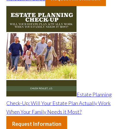
Estate Planning
Check-Up: Will Your Estate Plan Actually Work
When Your Family Needs it Most?
Request Information