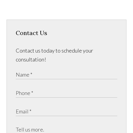
Contact Us
Contact us today to schedule your
consultation!