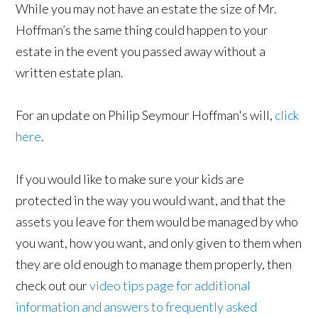
While you may not have an estate the size of Mr.
Hoffman’s the same thing could happen to your
estate in the event you passed away without a
written estate plan.
For an update on Philip Seymour Hoffman's will,
click
here
.
If you would like to make sure your kids are
protected in the way you would want, and that the
assets you leave for them would be managed by who
you want, how you want, and only given to them when
they are old enough to manage them properly, then
check out our
video tips page for additional
information and answers to frequently asked