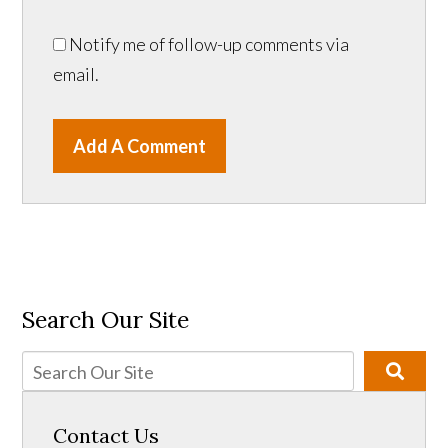
Notify me of follow-up comments via
email.
Add A Comment
Search Our Site
Contact Us