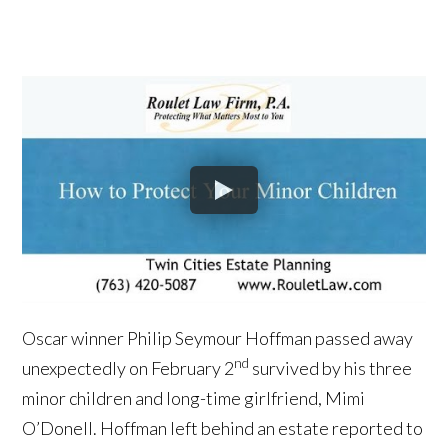
Oscar winner Philip Seymour Hoffman passed away
nd
unexpectedly on February 2
survived by his three
minor children and long-time girlfriend, Mimi
O’Donell. Hoffman left behind an estate reported to