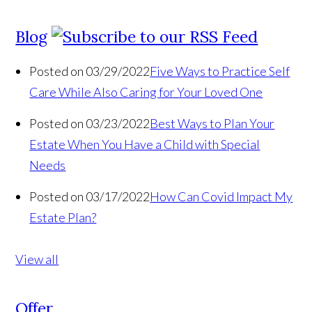
Blog
Posted on 03/29/2022
Five Ways to Practice Self
Care While Also Caring for Your Loved One
Posted on 03/23/2022
Best Ways to Plan Your
Estate When You Have a Child with Special
Needs
Posted on 03/17/2022
How Can Covid Impact My
Estate Plan?
View all
Offer