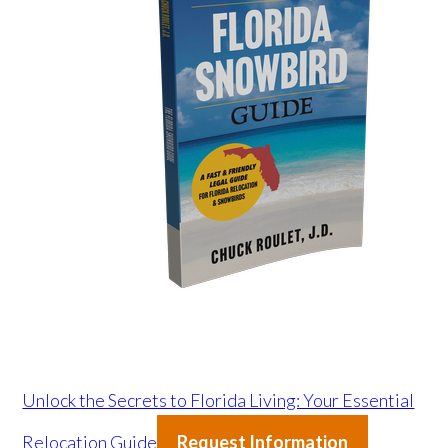
Unlock the Secrets to Florida Living: Your Essential
Relocation Guide
Request Information