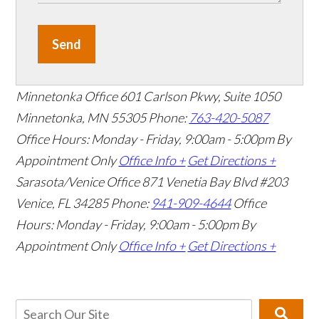
Send
Minnetonka Office
601 Carlson Pkwy, Suite 1050
Minnetonka, MN 55305
Phone:
763-420-5087
Office Hours: Monday - Friday, 9:00am - 5:00pm
By
Appointment Only
Office Info +
Get Directions +
Sarasota/Venice Office
871 Venetia Bay Blvd #203
Venice, FL 34285
Phone:
941-909-4644
Office
Hours: Monday - Friday, 9:00am - 5:00pm
By
Appointment Only
Office Info +
Get Directions +