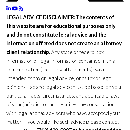
LEGAL ADVICE DISCLAIMER:
The contents of
this website are for educational purposes only
and do not constitute legal advice and the
information offered does not create an attorney
client relationship.
Any state or federal tax
information or legal information contained in this
communication (including attachments) was not
intended as tax or legal advice, or as tax or legal
opinions. Tax and legal advice must be based on your
particular facts, circumstances, and applicable laws
of your jurisdiction and requires the consultation
with legal and tax advisers who have accepted your
matter. If you would like such advice please contact