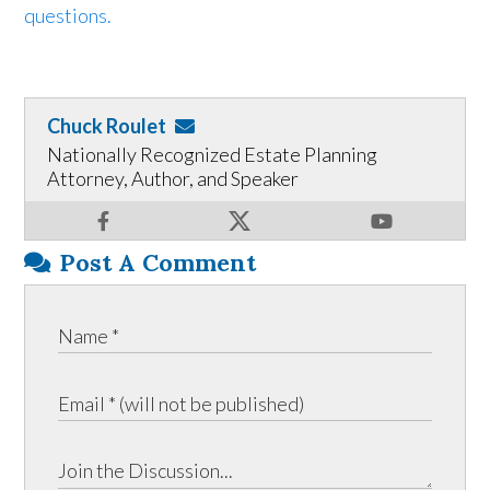
questions.
Chuck Roulet
Nationally Recognized Estate Planning
Attorney, Author, and Speaker
Post A Comment