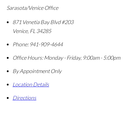
Sarasota/Venice Office
871 Venetia Bay Blvd #203
Venice
,
FL
34285
Phone:
941-909-4644
Office Hours:
Monday - Friday, 9:00am - 5:00pm
By Appointment Only
Location Details
Directions