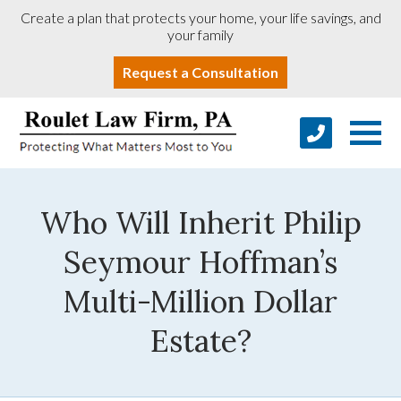
Create a plan that protects your home, your life savings, and
your family
Request a Consultation
Who Will Inherit Philip
Seymour Hoffman’s
Multi-Million Dollar
Estate?