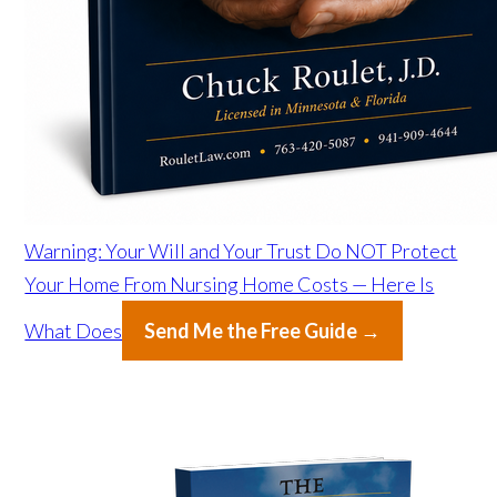
Warning: Your Will and Your Trust Do NOT Protect
Your Home From Nursing Home Costs — Here Is
What Does
Send Me the Free Guide →