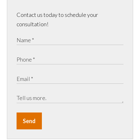
Contact us today to schedule your
consultation!
Send