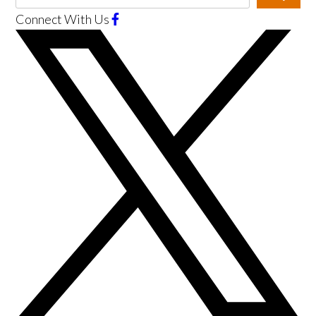
Connect With Us