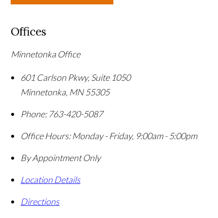
Offices
Minnetonka Office
601 Carlson Pkwy, Suite 1050
Minnetonka
,
MN
55305
Phone:
763-420-5087
Office Hours:
Monday - Friday, 9:00am - 5:00pm
By Appointment Only
Location Details
Directions