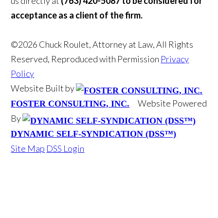
us directly at
(763) 420-5087 to be considered for
acceptance as a client of the firm.
©2026 Chuck Roulet, Attorney at Law, All Rights
Reserved, Reproduced with Permission
Privacy
Policy
Website Built by
Website Powered
FOSTER CONSULTING, INC.
By
DYNAMIC SELF-SYNDICATION (DSS™)
Site Map
DSS Login