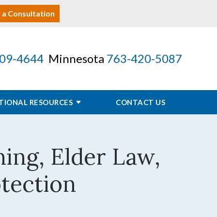
 a Consultation
09-4644
Minnesota
763-420-5087
TIONAL RESOURCES
CONTACT US
ning, Elder Law,
otection