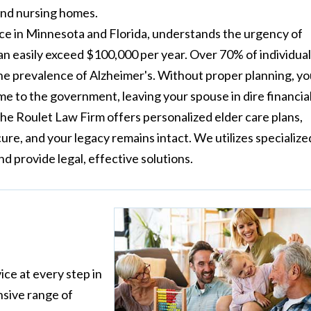
and nursing homes.
ce in Minnesota and Florida, understands the urgency of
an easily exceed $100,000 per year. Over 70% of individua
the prevalence of Alzheimer's. Without proper planning, y
ome to the government, leaving your spouse in dire financia
 The Roulet Law Firm offers personalized elder care plans,
ure, and your legacy remains intact. We utilizes specialize
 provide legal, effective solutions.
ice at every step in
nsive range of