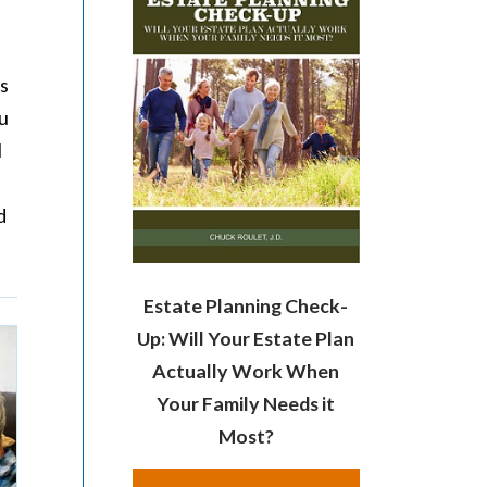
ls
ou
l
d
Estate Planning Check-
Up: Will Your Estate Plan
Actually Work When
Your Family Needs it
Most?