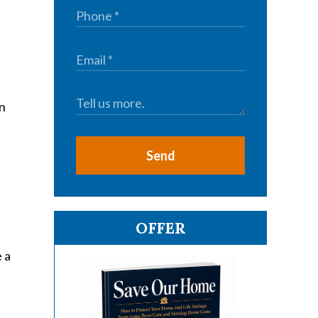
wn
Send
OFFER
 a