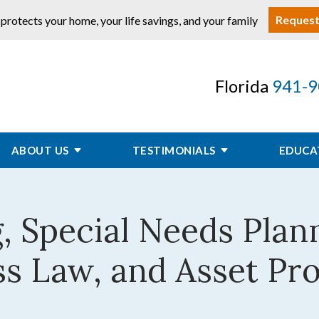
Request
 protects your home, your life savings, and your family
Florida
941-9
ABOUT US
TESTIMONIALS
EDUCA
, Special Needs Plan
s Law, and Asset Pr