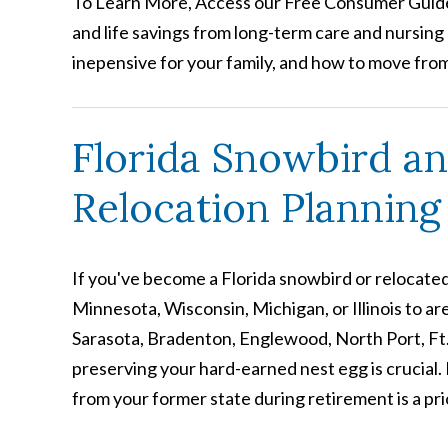
To Learn More, Access our Free Consumer Guide
and life savings from long-term care and nursing h
inepensive for your family, and how to move fro
Florida Snowbird a
Relocation Planning
If you've become a Florida snowbird or relocated
Minnesota, Wisconsin, Michigan, or Illinois to are
Sarasota, Bradenton, Englewood, North Port, Ft
preserving your hard-earned nest egg is crucial. 
from your former state during retirement is a prio