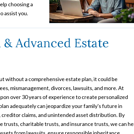
help choosing a
o assist you.
n & Advanced Estate
t without a comprehensive estate plan, it could be
 fees, mismanagement, divorces, lawsuits, and more. At
pon over 30 years of experience to create personalized
 plan adequately can jeopardize your family's future in
 creditor claims, and unintended asset distribution. By
 trusts, charitable trusts, and insurance trusts, we can he
 assets from lawsuits, ensure responsible inheritance