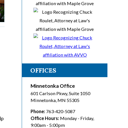
OFFICES
Minnetonka Office
601 Carlson Pkwy, Suite 1050
Minnetonka
,
MN
55305
Phone:
763-420-5087
lp
Office Hours:
Monday - Friday,
9:00am - 5:00pm