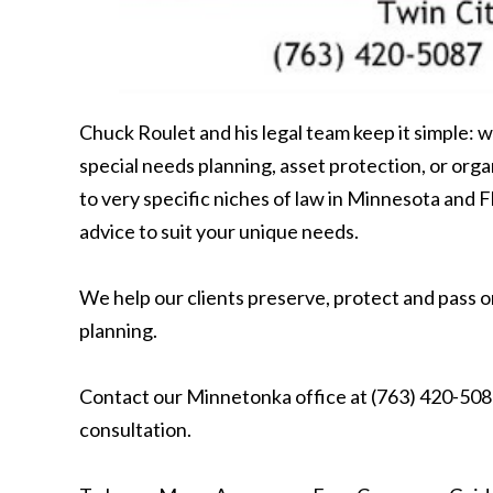
Chuck Roulet and his legal team keep it simple: w
special needs planning, asset protection, or or
to very specific niches of law in Minnesota and F
advice to suit your unique needs.
We help our clients preserve, protect and pass o
planning.
Contact our Minnetonka office at (763) 420-5087
consultation.