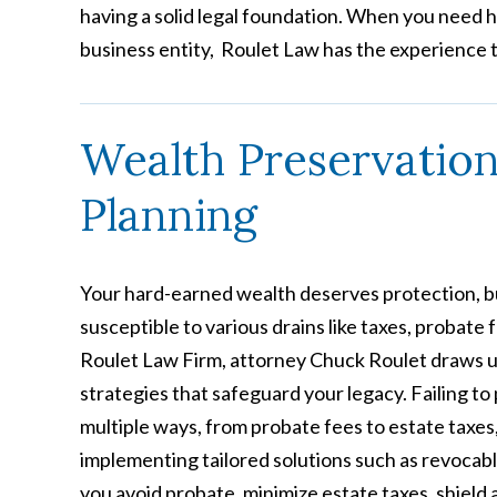
having a solid legal foundation. When you need 
business entity, Roulet Law has the experience t
Wealth Preservatio
Planning
Your hard-earned wealth deserves protection, bu
susceptible to various drains like taxes, probate
Roulet Law Firm, attorney Chuck Roulet draws u
strategies that safeguard your legacy. Failing to
multiple ways, from probate fees to estate taxes,
implementing tailored solutions such as revocable
you avoid probate, minimize estate taxes, shield