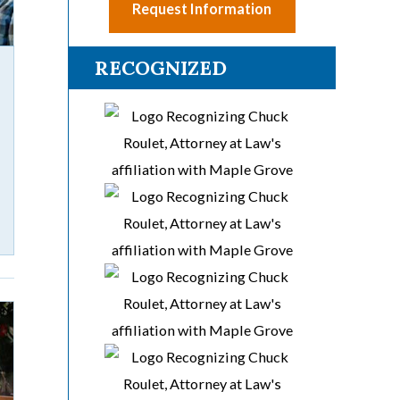
Request Information
RECOGNIZED