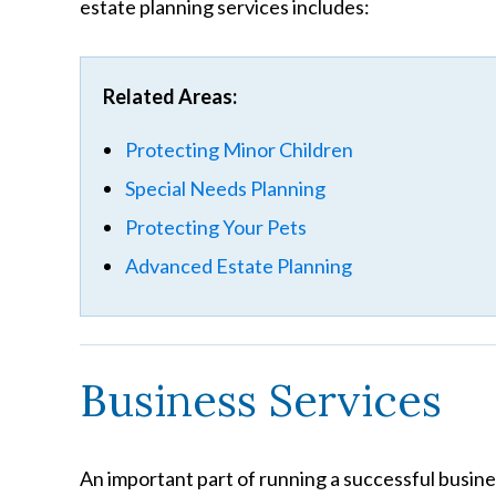
estate planning services includes:
Related Areas:
Protecting Minor Children
Special Needs Planning
Protecting Your Pets
Advanced Estate Planning
Business Services
An important part of running a successful busine