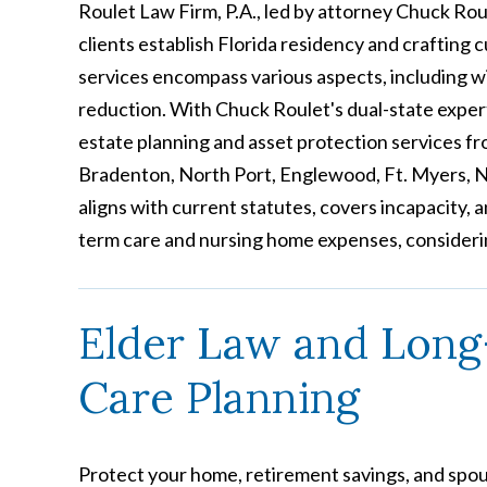
Roulet Law Firm, P.A., led by attorney Chuck Roul
clients establish Florida residency and crafting 
services encompass various aspects, including will
reduction. With Chuck Roulet's dual-state exper
estate planning and asset protection services fro
Bradenton, North Port, Englewood, Ft. Myers, N
aligns with current statutes, covers incapacity,
term care and nursing home expenses, consideri
Elder Law and Lon
Care Planning
Protect your home, retirement savings, and spo