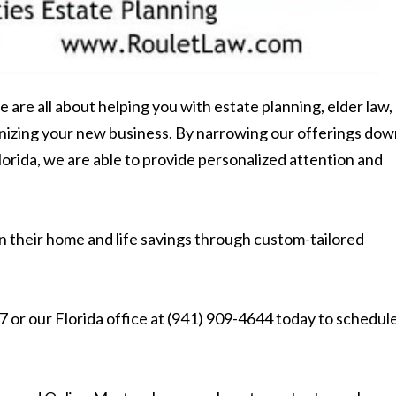
e are all about helping you with estate planning, elder law,
ganizing your new business. By narrowing our offerings do
lorida, we are able to provide personalized attention and
n their home and life savings through custom-tailored
 or our Florida office at (941) 909-4644 today to schedule