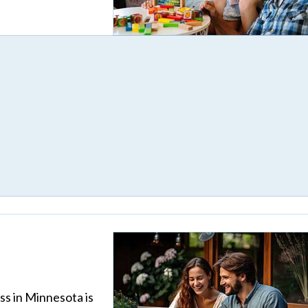
ss in Minnesota is