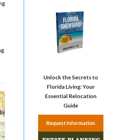
ing
ng
Unlock the Secrets to
Florida Living: Your
Essential Relocation
Guide
Request Information