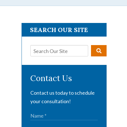
SEARCH OUR SITE
Contact Us
Contact us today to schedule
your consultation!