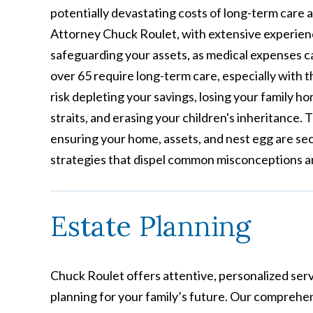
potentially devastating costs of long-term care 
Attorney Chuck Roulet, with extensive experien
safeguarding your assets, as medical expenses c
over 65 require long-term care, especially with 
risk depleting your savings, losing your family h
straits, and erasing your children's inheritance.
ensuring your home, assets, and nest egg are sec
strategies that dispel common misconceptions and
Estate Planning
Chuck Roulet offers attentive, personalized serv
planning for your family’s future. Our comprehe