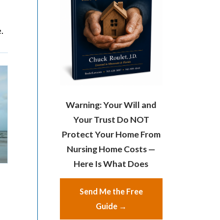
.
Warning: Your Will and
Your Trust Do NOT
Protect Your Home From
Nursing Home Costs —
Here Is What Does
Send Me the Free
Guide →