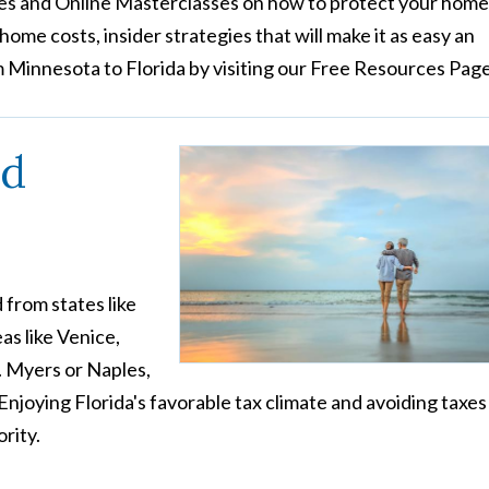
s and Online Masterclasses on how to protect your home
ome costs, insider strategies that will make it as easy an
m Minnesota to Florida by visiting our Free Resources Page
nd
 from states like
as like Venice,
. Myers or Naples,
Enjoying Florida's favorable tax climate and avoiding taxes
rity.