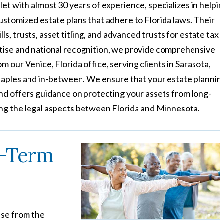
et with almost 30 years of experience, specializes in help
customized estate plans that adhere to Florida laws. Their
s, trusts, asset titling, and advanced trusts for estate tax
tise and national recognition, we provide comprehensive
m our Venice, Florida office, serving clients in Sarasota,
aples and in-between. We ensure that your estate planni
 and offers guidance on protecting your assets from long-
ng the legal aspects between Florida and Minnesota.
g-Term
use from the