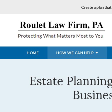
Create a plan that
HOME
HOW WE CAN HELP
Estate Planning
Busines