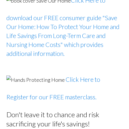
Click Here to
download our FREE consumer guide
"Save
Our Home: How To Protect Your Home and
Life Savings From Long-Term Care and
Nursing Home Costs" which provides
additional information.
Click Here to
Register for our FREE masterclass.
Don't leave it to chance and risk
sacrificing your life's savings!