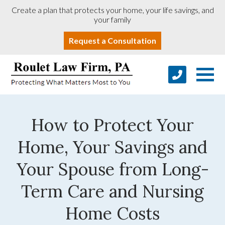
Create a plan that protects your home, your life savings, and
your family
Request a Consultation
How to Protect Your
Home, Your Savings and
Your Spouse from Long-
Term Care and Nursing
Home Costs