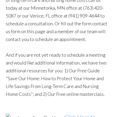
of long-term care and nursing home costs call us
today at our Minnetonka, MN office at (763) 420-
5087 or our Venice, FL office at (941) 909-4644 to
schedule a consultation. Or fill out the form contact
us form on this page and a member of our team will
contact you to schedule an appointment.
And if you are not yet ready to schedule a meeting
and would like additional information, we have two
additional resources for you: 1) Our Free Guide
"Save Our Home: How to Protect Your Home and
Life Savings From Long-Term Care and Nursing
Home Costs"; and 2) Our Free online masterclass.