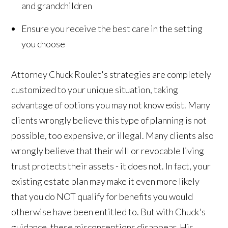
and grandchildren
Ensure you receive the best care in the setting
you choose
Attorney Chuck Roulet's strategies are completely
customized to your unique situation, taking
advantage of options you may not know exist. Many
clients wrongly believe this type of planning is not
possible, too expensive, or illegal. Many clients also
wrongly believe that their will or revocable living
trust protects their assets - it does not. In fact, your
existing estate plan may make it even more likely
that you do NOT qualify for benefits you would
otherwise have been entitled to. But with Chuck's
guidance, these misconceptions disappear. His