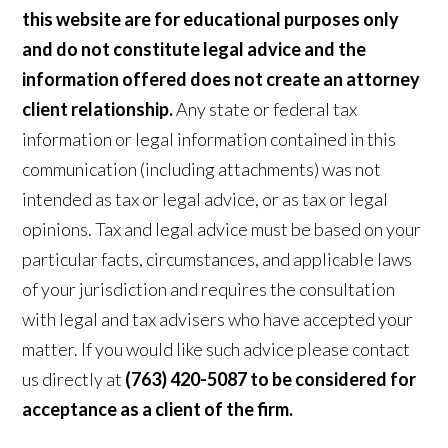
this website are for educational purposes only
and do not constitute legal advice and the
information offered does not create an attorney
client relationship.
Any state or federal tax
information or legal information contained in this
communication (including attachments) was not
intended as tax or legal advice, or as tax or legal
opinions. Tax and legal advice must be based on your
particular facts, circumstances, and applicable laws
of your jurisdiction and requires the consultation
with legal and tax advisers who have accepted your
matter. If you would like such advice please contact
us directly at
(763) 420-5087 to be considered for
acceptance as a client of the firm.