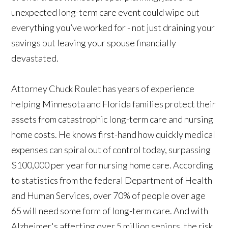
unexpected long-term care event could wipe out
everything you’ve worked for - not just draining your
savings but leaving your spouse financially
devastated.
Attorney Chuck Roulet has years of experience
helping Minnesota and Florida families protect their
assets from catastrophic long-term care and nursing
home costs. He knows first-hand how quickly medical
expenses can spiral out of control today, surpassing
$100,000 per year for nursing home care. According
to statistics from the federal Department of Health
and Human Services, over 70% of people over age
65 will need some form of long-term care. And with
Alzheimer's affecting over 5 million seniors, the risk