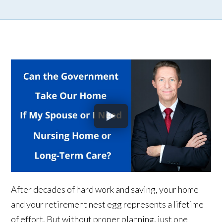
After decades of hard work and saving, your home
and your retirement nest egg represents a lifetime
of effort. But without proper planning, just one