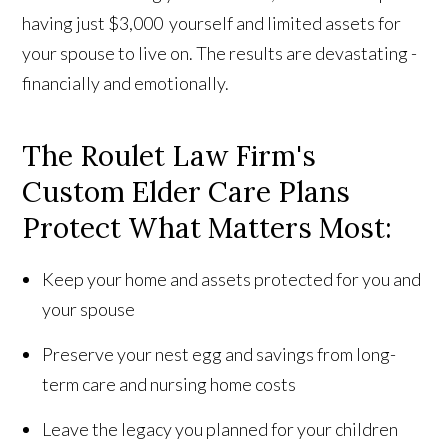
having just $3,000 yourself and limited assets for
your spouse to live on. The results are devastating -
financially and emotionally.
The Roulet Law Firm's
Custom Elder Care Plans
Protect What Matters Most:
Keep your home and assets protected for you and
your spouse
Preserve your nest egg and savings from long-
term care and nursing home costs
Leave the legacy you planned for your children