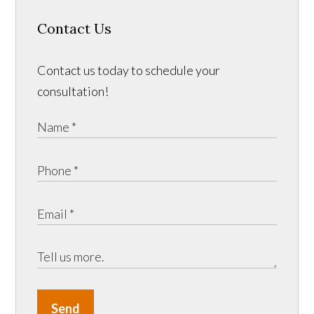
Contact Us
Contact us today to schedule your
consultation!
Send