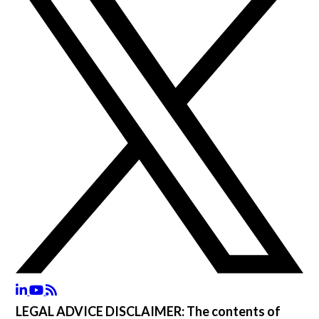
LEGAL ADVICE DISCLAIMER:
The contents of