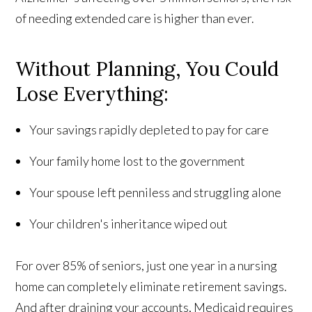
of needing extended care is higher than ever.
Without Planning, You Could
Lose Everything:
Your savings rapidly depleted to pay for care
Your family home lost to the government
Your spouse left penniless and struggling alone
Your children's inheritance wiped out
For over 85% of seniors, just one year in a nursing
home can completely eliminate retirement savings.
And after draining your accounts, Medicaid requires