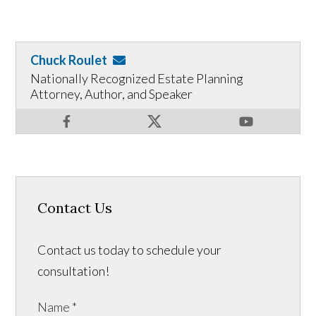
Chuck Roulet
Nationally Recognized Estate Planning
Attorney, Author, and Speaker
Contact Us
Contact us today to schedule your
consultation!