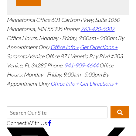
Minnetonka Office
601 Carlson Pkwy, Suite 1050
Minnetonka, MN 55305
Phone:
763-420-5087
Office Hours: Monday - Friday, 9:00am - 5:00pm
By
Appointment Only
Office Info +
Get Directions +
Sarasota/Venice Office
871 Venetia Bay Blvd #203
Venice, FL 34285
Phone:
941-909-4644
Office
Hours: Monday - Friday, 9:00am - 5:00pm
By
Appointment Only
Office Info +
Get Directions +
Connect With Us