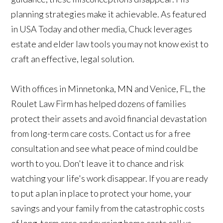
planning strategies make it achievable. As featured
in USA Today and other media, Chuck leverages
estate and elder law tools you may not know exist to
craft an effective, legal solution.
With offices in Minnetonka, MN and Venice, FL, the
Roulet Law Firm has helped dozens of families
protect their assets and avoid financial devastation
from long-term care costs. Contact us for a free
consultation and see what peace of mind could be
worth to you. Don't leave it to chance and risk
watching your life's work disappear. If you are ready
to put a plan in place to protect your home, your
savings and your family from the catastrophic costs