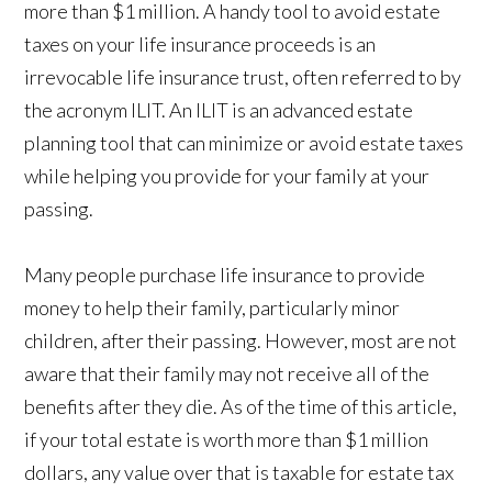
more than $1 million. A handy tool to avoid estate
taxes on your life insurance proceeds is an
irrevocable life insurance trust, often referred to by
the acronym ILIT. An ILIT is an advanced estate
planning tool that can minimize or avoid estate taxes
while helping you provide for your family at your
passing.
Many people purchase life insurance to provide
money to help their family, particularly minor
children, after their passing. However, most are not
aware that their family may not receive all of the
benefits after they die. As of the time of this article,
if your total estate is worth more than $1 million
dollars, any value over that is taxable for estate tax