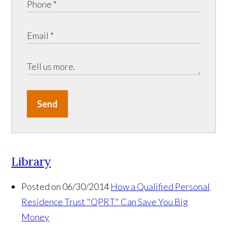
Send
Library
Posted on 06/30/2014
How a Qualified Personal
Residence Trust "QPRT" Can Save You Big
Money