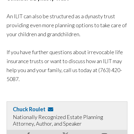
An ILIT can also be structured as a dynasty trust
providing even more planning options to take care of
your children and grandchildren.
If you have further questions about irrevocable life
insurance trusts or want to discuss how an ILIT may
help you and your family, call us today at (763) 420-
5087.
Chuck Roulet
Nationally Recognized Estate Planning
Attorney, Author, and Speaker