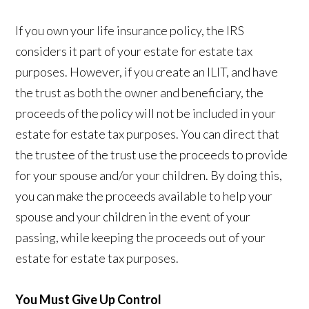
If you own your life insurance policy, the IRS
considers it part of your estate for estate tax
purposes. However, if you create an ILIT, and have
the trust as both the owner and beneficiary, the
proceeds of the policy will not be included in your
estate for estate tax purposes. You can direct that
the trustee of the trust use the proceeds to provide
for your spouse and/or your children. By doing this,
you can make the proceeds available to help your
spouse and your children in the event of your
passing, while keeping the proceeds out of your
estate for estate tax purposes.
You Must Give Up Control