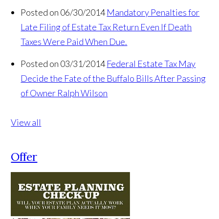
Posted on 06/30/2014
Mandatory Penalties for
Late Filing of Estate Tax Return Even If Death
Taxes Were Paid When Due.
Posted on 03/31/2014
Federal Estate Tax May
Decide the Fate of the Buffalo Bills After Passing
of Owner Ralph Wilson
View all
Offer