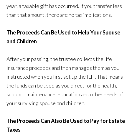
year, a taxable gift has occurred. If you transfer less
than that amount, there are no tax implications.
The Proceeds Can Be Used to Help Your Spouse
and Children
After your passing, the trustee collects the life
insurance proceeds and then manages them as you
instructed when you first set up the ILIT. That means
the funds can be used as you direct for the health,
support, maintenance, education and other needs of
your surviving spouse and children.
The Proceeds Can Also Be Used to Pay for Estate
Taxes