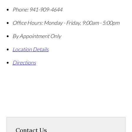
Phone:
941-909-4644
Office Hours:
Monday - Friday, 9:00am - 5:00pm
By Appointment Only
Location Details
Directions
Contact Us