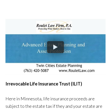
Irrevocable Life Insurance Trust (ILIT)
Here in Minnesota, life insurance proceeds are
subject to the estate tax if they and your estate are