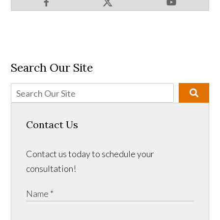
Search Our Site
Contact Us
Contact us today to schedule your
consultation!