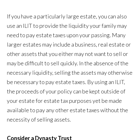
If you have a particularly large estate, you can also
use an ILIT to provide the liquidity your family may
need to pay estate taxes upon your passing. Many
larger estates may include a business, real estate or
other assets that you either may not want to sell or
may be difficult to sell quickly. In the absence of the
necessary liquidity, selling the assets may otherwise
be necessary to pay estate taxes. By using an ILIT,
the proceeds of your policy can be kept outside of
your estate for estate tax purposes yet be made
available to pay any other estate taxes without the
necessity of selling assets.
Consider a Dynasty Trust