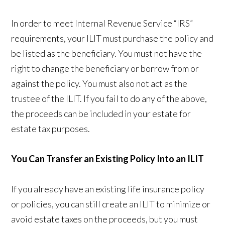
In order to meet Internal Revenue Service “IRS”
requirements, your ILIT must purchase the policy and
be listed as the beneficiary. You must not have the
right to change the beneficiary or borrow from or
against the policy. You must also not act as the
trustee of the ILIT. If you fail to do any of the above,
the proceeds can be included in your estate for
estate tax purposes.
You Can Transfer an Existing Policy Into an ILIT
If you already have an existing life insurance policy
or policies, you can still create an ILIT to minimize or
avoid estate taxes on the proceeds, but you must