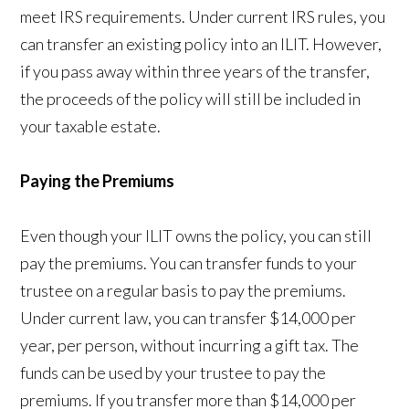
meet IRS requirements. Under current IRS rules, you
can transfer an existing policy into an ILIT. However,
if you pass away within three years of the transfer,
the proceeds of the policy will still be included in
your taxable estate.
Paying the Premiums
Even though your ILIT owns the policy, you can still
pay the premiums. You can transfer funds to your
trustee on a regular basis to pay the premiums.
Under current law, you can transfer $14,000 per
year, per person, without incurring a gift tax. The
funds can be used by your trustee to pay the
premiums. If you transfer more than $14,000 per