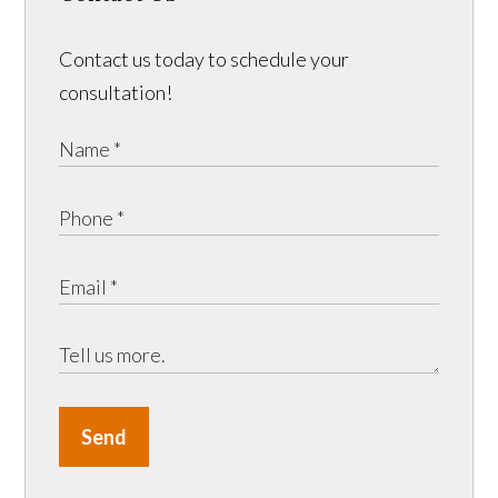
Contact us today to schedule your
consultation!
Send