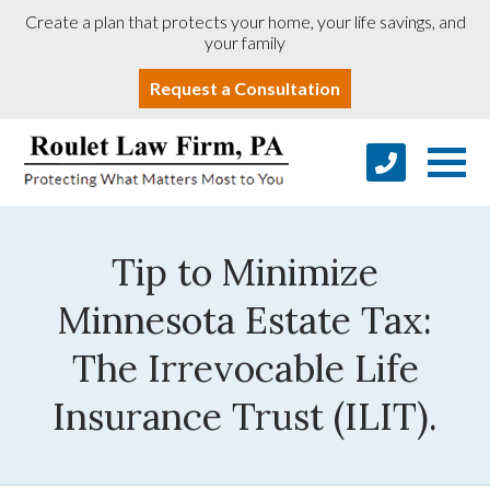
Create a plan that protects your home, your life savings, and
your family
Request a Consultation
Tip to Minimize
Minnesota Estate Tax:
The Irrevocable Life
Insurance Trust (ILIT).