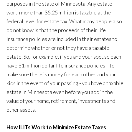
purposes in the state of Minnesota. Any estate
worth more than $5.25 million is taxable at the
federal level for estate tax. What many people also
do not know is that the proceeds of their life
insurance policies are included in their estates to
determine whether or not they have a taxable
estate. So, for example, if you and your spouse each
have $1 million dollar life insurance policies - to
make sure there is money for each other and your
kids in the event of your passing - you have a taxable
estate in Minnesota even before you add in the
value of your home, retirement, investments and
other assets.
How ILITs Work to Minimize Estate Taxes