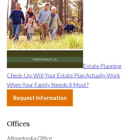
Estate Planning
Check-Up: Will Your Estate Plan Actually Work
When Your Family Needs it Most?
Request Information
Offices
Minnetonka Office