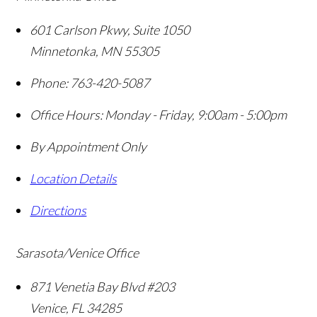
601 Carlson Pkwy, Suite 1050
Minnetonka
,
MN
55305
Phone:
763-420-5087
Office Hours:
Monday - Friday, 9:00am - 5:00pm
By Appointment Only
Location Details
Directions
Sarasota/Venice Office
871 Venetia Bay Blvd #203
Venice
,
FL
34285