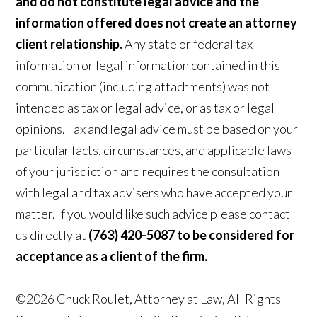
and do not constitute legal advice and the
information offered does not create an attorney
client relationship.
Any state or federal tax
information or legal information contained in this
communication (including attachments) was not
intended as tax or legal advice, or as tax or legal
opinions. Tax and legal advice must be based on your
particular facts, circumstances, and applicable laws
of your jurisdiction and requires the consultation
with legal and tax advisers who have accepted your
matter. If you would like such advice please contact
us directly at
(763) 420-5087 to be considered for
acceptance as a client of the firm.
©2026 Chuck Roulet, Attorney at Law, All Rights