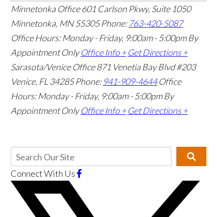
Minnetonka Office
601 Carlson Pkwy, Suite 1050
Minnetonka, MN 55305
Phone:
763-420-5087
Office Hours: Monday - Friday, 9:00am - 5:00pm
By
Appointment Only
Office Info +
Get Directions +
Sarasota/Venice Office
871 Venetia Bay Blvd #203
Venice, FL 34285
Phone:
941-909-4644
Office
Hours: Monday - Friday, 9:00am - 5:00pm
By
Appointment Only
Office Info +
Get Directions +
Connect With Us