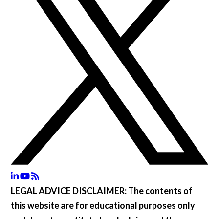
LEGAL ADVICE DISCLAIMER:
The contents of
this website are for educational purposes only