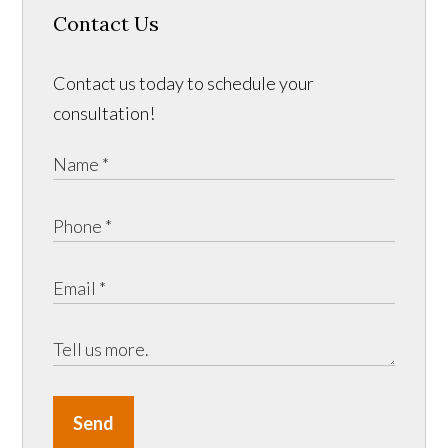
Contact Us
Contact us today to schedule your
consultation!
Send