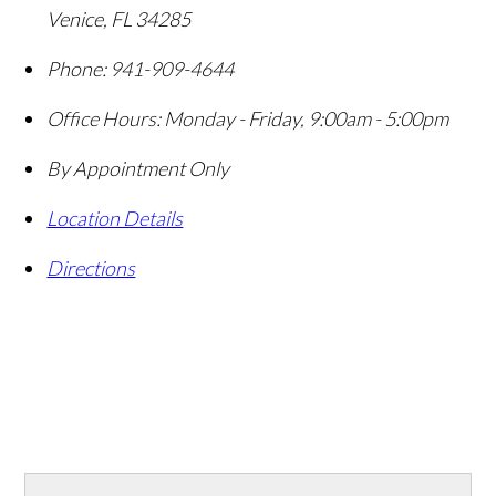
Venice
,
FL
34285
Phone:
941-909-4644
Office Hours:
Monday - Friday, 9:00am - 5:00pm
By Appointment Only
Location Details
Directions