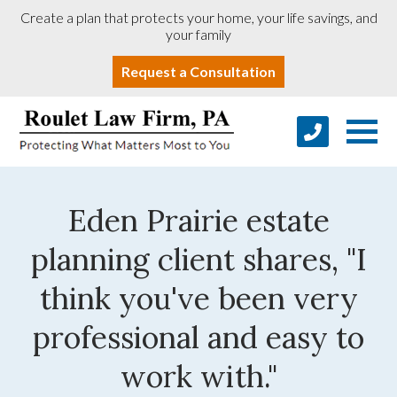
Create a plan that protects your home, your life savings, and
your family
Request a Consultation
Eden Prairie estate
planning client shares, "I
think you've been very
professional and easy to
work with."