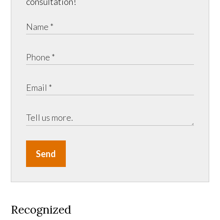
consultation!
Send
Recognized