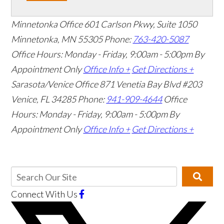
Minnetonka Office
601 Carlson Pkwy, Suite 1050
Minnetonka, MN 55305
Phone:
763-420-5087
Office Hours: Monday - Friday, 9:00am - 5:00pm
By
Appointment Only
Office Info +
Get Directions +
Sarasota/Venice Office
871 Venetia Bay Blvd #203
Venice, FL 34285
Phone:
941-909-4644
Office
Hours: Monday - Friday, 9:00am - 5:00pm
By
Appointment Only
Office Info +
Get Directions +
Connect With Us