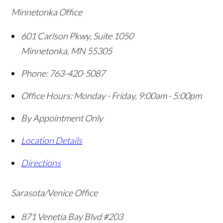
Minnetonka Office
601 Carlson Pkwy, Suite 1050
Minnetonka
,
MN
55305
Phone:
763-420-5087
Office Hours:
Monday - Friday, 9:00am - 5:00pm
By Appointment Only
Location Details
Directions
Sarasota/Venice Office
871 Venetia Bay Blvd #203