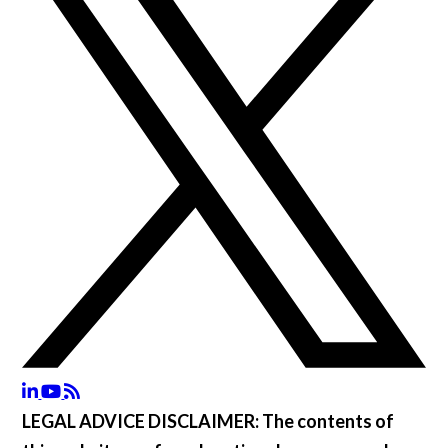
LEGAL ADVICE DISCLAIMER:
The contents of