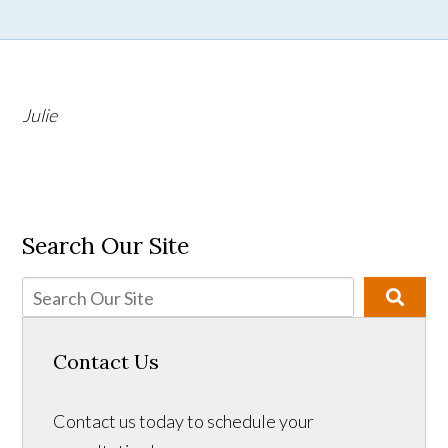
Julie
Search Our Site
Contact Us
Contact us today to schedule your