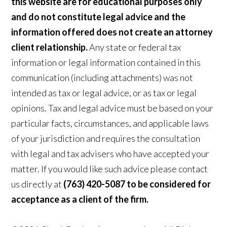
this website are for educational purposes only
and do not constitute legal advice and the
information offered does not create an attorney
client relationship.
Any state or federal tax
information or legal information contained in this
communication (including attachments) was not
intended as tax or legal advice, or as tax or legal
opinions. Tax and legal advice must be based on your
particular facts, circumstances, and applicable laws
of your jurisdiction and requires the consultation
with legal and tax advisers who have accepted your
matter. If you would like such advice please contact
us directly at
(763) 420-5087 to be considered for
acceptance as a client of the firm.