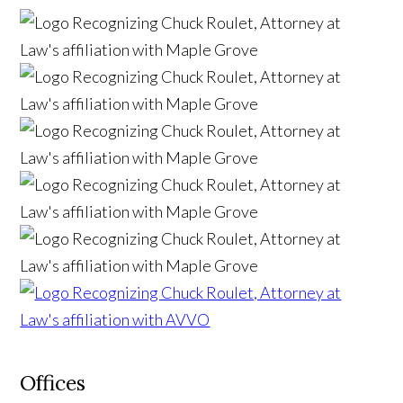
Offices