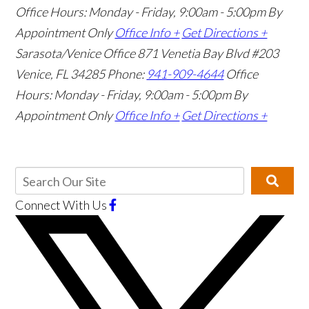
Office Hours: Monday - Friday, 9:00am - 5:00pm
By
Appointment Only
Office Info +
Get Directions +
Sarasota/Venice Office
871 Venetia Bay Blvd #203
Venice, FL 34285
Phone:
941-909-4644
Office
Hours: Monday - Friday, 9:00am - 5:00pm
By
Appointment Only
Office Info +
Get Directions +
Connect With Us