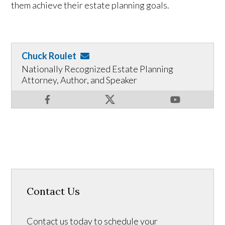
them achieve their estate planning goals.
Chuck Roulet
Nationally Recognized Estate Planning
Attorney, Author, and Speaker
Contact Us
Contact us today to schedule your