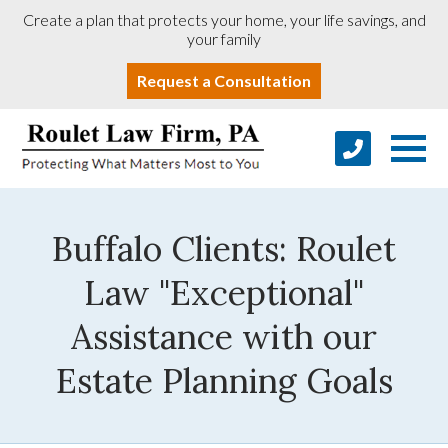
Create a plan that protects your home, your life savings, and
your family
Request a Consultation
Buffalo Clients: Roulet
Law "Exceptional"
Assistance with our
Estate Planning Goals