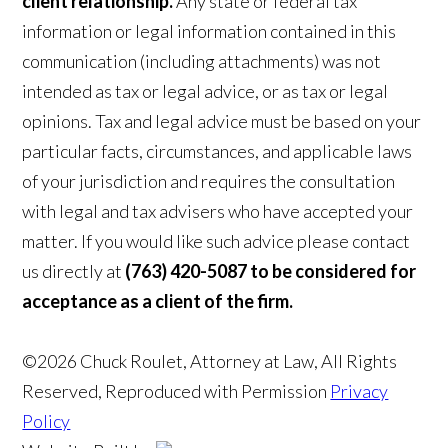
client relationship.
Any state or federal tax
information or legal information contained in this
communication (including attachments) was not
intended as tax or legal advice, or as tax or legal
opinions. Tax and legal advice must be based on your
particular facts, circumstances, and applicable laws
of your jurisdiction and requires the consultation
with legal and tax advisers who have accepted your
matter. If you would like such advice please contact
us directly at
(763) 420-5087 to be considered for
acceptance as a client of the firm.
©2026 Chuck Roulet, Attorney at Law, All Rights
Reserved, Reproduced with Permission
Privacy
Policy