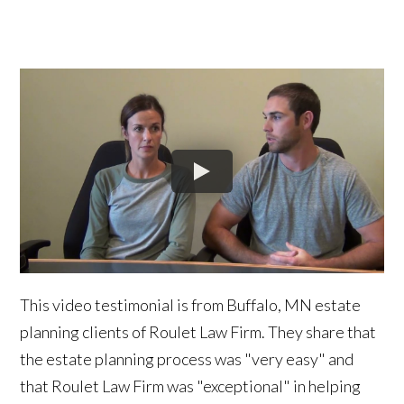
This video testimonial is from Buffalo, MN estate
planning clients of Roulet Law Firm. They share that
the estate planning process was "very easy" and
that Roulet Law Firm was "exceptional" in helping