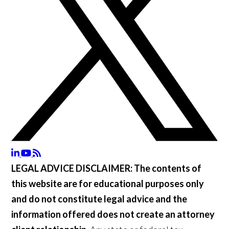
LEGAL ADVICE DISCLAIMER:
The contents of
this website are for educational purposes only
and do not constitute legal advice and the
information offered does not create an attorney