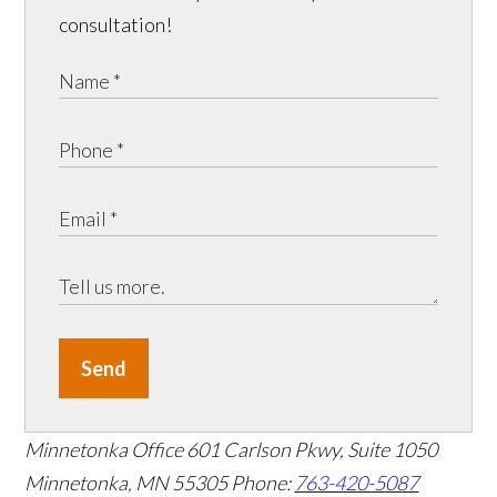
consultation!
Send
Minnetonka Office
601 Carlson Pkwy, Suite 1050
Minnetonka, MN 55305
Phone:
763-420-5087