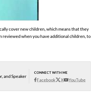
cally cover new children, which means that they
lan reviewed when you have additional children, to
CONNECT WITH ME
r, and Speaker
Facebook
X
YouTube