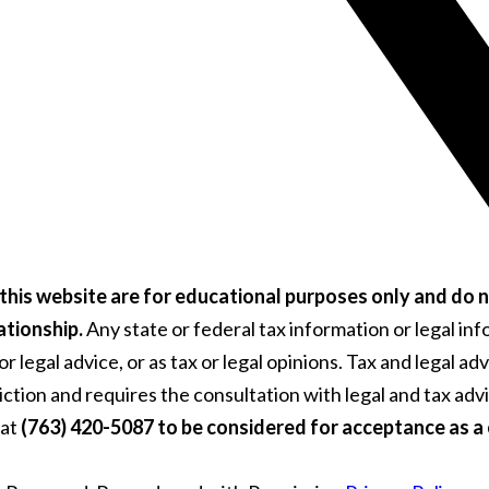
this website are for educational purposes only and do n
ationship.
Any state or federal tax information or legal i
 legal advice, or as tax or legal opinions. Tax and legal ad
diction and requires the consultation with legal and tax ad
 at
(763) 420-5087 to be considered for acceptance as a c