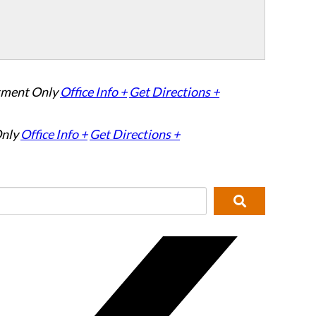
tment Only
Office Info +
Get Directions +
nly
Office Info +
Get Directions +