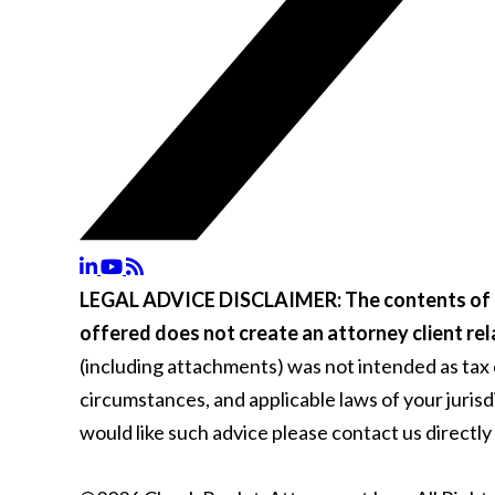
LEGAL ADVICE DISCLAIMER:
The contents of 
offered does not create an attorney client rel
(including attachments) was not intended as tax or
circumstances, and applicable laws of your juris
would like such advice please contact us directly