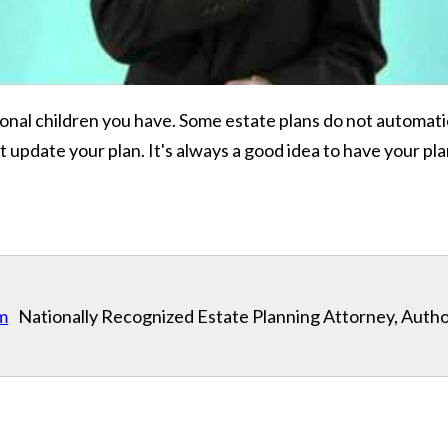
ional children you have. Some estate plans do not automati
ot update your plan. It's always a good idea to have your p
m
Nationally Recognized Estate Planning Attorney, Autho