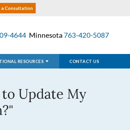
 a Consultation
09-4644
Minnesota
763-420-5087
TIONAL RESOURCES
CONTACT US
d to Update My
n?"