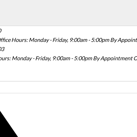
0
ffice Hours: Monday - Friday, 9:00am - 5:00pm
By Appoin
03
ours: Monday - Friday, 9:00am - 5:00pm
By Appointment O