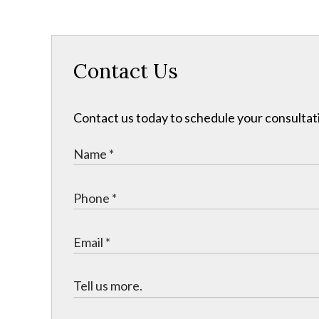
Contact Us
Contact us today to schedule your consultat