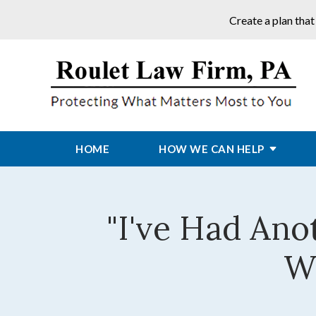
Create a plan that
HOME
HOW WE CAN HELP
"I've Had Ano
Wi