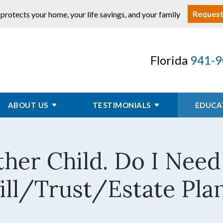
Request
 protects your home, your life savings, and your family
Florida
941-9
ABOUT US
TESTIMONIALS
EDUCA
ther Child. Do I Nee
ll/Trust/Estate Pla