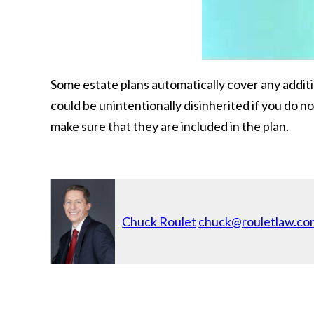
Some estate plans automatically cover any addit
could be unintentionally disinherited if you do n
make sure that they are included in the plan.
Chuck Roulet
chuck@rouletlaw.co