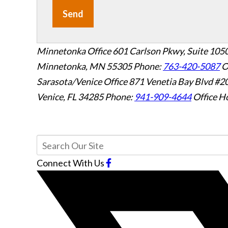
Send
Minnetonka Office
601 Carlson Pkwy, Suite 105
Minnetonka, MN 55305
Phone:
763-420-5087
O
Sarasota/Venice Office
871 Venetia Bay Blvd #2
Venice, FL 34285
Phone:
941-909-4644
Office H
Connect With Us