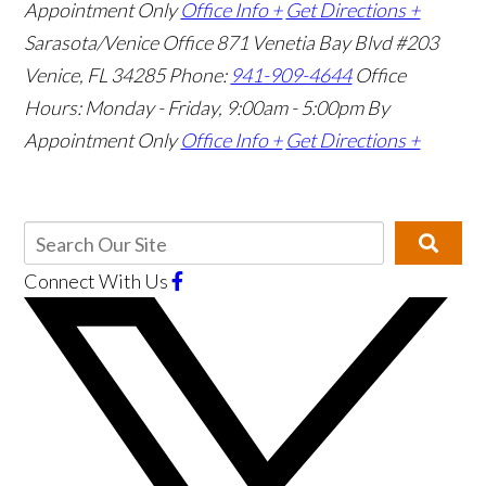
Appointment Only
Office Info +
Get Directions +
Sarasota/Venice Office
871 Venetia Bay Blvd #203
Venice, FL 34285
Phone:
941-909-4644
Office
Hours: Monday - Friday, 9:00am - 5:00pm
By
Appointment Only
Office Info +
Get Directions +
Connect With Us