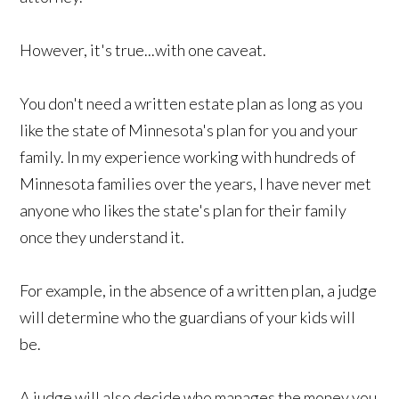
However, it's true...with one caveat.
You don't need a written estate plan as long as you
like the state of Minnesota's plan for you and your
family. In my experience working with hundreds of
Minnesota families over the years, I have never met
anyone who likes the state's plan for their family
once they understand it.
For example, in the absence of a written plan, a judge
will determine who the guardians of your kids will
be.
A judge will also decide who manages the money you