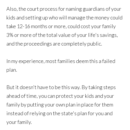
Also, the court process for naming guardians of your
kids and setting up who will manage the money could
take 12-16 months or more, could cost your family
3% or more of the total value of your life's savings,
and the proceedings are completely public.
In my experience, most families deem this a failed
plan.
But it doesn't have to be this way. By taking steps
ahead of time, you can protect your kids and your
family by putting your own plan in place for them
instead of relying on the state's plan for you and
your family.