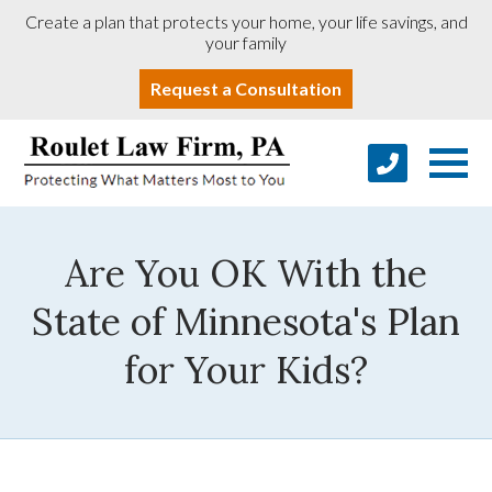
Create a plan that protects your home, your life savings, and
your family
Request a Consultation
Are You OK With the
State of Minnesota's Plan
for Your Kids?