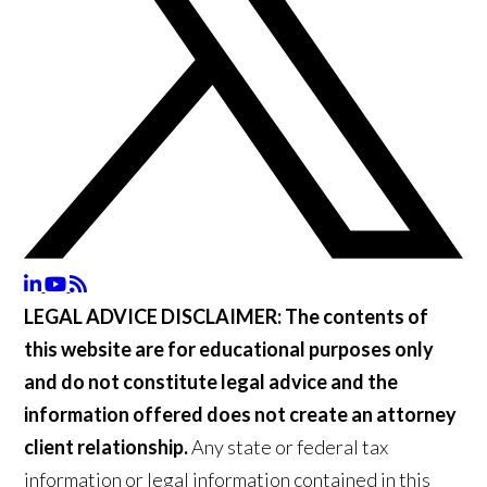
LEGAL ADVICE DISCLAIMER:
The contents of
this website are for educational purposes only
and do not constitute legal advice and the
information offered does not create an attorney
client relationship.
Any state or federal tax
information or legal information contained in this