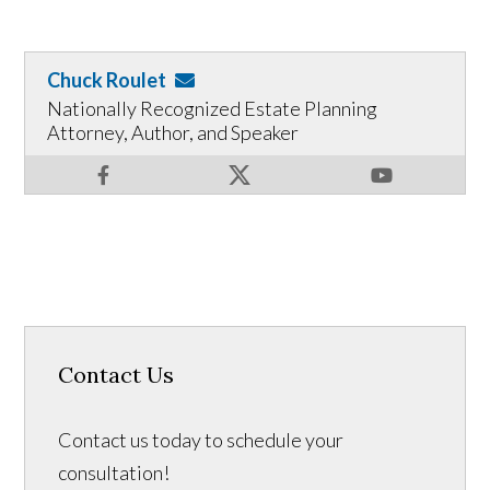
Chuck Roulet
Nationally Recognized Estate Planning
Attorney, Author, and Speaker
Contact Us
Contact us today to schedule your
consultation!