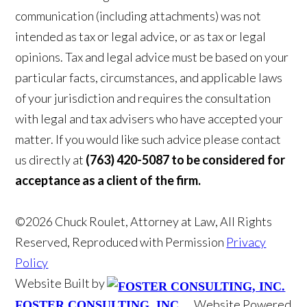
communication (including attachments) was not
intended as tax or legal advice, or as tax or legal
opinions. Tax and legal advice must be based on your
particular facts, circumstances, and applicable laws
of your jurisdiction and requires the consultation
with legal and tax advisers who have accepted your
matter. If you would like such advice please contact
us directly at
(763) 420-5087 to be considered for
acceptance as a client of the firm.
©2026 Chuck Roulet, Attorney at Law, All Rights
Reserved, Reproduced with Permission
Privacy
Policy
Website Built by
Website Powered
FOSTER CONSULTING, INC.