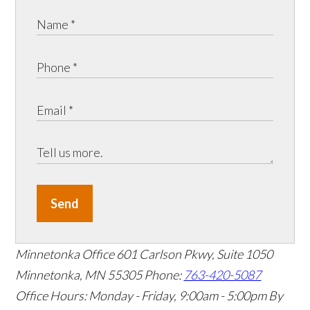
Send
Minnetonka Office
601 Carlson Pkwy, Suite 1050
Minnetonka, MN 55305
Phone:
763-420-5087
Office Hours: Monday - Friday, 9:00am - 5:00pm
By