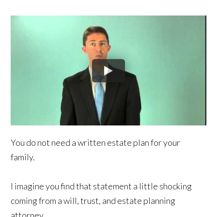
You do not need a written estate plan for your
family.
I imagine you find that statement a little shocking
coming from a will, trust, and estate planning
attorney.