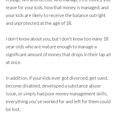
leave for your kids, how that money is managed, and
your kids are likely to receive the balance outright
and unprotected at the age of 18.
I don't know about you, but I don't know too many 18
year olds who are mature enough to manage a
significant amount of money that drops in their lap all
at once.
In addition, if your kids ever got divorced, get sued,
become disabled, developed a substance abuse
issue, or simply had poor money management skills,
everything you've worked for and left for them could
be lost.