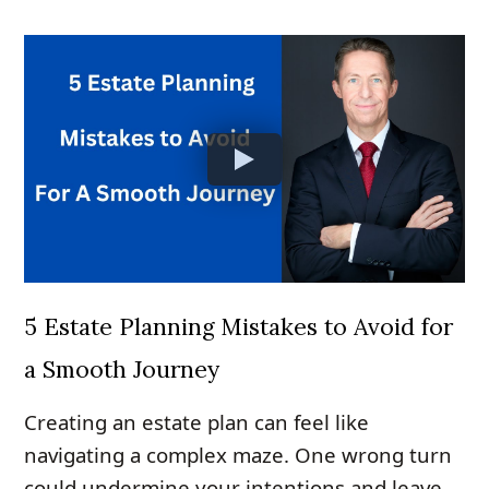
5 Estate Planning Mistakes to Avoid for
a Smooth Journey
Creating an estate plan can feel like
navigating a complex maze. One wrong turn
could undermine your intentions and leave