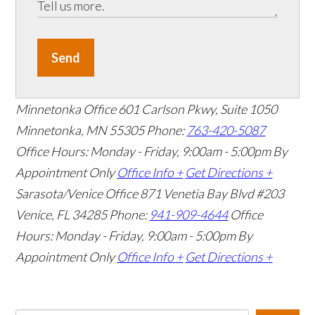
Send
Minnetonka Office
601 Carlson Pkwy, Suite 1050
Minnetonka, MN 55305
Phone:
763-420-5087
Office Hours: Monday - Friday, 9:00am - 5:00pm
By
Appointment Only
Office Info +
Get Directions +
Sarasota/Venice Office
871 Venetia Bay Blvd #203
Venice, FL 34285
Phone:
941-909-4644
Office
Hours: Monday - Friday, 9:00am - 5:00pm
By
Appointment Only
Office Info +
Get Directions +