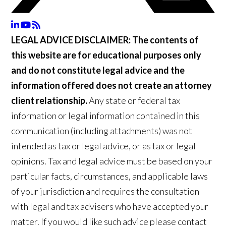
LEGAL ADVICE DISCLAIMER:
The contents of
this website are for educational purposes only
and do not constitute legal advice and the
information offered does not create an attorney
client relationship.
Any state or federal tax
information or legal information contained in this
communication (including attachments) was not
intended as tax or legal advice, or as tax or legal
opinions. Tax and legal advice must be based on your
particular facts, circumstances, and applicable laws
of your jurisdiction and requires the consultation
with legal and tax advisers who have accepted your
matter. If you would like such advice please contact