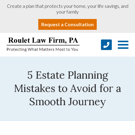
Create a plan that protects your home, your life savings, and
your family
Request a Consultation
5 Estate Planning
Mistakes to Avoid for a
Smooth Journey