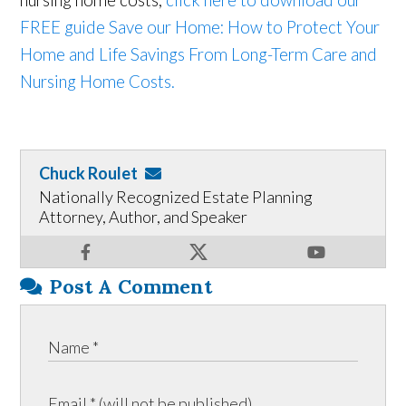
nursing home costs,
click here to download our
FREE guide Save our Home: How to Protect Your
Home and Life Savings From Long-Term Care and
Nursing Home Costs.
Chuck Roulet
Nationally Recognized Estate Planning
Attorney, Author, and Speaker
Post A Comment