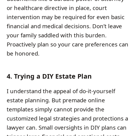
or healthcare directive in place, court
intervention may be required for even basic
financial and medical decisions. Don’t leave
your family saddled with this burden.
Proactively plan so your care preferences can
be honored.
4. Trying a DIY Estate Plan
I understand the appeal of do-it-yourself
estate planning. But premade online
templates simply cannot provide the
customized legal strategies and protections a
lawyer can. Small oversights in DIY plans can