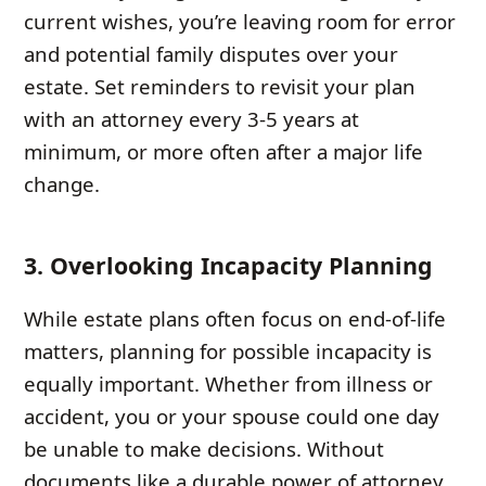
current wishes, you’re leaving room for error
and potential family disputes over your
estate. Set reminders to revisit your plan
with an attorney every 3-5 years at
minimum, or more often after a major life
change.
3. Overlooking Incapacity Planning
While estate plans often focus on end-of-life
matters, planning for possible incapacity is
equally important. Whether from illness or
accident, you or your spouse could one day
be unable to make decisions. Without
documents like a durable power of attorney