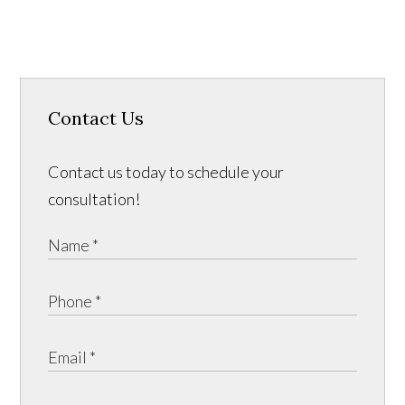
Contact Us
Contact us today to schedule your
consultation!