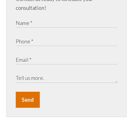
consultation!
Send