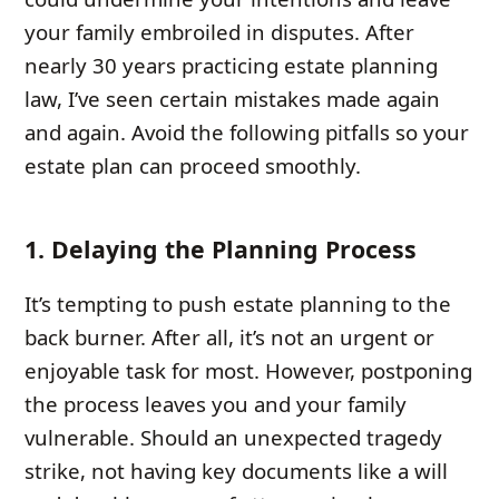
your family embroiled in disputes. After
nearly 30 years practicing estate planning
law, I’ve seen certain mistakes made again
and again. Avoid the following pitfalls so your
estate plan can proceed smoothly.
1. Delaying the Planning Process
It’s tempting to push estate planning to the
back burner. After all, it’s not an urgent or
enjoyable task for most. However, postponing
the process leaves you and your family
vulnerable. Should an unexpected tragedy
strike, not having key documents like a will