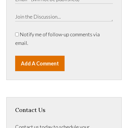
Notify me of follow-up comments via
email.
Add A Comment
Contact Us
Contact us today to schedule your