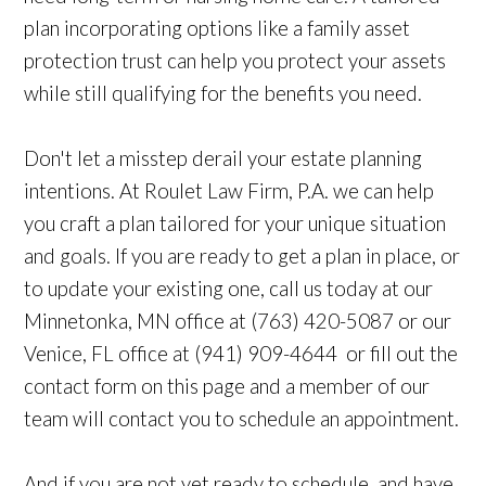
plan incorporating options like a family asset
protection trust can help you protect your assets
while still qualifying for the benefits you need.
Don't let a misstep derail your estate planning
intentions. At Roulet Law Firm, P.A. we can help
you craft a plan tailored for your unique situation
and goals. If you are ready to get a plan in place, or
to update your existing one, call us today at our
Minnetonka, MN office at (763) 420-5087 or our
Venice, FL office at (941) 909-4644 or fill out the
contact form on this page and a member of our
team will contact you to schedule an appointment.
And if you are not yet ready to schedule, and have