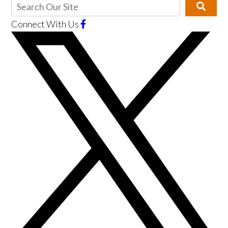
Connect With Us