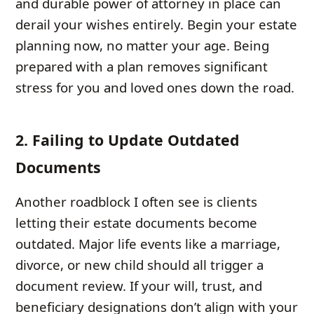
and durable power of attorney in place can
derail your wishes entirely. Begin your estate
planning now, no matter your age. Being
prepared with a plan removes significant
stress for you and loved ones down the road.
2. Failing to Update Outdated
Documents
Another roadblock I often see is clients
letting their estate documents become
outdated. Major life events like a marriage,
divorce, or new child should all trigger a
document review. If your will, trust, and
beneficiary designations don’t align with your