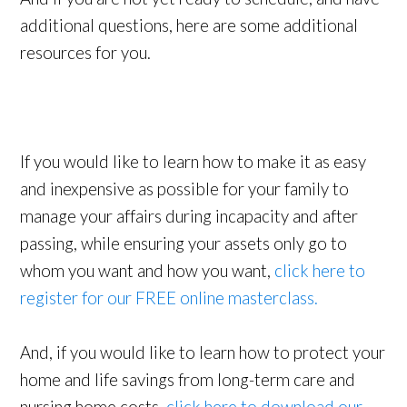
additional questions, here are some additional
resources for you.
If you would like to learn how to make it as easy
and inexpensive as possible for your family to
manage your affairs during incapacity and after
passing, while ensuring your assets only go to
whom you want and how you want,
click here to
register for our FREE online masterclass.
And, if you would like to learn how to protect your
home and life savings from long-term care and