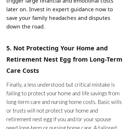
trigger large financial and emotional costs
later on. Invest in expert guidance now to
save your family headaches and disputes
down the road.
5. Not Protecting Your Home and
Retirement Nest Egg from Long-Term
Care Costs
Finally, a less understood but critical mistake is
failing to protect your home and life savings from
long-term care and nursing home costs. Basic wills
or trusts will not protect your home and
retirement nest egg if you and/or your spouse
need long-term or nursing home care. A tailored