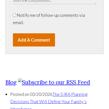
Notify me of follow-up comments via
email.
Add A Comment
Blog
Posted on 03/20/2026
The 5 IRA Planning
Decisions That Will Define Your Family's
Inheritance