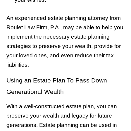
An experienced estate planning attorney from
Roulet Law Firm, P.A., may be able to help you
implement the necessary estate planning
strategies to preserve your wealth, provide for
your loved ones, and even reduce their tax
liabilities.
Using an Estate Plan To Pass Down
Generational Wealth
With a well-constructed estate plan, you can
preserve your wealth and legacy for future
generations. Estate planning can be used in