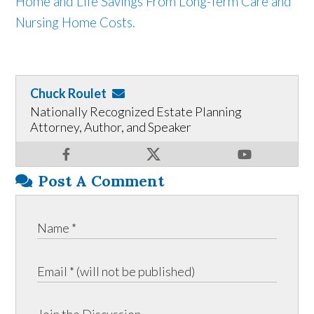
Home and Life Savings From Long-Term Care and
Nursing Home Costs.
Chuck Roulet
Nationally Recognized Estate Planning
Attorney, Author, and Speaker
Post A Comment