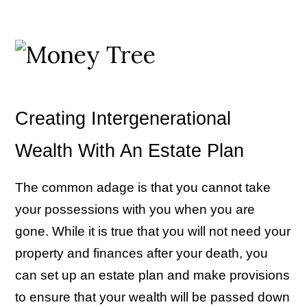
Creating Intergenerational
Wealth With An Estate Plan
The common adage is that you cannot take
your possessions with you when you are
gone. While it is true that you will not need your
property and finances after your death, you
can set up an estate plan and make provisions
to ensure that your wealth will be passed down