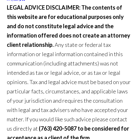
LEGAL ADVICE DISCLAIMER:
The contents of
this website are for educational purposes only
and do not constitute legal advice and the
information offered does not create an attorney
client relationship.
Any state or federal tax
information or legal information contained in this
communication (including attachments) was not
intended as tax or legal advice, or as tax or legal
opinions. Tax and legal advice must be based on your
particular facts, circumstances, and applicable laws
of your jurisdiction and requires the consultation
with legal and tax advisers who have accepted your
matter. If you would like such advice please contact
us directly at
(763) 420-5087 to be considered for
acceptance as a client of the firm.