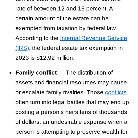
rate of between 12 and 16 percent. A
certain amount of the estate can be
exempted from taxation by federal law.
According to the
Internal Revenue Service
(IRS)
, the federal estate tax exemption in
2023 is $12.92 million.
Family conflict
— The distribution of
assets and financial resources may cause
or escalate family rivalries. Those
conflicts
often turn into legal battles that may end up
costing a person’s heirs tens of thousands
of dollars, an undesirable expense when a
person is attempting to preserve wealth for