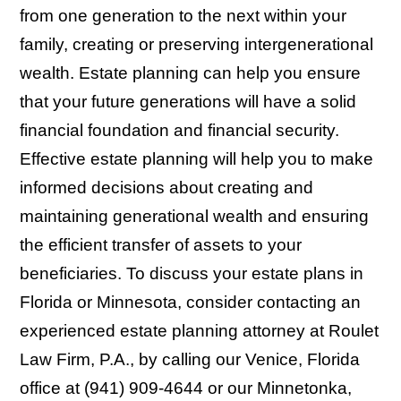
from one generation to the next within your
family, creating or preserving intergenerational
wealth. Estate planning can help you ensure
that your future generations will have a solid
financial foundation and financial security.
Effective estate planning will help you to make
informed decisions about creating and
maintaining generational wealth and ensuring
the efficient transfer of assets to your
beneficiaries. To discuss your estate plans in
Florida or Minnesota, consider contacting an
experienced estate planning attorney at Roulet
Law Firm, P.A., by calling our Venice, Florida
office at (941) 909-4644 or our Minnetonka,