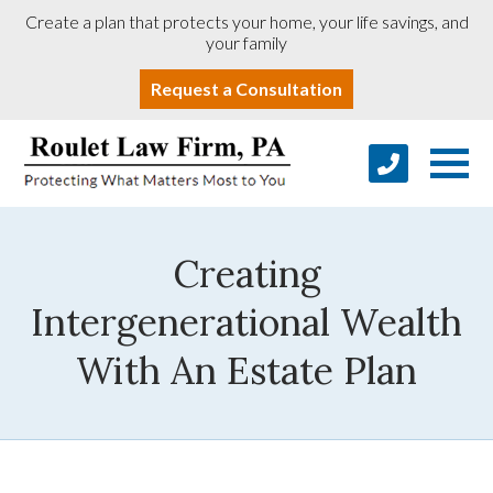
Create a plan that protects your home, your life savings, and
your family
Request a Consultation
Creating
Intergenerational Wealth
With An Estate Plan