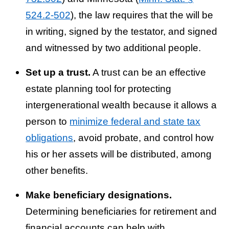
524.2-502
), the law requires that the will be
in writing, signed by the testator, and signed
and witnessed by two additional people.
Set up a trust.
A trust can be an effective
estate planning tool for protecting
intergenerational wealth because it allows a
person to
minimize federal and state tax
obligations
, avoid probate, and control how
his or her assets will be distributed, among
other benefits.
Make beneficiary designations.
Determining beneficiaries for retirement and
financial accounts can help with