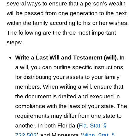
several ways to ensure that a person’s wealth
will be passed from one generation to the next
within the family according to his or her wishes.
The following are the three most important
steps:
Write a Last Will and Testament (will).
In
a will, you can outline specific instructions
for distributing your assets to your family
members. When writing a will, ensure that
the document is drafted and executed in
compliance with the laws of your state. The
requirements may differ from one state to
another. In both Florida (
Fla. Stat. §
732.502
) and Minnesota (
Minn. Stat. §