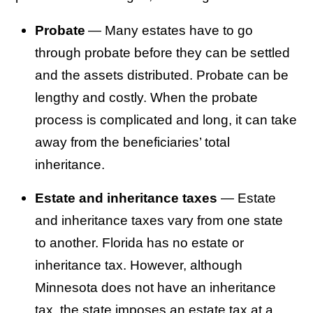
Probate
— Many estates have to go
through probate before they can be settled
and the assets distributed. Probate can be
lengthy and costly. When the probate
process is complicated and long, it can take
away from the beneficiaries’ total
inheritance.
Estate and inheritance taxes
— Estate
and inheritance taxes vary from one state
to another. Florida has no estate or
inheritance tax. However, although
Minnesota does not have an inheritance
tax, the state imposes an estate tax at a