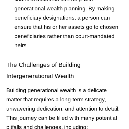
generational wealth planning. By making
beneficiary designations, a person can
ensure that his or her assets go to chosen
beneficiaries rather than court-mandated
heirs.
The Challenges of Building
Intergenerational Wealth
Building generational wealth is a delicate
matter that requires a long-term strategy,
unwavering dedication, and attention to detail.
This journey can be filled with many potential
pitfalls and challenges, including: