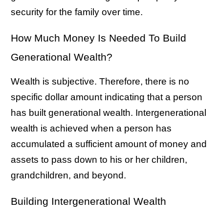
security for the family over time.
How Much Money Is Needed To Build
Generational Wealth?
Wealth is subjective. Therefore, there is no
specific dollar amount indicating that a person
has built generational wealth. Intergenerational
wealth is achieved when a person has
accumulated a sufficient amount of money and
assets to pass down to his or her children,
grandchildren, and beyond.
Building Intergenerational Wealth