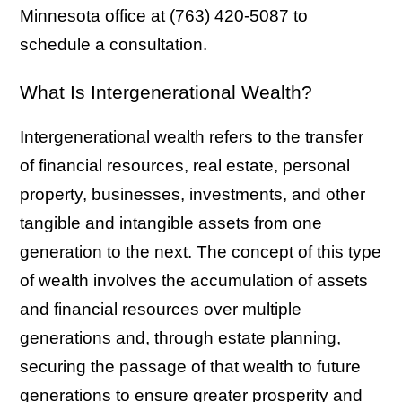
Minnesota office at (763) 420-5087 to
schedule a consultation.
What Is Intergenerational Wealth?
Intergenerational wealth refers to the transfer
of financial resources, real estate, personal
property, businesses, investments, and other
tangible and intangible assets from one
generation to the next. The concept of this type
of wealth involves the accumulation of assets
and financial resources over multiple
generations and, through estate planning,
securing the passage of that wealth to future
generations to ensure greater prosperity and