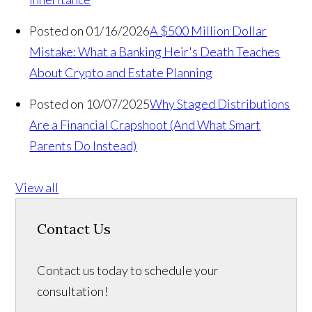
Posted on 01/16/2026
A $500 Million Dollar
Mistake: What a Banking Heir's Death Teaches
About Crypto and Estate Planning
Posted on 10/07/2025
Why Staged Distributions
Are a Financial Crapshoot (And What Smart
Parents Do Instead)
View all
Contact Us
Contact us today to schedule your
consultation!