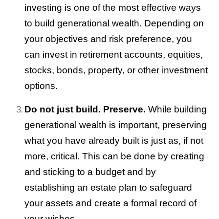
investing is one of the most effective ways
to build generational wealth. Depending on
your objectives and risk preference, you
can invest in retirement accounts, equities,
stocks, bonds, property, or other investment
options.
Do not just build. Preserve.
While building
generational wealth is important, preserving
what you have already built is just as, if not
more, critical. This can be done by creating
and sticking to a budget and by
establishing an estate plan to safeguard
your assets and create a formal record of
your wishes.