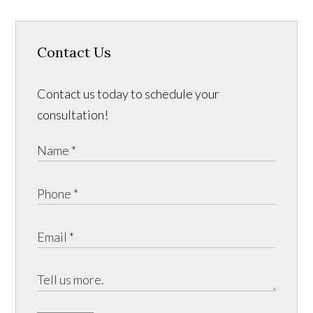
Contact Us
Contact us today to schedule your
consultation!