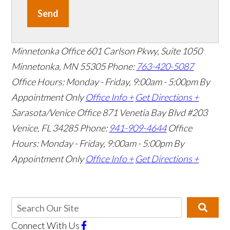
Send
Minnetonka Office
601 Carlson Pkwy, Suite 1050
Minnetonka, MN 55305
Phone:
763-420-5087
Office Hours: Monday - Friday, 9:00am - 5:00pm
By
Appointment Only
Office Info +
Get Directions +
Sarasota/Venice Office
871 Venetia Bay Blvd #203
Venice, FL 34285
Phone:
941-909-4644
Office
Hours: Monday - Friday, 9:00am - 5:00pm
By
Appointment Only
Office Info +
Get Directions +
Connect With Us