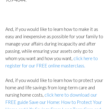
909-4644.
And, if you would like to learn how to make it as
easy and inexpensive as possible for your family to
manage your affairs during incapacity and after
passing, while ensuring your assets only go to
whom you want and how you want,
click here to
register for our FREE online masterclass.
And, if you would like to learn how to protect your
home and life savings from long-term care and
nursing home costs,
click here to download our
FREE guide Save our Home: How to Protect Your