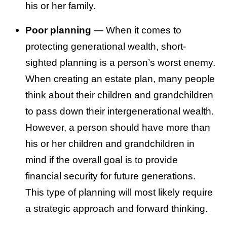
his or her family.
Poor planning
— When it comes to
protecting generational wealth, short-
sighted planning is a person’s worst enemy.
When creating an estate plan, many people
think about their children and grandchildren
to pass down their intergenerational wealth.
However, a person should have more than
his or her children and grandchildren in
mind if the overall goal is to provide
financial security for future generations.
This type of planning will most likely require
a strategic approach and forward thinking.