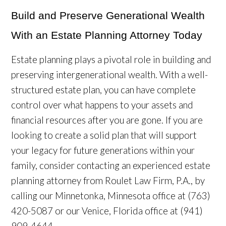
Build and Preserve Generational Wealth
With an Estate Planning Attorney Today
Estate planning plays a pivotal role in building and
preserving intergenerational wealth. With a well-
structured estate plan, you can have complete
control over what happens to your assets and
financial resources after you are gone. If you are
looking to create a solid plan that will support
your legacy for future generations within your
family, consider contacting an experienced estate
planning attorney from Roulet Law Firm, P.A., by
calling our Minnetonka, Minnesota office at (763)
420-5087 or our Venice, Florida office at (941)