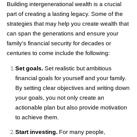
Building intergenerational wealth is a crucial
part of creating a lasting legacy. Some of the
strategies that may help you create wealth that
can span the generations and ensure your
family’s financial security for decades or
centuries to come include the following:
Set goals.
Set realistic but ambitious
financial goals for yourself and your family.
By setting clear objectives and writing down
your goals, you not only create an
actionable plan but also provide motivation
to achieve them.
Start investing.
For many people,