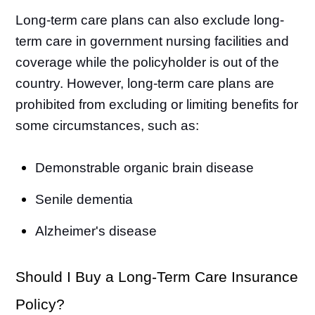
Long-term care plans can also exclude long-
term care in government nursing facilities and
coverage while the policyholder is out of the
country. However, long-term care plans are
prohibited from excluding or limiting benefits for
some circumstances, such as:
Demonstrable organic brain disease
Senile dementia
Alzheimer's disease
Should I Buy a Long-Term Care Insurance
Policy?