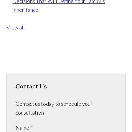
Decisions That Will Define Your Family's
Inheritance
View all
Contact Us
Contact us today to schedule your
consultation!