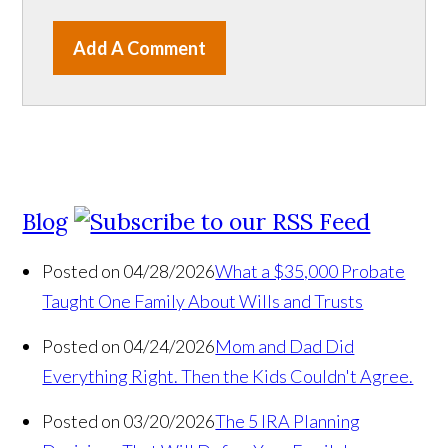
Add A Comment
Blog
Posted on 04/28/2026
What a $35,000 Probate
Taught One Family About Wills and Trusts
Posted on 04/24/2026
Mom and Dad Did
Everything Right. Then the Kids Couldn't Agree.
Posted on 03/20/2026
The 5 IRA Planning