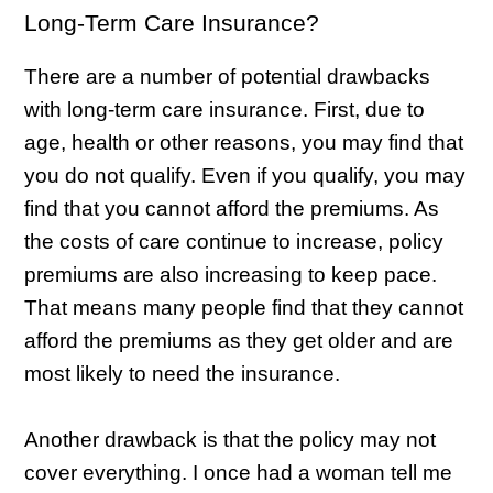
Long-Term Care Insurance?
There are a number of potential drawbacks
with long-term care insurance. First, due to
age, health or other reasons, you may find that
you do not qualify. Even if you qualify, you may
find that you cannot afford the premiums. As
the costs of care continue to increase, policy
premiums are also increasing to keep pace.
That means many people find that they cannot
afford the premiums as they get older and are
most likely to need the insurance.
Another drawback is that the policy may not
cover everything. I once had a woman tell me