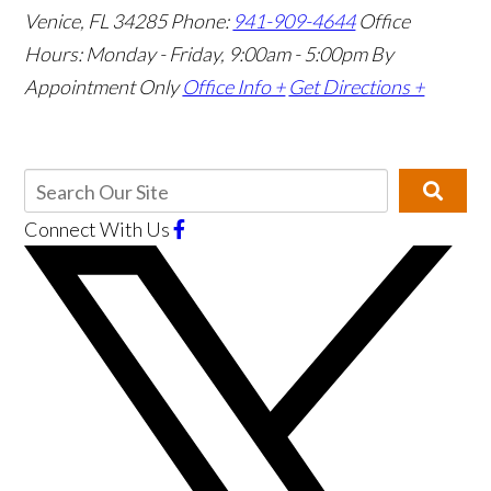
Venice, FL 34285
Phone:
941-909-4644
Office
Hours: Monday - Friday, 9:00am - 5:00pm
By
Appointment Only
Office Info +
Get Directions +
Connect With Us