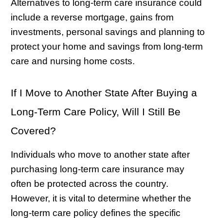
Alternatives to long-term care insurance could
include a reverse mortgage, gains from
investments, personal savings and planning to
protect your home and savings from long-term
care and nursing home costs.
If I Move to Another State After Buying a
Long-Term Care Policy, Will I Still Be
Covered?
Individuals who move to another state after
purchasing long-term care insurance may
often be protected across the country.
However, it is vital to determine whether the
long-term care policy defines the specific