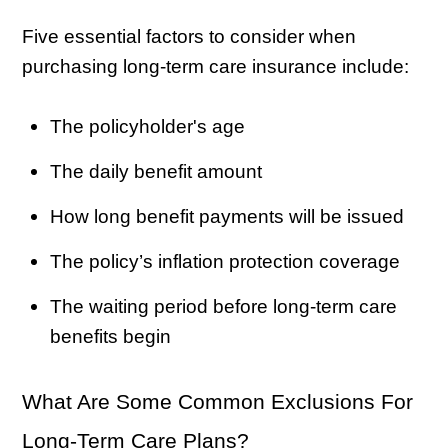
Five essential factors to consider when
purchasing long-term care insurance include:
The policyholder's age
The daily benefit amount
How long benefit payments will be issued
The policy’s inflation protection coverage
The waiting period before long-term care
benefits begin
What Are Some Common Exclusions For
Long-Term Care Plans?