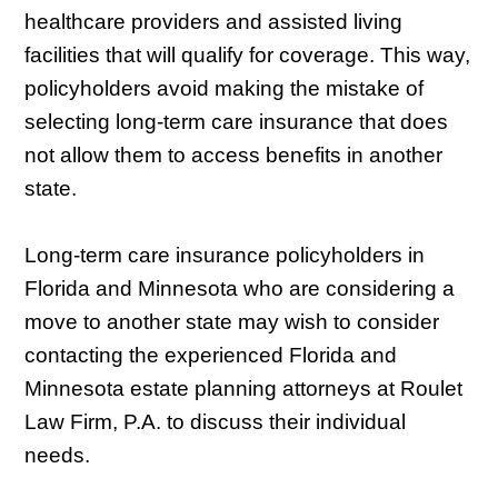
healthcare providers and assisted living
facilities that will qualify for coverage. This way,
policyholders avoid making the mistake of
selecting long-term care insurance that does
not allow them to access benefits in another
state.
Long-term care insurance policyholders in
Florida and Minnesota who are considering a
move to another state may wish to consider
contacting the experienced Florida and
Minnesota estate planning attorneys at Roulet
Law Firm, P.A. to discuss their individual
needs.