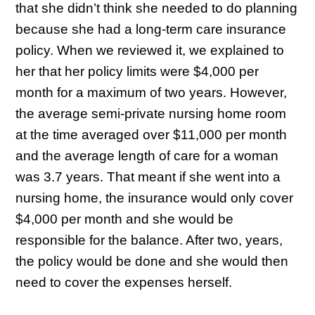
that she didn’t think she needed to do planning
because she had a long-term care insurance
policy. When we reviewed it, we explained to
her that her policy limits were $4,000 per
month for a maximum of two years. However,
the average semi-private nursing home room
at the time averaged over $11,000 per month
and the average length of care for a woman
was 3.7 years. That meant if she went into a
nursing home, the insurance would only cover
$4,000 per month and she would be
responsible for the balance. After two, years,
the policy would be done and she would then
need to cover the expenses herself.