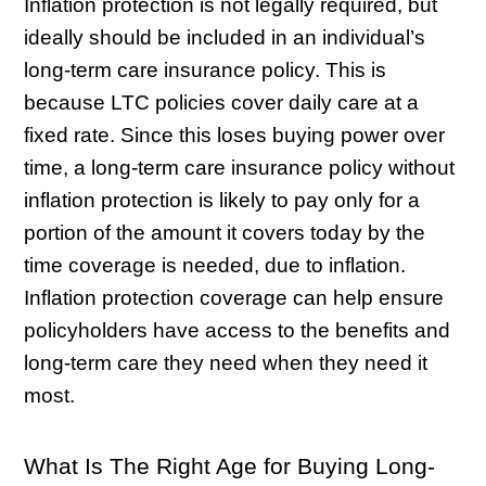
Inflation protection is not legally required, but
ideally should be included in an individual’s
long-term care insurance policy. This is
because LTC policies cover daily care at a
fixed rate. Since this loses buying power over
time, a long-term care insurance policy without
inflation protection is likely to pay only for a
portion of the amount it covers today by the
time coverage is needed, due to inflation.
Inflation protection coverage can help ensure
policyholders have access to the benefits and
long-term care they need when they need it
most.
What Is The Right Age for Buying Long-