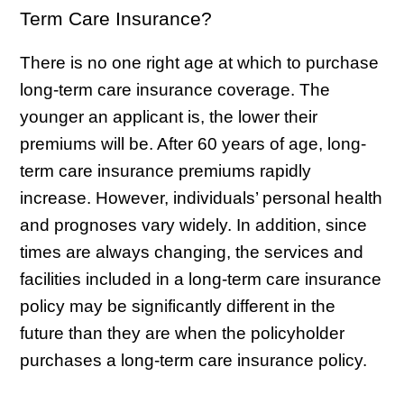
Term Care Insurance?
There is no one right age at which to purchase
long-term care insurance coverage. The
younger an applicant is, the lower their
premiums will be. After 60 years of age, long-
term care insurance premiums rapidly
increase. However, individuals’ personal health
and prognoses vary widely. In addition, since
times are always changing, the services and
facilities included in a long-term care insurance
policy may be significantly different in the
future than they are when the policyholder
purchases a long-term care insurance policy.