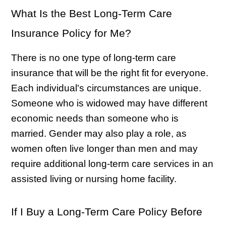
What Is the Best Long-Term Care
Insurance Policy for Me?
There is no one type of long-term care
insurance that will be the right fit for everyone.
Each individual's circumstances are unique.
Someone who is widowed may have different
economic needs than someone who is
married. Gender may also play a role, as
women often live longer than men and may
require additional long-term care services in an
assisted living or nursing home facility.
If I Buy a Long-Term Care Policy Before