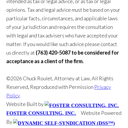
intended as tax or legal advice, or as tax or legal
opinions. Tax and legal advice must be based on your
particular facts, circumstances, and applicable laws
of your jurisdiction and requires the consultation
with legal and tax advisers who have accepted your
matter. If you would like such advice please contact
us directly at
(763) 420-5087 to be considered for
acceptance as a client of the firm.
©2026 Chuck Roulet, Attorney at Law, All Rights
Reserved, Reproduced with Permission
Privacy
Policy
Website Built by
Website Powered
FOSTER CONSULTING, INC.
By