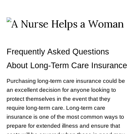
Frequently Asked Questions
About Long-Term Care Insurance
Purchasing long-term care insurance could be
an excellent decision for anyone looking to
protect themselves in the event that they
require long-term care. Long-term care
insurance is one of the most common ways to
prepare for extended illness and ensure that