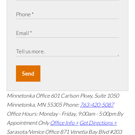
Send
Minnetonka Office
601 Carlson Pkwy, Suite 1050
Minnetonka, MN 55305
Phone:
763-420-5087
Office Hours: Monday - Friday, 9:00am - 5:00pm
By
Appointment Only
Office Info +
Get Directions +
Sarasota/Venice Office
871 Venetia Bay Blvd #203