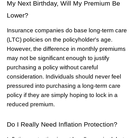
My Next Birthday, Will My Premium Be
Lower?
Insurance companies do base long-term care
(LTC) policies on the policyholder's age.
However, the difference in monthly premiums
may not be significant enough to justify
purchasing a policy without careful
consideration. Individuals should never feel
pressured into purchasing a long-term care
policy if they are simply hoping to lock in a
reduced premium.
Do I Really Need Inflation Protection?