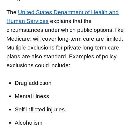
The
United States Department of Health and
Human Services
explains that the
circumstances under which public options, like
Medicare, will cover long-term care are limited.
Multiple exclusions for private long-term care
plans are also standard. Examples of policy
exclusions could include:
Drug addiction
Mental illness
Self-inflicted injuries
Alcoholism