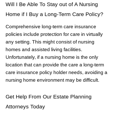
Will I Be Able To Stay out of A Nursing
Home if I Buy a Long-Term Care Policy?
Comprehensive long-term care insurance
policies include protection for care in virtually
any setting. This might consist of nursing
homes and assisted living facilities.
Unfortunately, if a nursing home is the only
location that can provide the care a long-term
care insurance policy holder needs, avoiding a
nursing home environment may be difficult.
Get Help From Our Estate Planning
Attorneys Today