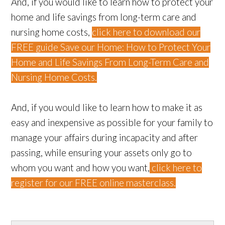
And, if you would like to learn how to protect your
home and life savings from long-term care and
nursing home costs,
click here to download our
FREE guide Save our Home: How to Protect Your
Home and Life Savings From Long-Term Care and
Nursing Home Costs.
And, if you would like to learn how to make it as
easy and inexpensive as possible for your family to
manage your affairs during incapacity and after
passing, while ensuring your assets only go to
whom you want and how you want,
click here to
register for our FREE online masterclass.