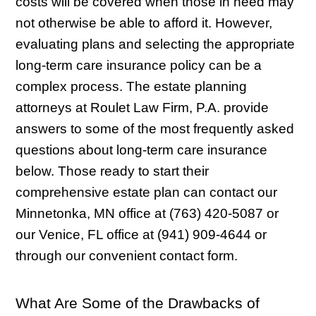
costs will be covered when those in need may
not otherwise be able to afford it. However,
evaluating plans and selecting the appropriate
long-term care insurance policy can be a
complex process. The estate planning
attorneys at Roulet Law Firm, P.A. provide
answers to some of the most frequently asked
questions about long-term care insurance
below. Those ready to start their
comprehensive estate plan can contact our
Minnetonka, MN office at (763) 420-5087 or
our Venice, FL office at (941) 909-4644 or
through our convenient contact form.
What Are Some of the Drawbacks of