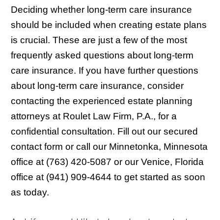
Deciding whether long-term care insurance
should be included when creating estate plans
is crucial. These are just a few of the most
frequently asked questions about long-term
care insurance. If you have further questions
about long-term care insurance, consider
contacting the experienced estate planning
attorneys at Roulet Law Firm, P.A., for a
confidential consultation. Fill out our secured
contact form or call our Minnetonka, Minnesota
office at (763) 420-5087 or our Venice, Florida
office at (941) 909-4644 to get started as soon
as today.