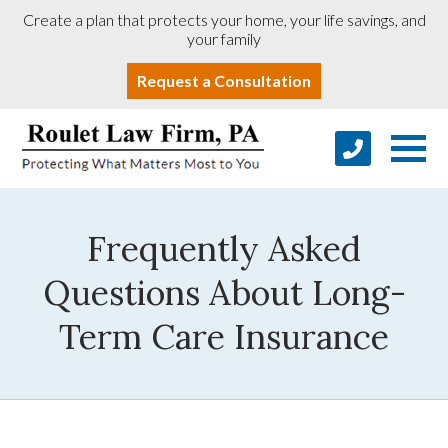
Create a plan that protects your home, your life savings, and
your family
Request a Consultation
Frequently Asked
Questions About Long-
Term Care Insurance