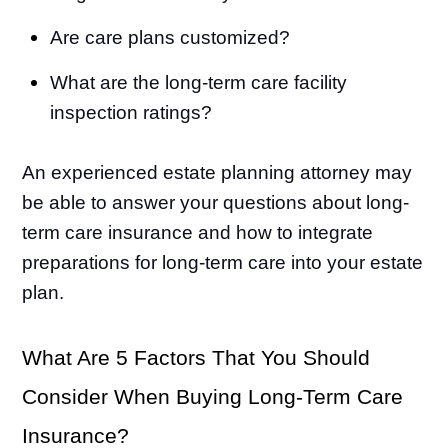
Are care plans customized?
What are the long-term care facility
inspection ratings?
An experienced estate planning attorney may
be able to answer your questions about long-
term care insurance and how to integrate
preparations for long-term care into your estate
plan.
What Are 5 Factors That You Should
Consider When Buying Long-Term Care
Insurance?