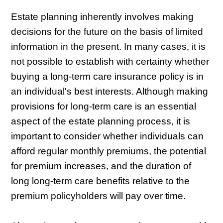
Estate planning inherently involves making
decisions for the future on the basis of limited
information in the present. In many cases, it is
not possible to establish with certainty whether
buying a long-term care insurance policy is in
an individual's best interests. Although making
provisions for long-term care is an essential
aspect of the estate planning process, it is
important to consider whether individuals can
afford regular monthly premiums, the potential
for premium increases, and the duration of
long long-term care benefits relative to the
premium policyholders will pay over time.