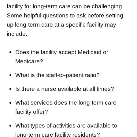
facility for long-term care can be challenging.
Some helpful questions to ask before setting
up long-term care at a specific facility may
include:
Does the facility accept Medicaid or
Medicare?
What is the staff-to-patient ratio?
Is there a nurse available at all times?
What services does the long-term care
facility offer?
What types of activities are available to
long-term care facility residents?