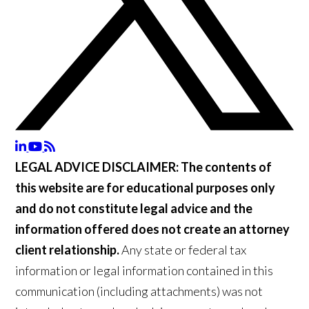
LEGAL ADVICE DISCLAIMER:
The contents of
this website are for educational purposes only
and do not constitute legal advice and the
information offered does not create an attorney
client relationship.
Any state or federal tax
information or legal information contained in this
communication (including attachments) was not