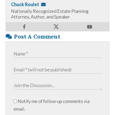
Chuck Roulet
Nationally Recognized Estate Planning
Attorney, Author, and Speaker
Post A Comment
Notify me of follow-up comments via
email.