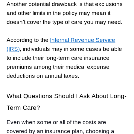
Another potential drawback is that exclusions
and other limits in the policy may mean it
doesn’t cover the type of care you may need.
According to the
Internal Revenue Service
(IRS)
, individuals may in some cases be able
to include their long-term care insurance
premiums among their medical expense
deductions on annual taxes.
What Questions Should I Ask About Long-
Term Care?
Even when some or all of the costs are
covered by an insurance plan, choosing a