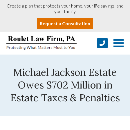
Create a plan that protects your home, your life savings, and
your family
Request a Consultation
Michael Jackson Estate
Owes $702 Million in
Estate Taxes & Penalties