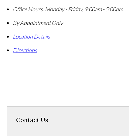
Office Hours:
Monday - Friday, 9:00am - 5:00pm
By Appointment Only
Location Details
Directions
Contact Us