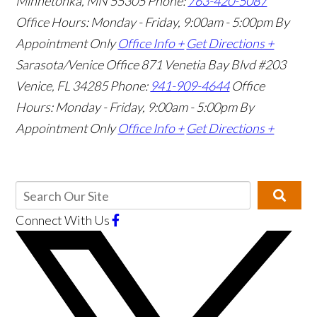
Minnetonka, MN 55305
Phone:
763-420-5087
Office Hours: Monday - Friday, 9:00am - 5:00pm
By
Appointment Only
Office Info +
Get Directions +
Sarasota/Venice Office
871 Venetia Bay Blvd #203
Venice, FL 34285
Phone:
941-909-4644
Office
Hours: Monday - Friday, 9:00am - 5:00pm
By
Appointment Only
Office Info +
Get Directions +
Connect With Us