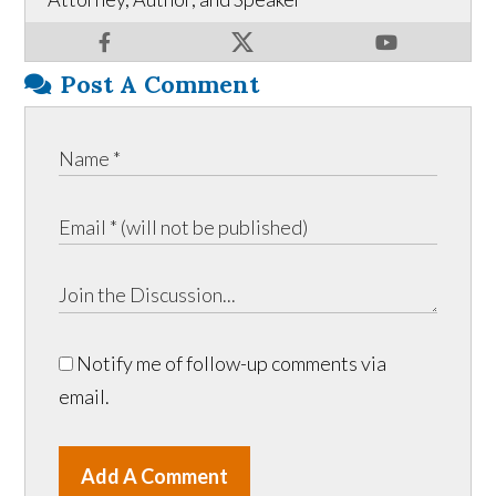
Post A Comment
Notify me of follow-up comments via
email.
Add A Comment