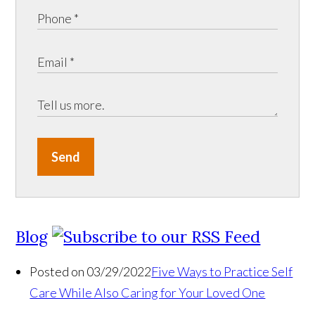
Send
Blog
Posted on 03/29/2022
Five Ways to Practice Self
Care While Also Caring for Your Loved One