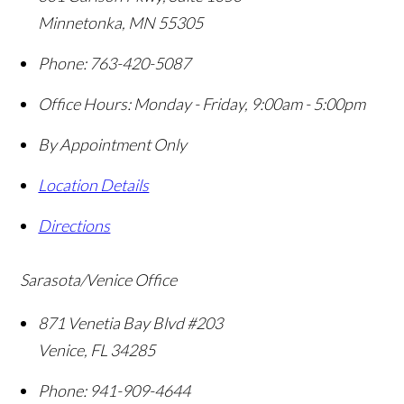
Minnetonka
,
MN
55305
Phone:
763-420-5087
Office Hours:
Monday - Friday, 9:00am - 5:00pm
By Appointment Only
Location Details
Directions
Sarasota/Venice Office
871 Venetia Bay Blvd #203
Venice
,
FL
34285
Phone:
941-909-4644