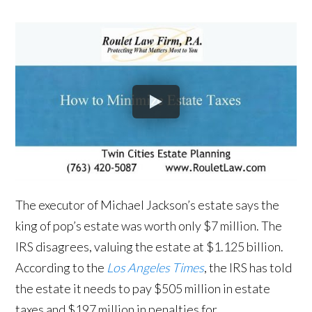
The executor of Michael Jackson’s estate says the
king of pop’s estate was worth only $7 million. The
IRS disagrees, valuing the estate at $1.125 billion.
According to the
Los Angeles Times
, the IRS has told
the estate it needs to pay $505 million in estate
taxes and $197 million in penalties for