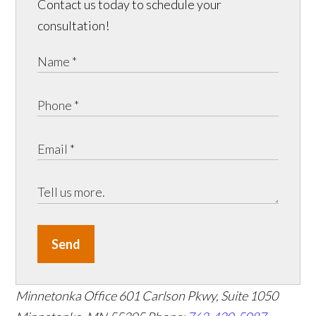
Contact us today to schedule your
consultation!
Send
Minnetonka Office
601 Carlson Pkwy, Suite 1050