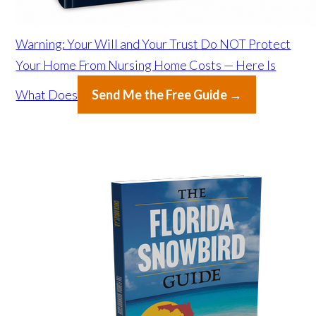
Warning: Your Will and Your Trust Do NOT Protect
Your Home From Nursing Home Costs — Here Is
What Does
Send Me the Free Guide →