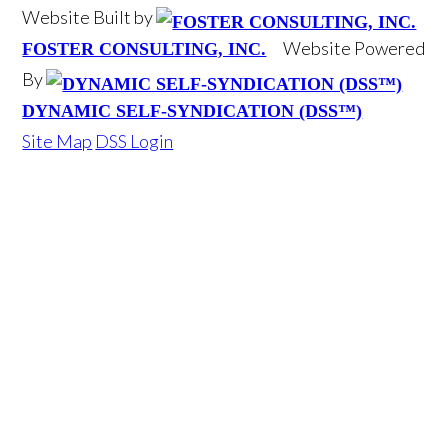
Website Built by
Website Powered
FOSTER CONSULTING, INC.
By
DYNAMIC SELF-SYNDICATION (DSS™)
Site Map
DSS Login