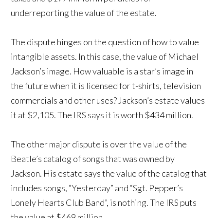
underreporting the value of the estate.
The dispute hinges on the question of how to value
intangible assets. In this case, the value of Michael
Jackson’s image. How valuable is a star’s image in
the future when it is licensed for t-shirts, television
commercials and other uses? Jackson’s estate values
it at $2,105. The IRS says it is worth $434 million.
The other major dispute is over the value of the
Beatle’s catalog of songs that was owned by
Jackson. His estate says the value of the catalog that
includes songs, “Yesterday” and “Sgt. Pepper’s
Lonely Hearts Club Band”, is nothing. The IRS puts
the value at $469 million.