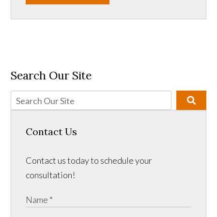
Search Our Site
Contact Us
Contact us today to schedule your
consultation!