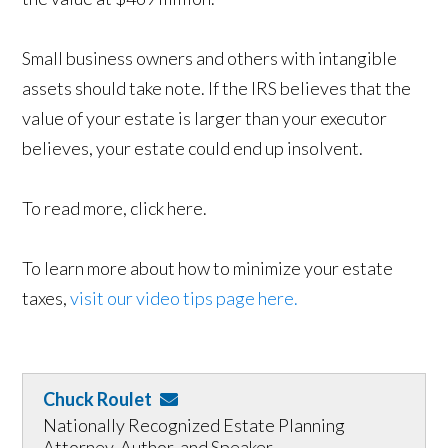
Small business owners and others with intangible
assets should take note. If the IRS believes that the
value of your estate is larger than your executor
believes, your estate could end up insolvent.
To read more, click here.
To learn more about how to minimize your estate
taxes,
visit our video tips page here.
Chuck Roulet
Nationally Recognized Estate Planning
Attorney, Author, and Speaker