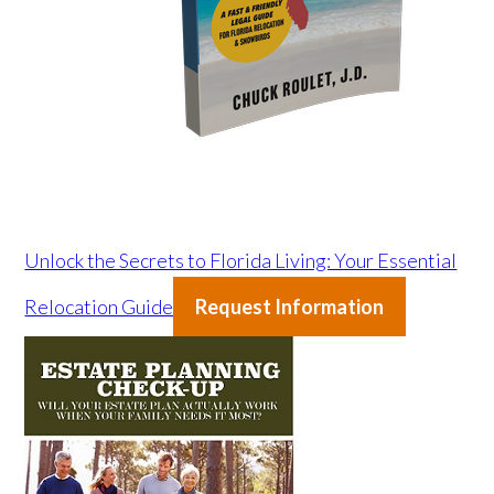
Unlock the Secrets to Florida Living: Your Essential
Relocation Guide
Request Information