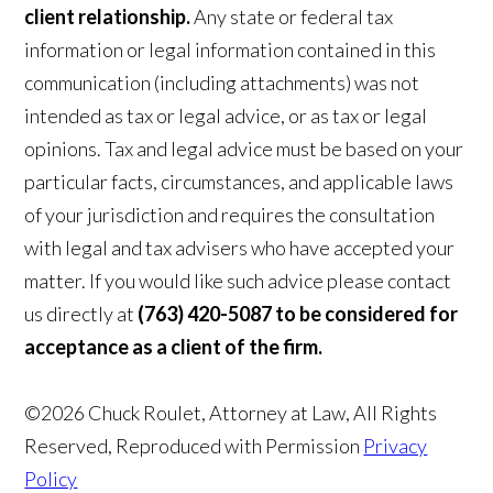
client relationship.
Any state or federal tax
information or legal information contained in this
communication (including attachments) was not
intended as tax or legal advice, or as tax or legal
opinions. Tax and legal advice must be based on your
particular facts, circumstances, and applicable laws
of your jurisdiction and requires the consultation
with legal and tax advisers who have accepted your
matter. If you would like such advice please contact
us directly at
(763) 420-5087 to be considered for
acceptance as a client of the firm.
©2026 Chuck Roulet, Attorney at Law, All Rights
Reserved, Reproduced with Permission
Privacy
Policy