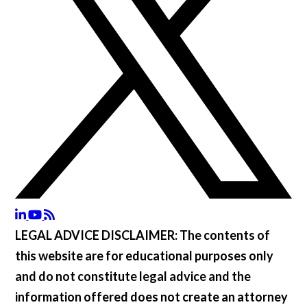
LEGAL ADVICE DISCLAIMER:
The contents of
this website are for educational purposes only
and do not constitute legal advice and the
information offered does not create an attorney