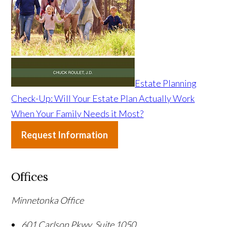
Estate Planning
Check-Up: Will Your Estate Plan Actually Work
When Your Family Needs it Most?
Request Information
Offices
Minnetonka Office
601 Carlson Pkwy, Suite 1050