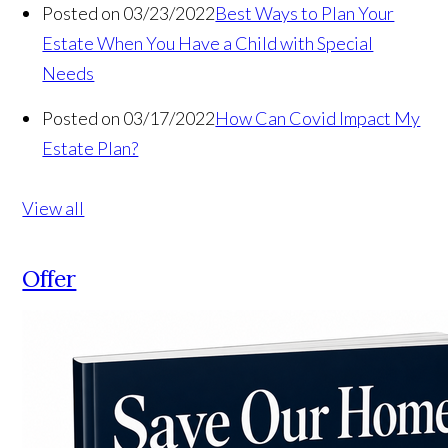
Posted on 03/23/2022
Best Ways to Plan Your
Estate When You Have a Child with Special
Needs
Posted on 03/17/2022
How Can Covid Impact My
Estate Plan?
View all
Offer