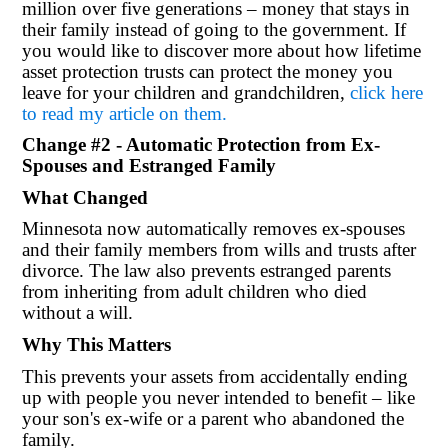
million over five generations – money that stays in
their family instead of going to the government. If
you would like to discover more about how lifetime
asset protection trusts can protect the money you
leave for your children and grandchildren,
click here
to read my article on them.
Change #2 - Automatic Protection from Ex-
Spouses and Estranged Family
What Changed
Minnesota now automatically removes ex-spouses
and their family members from wills and trusts after
divorce. The law also prevents estranged parents
from inheriting from adult children who died
without a will.
Why This Matters
This prevents your assets from accidentally ending
up with people you never intended to benefit – like
your son's ex-wife or a parent who abandoned the
family.