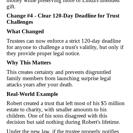
money while preserving more of Linda's intended
gift.
Change #4 - Clear 120-Day Deadline for Trust
Challenges
What Changed
Trustees can now enforce a strict 120-day deadline
for anyone to challenge a trust's validity, but only if
they provide proper legal notice.
Why This Matters
This creates certainty and prevents disgruntled
family members from launching surprise legal
attacks years after your death.
Real-World Example
Robert created a trust that left most of his $5 million
estate to charity, with smaller amounts to his
children. One of his sons disagreed with this
decision but said nothing during Robert's lifetime.
Under the new law, if the trustee properly notifies