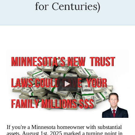
for Centuries)
If you're a Minnesota homeowner with substantial
assets, August 1st, 2025 marked a turning point in