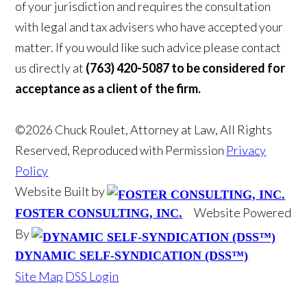
of your jurisdiction and requires the consultation
with legal and tax advisers who have accepted your
matter. If you would like such advice please contact
us directly at
(763) 420-5087 to be considered for
acceptance as a client of the firm.
©2026 Chuck Roulet, Attorney at Law, All Rights
Reserved, Reproduced with Permission
Privacy
Policy
Website Built by
Website Powered
FOSTER CONSULTING, INC.
By
DYNAMIC SELF-SYNDICATION (DSS™)
Site Map
DSS Login