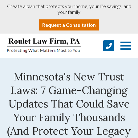
Create a plan that protects your home, your life savings, and
your family
Request a Consultation
Minnesota's New Trust
Laws: 7 Game-Changing
Updates That Could Save
Your Family Thousands
(And Protect Your Legacy