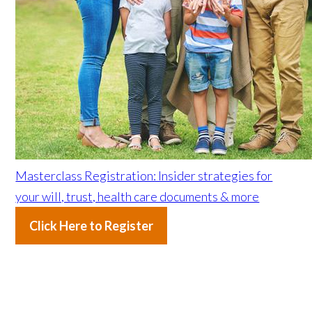
Masterclass Registration: Insider strategies for
your will, trust, health care documents & more
Click Here to Register