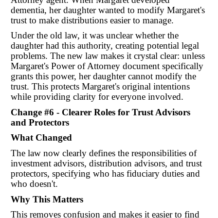
dementia, her daughter wanted to modify Margaret's
trust to make distributions easier to manage.
Under the old law, it was unclear whether the
daughter had this authority, creating potential legal
problems. The new law makes it crystal clear: unless
Margaret's Power of Attorney document specifically
grants this power, her daughter cannot modify the
trust. This protects Margaret's original intentions
while providing clarity for everyone involved.
Change #6 - Clearer Roles for Trust Advisors
and Protectors
What Changed
The law now clearly defines the responsibilities of
investment advisors, distribution advisors, and trust
protectors, specifying who has fiduciary duties and
who doesn't.
Why This Matters
This removes confusion and makes it easier to find