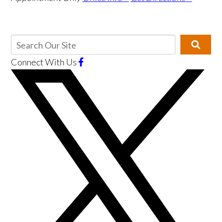
Connect With Us