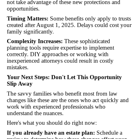
not take advantage of these new protections and
opportunities.
Timing Matters:
Some benefits only apply to trusts
created after August 1, 2025. Delays could cost your
family significantly.
Complexity Increases:
These sophisticated
planning tools require expertise to implement
correctly. DIY approaches or working with
inexperienced attorneys could result in costly
mistakes.
Your Next Steps: Don't Let This Opportunity
Slip Away
The savvy families who benefit most from law
changes like these are the ones who act quickly and
work with experienced professionals who
understand the nuances.
Here's what you should do right now:
If you already have an estate plan:
Schedule a