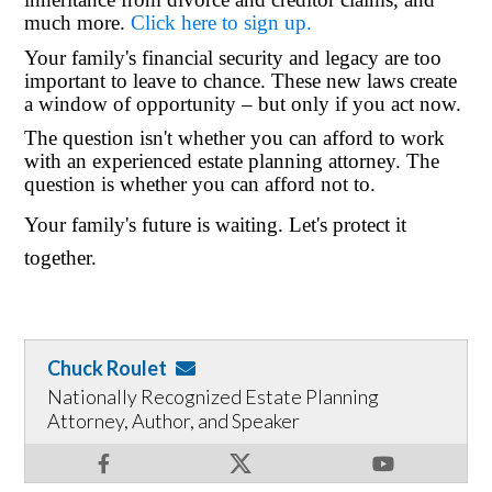
much more.
Click here to sign up.
Your family's financial security and legacy are too
important to leave to chance. These new laws create
a window of opportunity – but only if you act now.
The question isn't whether you can afford to work
with an experienced estate planning attorney. The
question is whether you can afford not to.
Your family's future is waiting. Let's protect it
together.
Chuck Roulet
Nationally Recognized Estate Planning
Attorney, Author, and Speaker