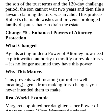
the son of the trust terms and the 120-day challenge
period, the son cannot wait two years and then file a
lawsuit claiming the trust was invalid. This protects
Robert's charitable wishes and prevents prolonged
family disputes that can drain the estate.
Change #5 - Enhanced Powers of Attorney
Protection
What Changed
Agents acting under a Power of Attorney now need
explicit written authority to modify or revoke trusts
– it's no longer assumed they have this power.
Why This Matters
This prevents well-meaning (or not-so-well-
meaning) agents from making trust changes you
never intended them to make.
Real-World Example
Margaret appointed her daughter as her Power of
Attorney agent. When Margaret developed