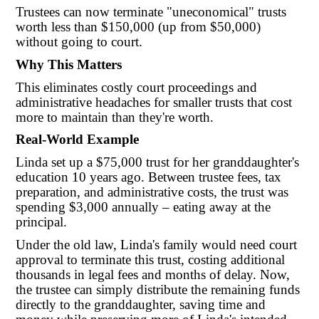
Trustees can now terminate "uneconomical" trusts
worth less than $150,000 (up from $50,000)
without going to court.
Why This Matters
This eliminates costly court proceedings and
administrative headaches for smaller trusts that cost
more to maintain than they're worth.
Real-World Example
Linda set up a $75,000 trust for her granddaughter's
education 10 years ago. Between trustee fees, tax
preparation, and administrative costs, the trust was
spending $3,000 annually – eating away at the
principal.
Under the old law, Linda's family would need court
approval to terminate this trust, costing additional
thousands in legal fees and months of delay. Now,
the trustee can simply distribute the remaining funds
directly to the granddaughter, saving time and