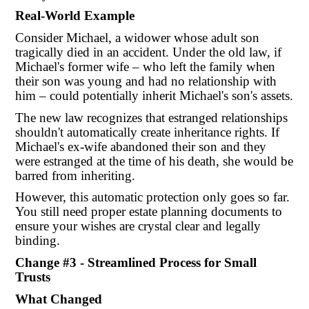
Real-World Example
Consider Michael, a widower whose adult son
tragically died in an accident. Under the old law, if
Michael's former wife – who left the family when
their son was young and had no relationship with
him – could potentially inherit Michael's son's assets.
The new law recognizes that estranged relationships
shouldn't automatically create inheritance rights. If
Michael's ex-wife abandoned their son and they
were estranged at the time of his death, she would be
barred from inheriting.
However, this automatic protection only goes so far.
You still need proper estate planning documents to
ensure your wishes are crystal clear and legally
binding.
Change #3 - Streamlined Process for Small
Trusts
What Changed