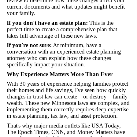
review to determine how these changes affect your
current documents and what updates might benefit
your family.
If you don't have an estate plan:
This is the
perfect time to create a comprehensive plan that
takes full advantage of these new laws.
If you're not sure:
At minimum, have a
conversation with an experienced estate planning
attorney who can explain how these changes
specifically impact your situation.
Why Experience Matters More Than Ever
With 30 years of experience helping families protect
their homes and life savings, I've seen how quickly
changes in trust law can create – or destroy – family
wealth. These new Minnesota laws are complex, and
implementing them correctly requires deep expertise
in estate planning, tax law, and asset protection.
That's why major media outlets like USA Today,
The Epoch Times, CNN, and Money Matters have