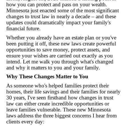
how you can protect and pass on your wealth.
Minnesota just enacted some of the most significant
changes to trust law in nearly a decade – and these
updates could dramatically impact your family's
financial future.
Whether you already have an estate plan or you've
been putting it off, these new laws create powerful
opportunities to save money, protect assets, and
ensure your wishes are carried out exactly as you
intend. Let me walk you through what's changed
and why it matters to you and your family.
Why These Changes Matter to You
As someone who's helped families protect their
homes, their life savings and their families for nearly
30 years, I've seen firsthand how changes in trust
law can either create incredible opportunities or
leave families vulnerable. These new Minnesota
laws address the three biggest concerns I hear from
clients every day: