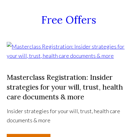
Free Offers
Masterclass Registration: Insider
strategies for your will, trust, health
care documents & more
Insider strategies for your will, trust, health care
documents & more