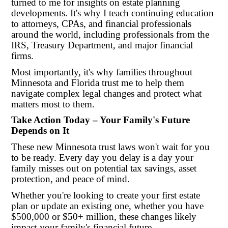
turned to me for insights on estate planning
developments. It's why I teach continuing education
to attorneys, CPAs, and financial professionals
around the world, including professionals from the
IRS, Treasury Department, and major financial
firms.
Most importantly, it's why families throughout
Minnesota and Florida trust me to help them
navigate complex legal changes and protect what
matters most to them.
Take Action Today – Your Family's Future
Depends on It
These new Minnesota trust laws won't wait for you
to be ready. Every day you delay is a day your
family misses out on potential tax savings, asset
protection, and peace of mind.
Whether you're looking to create your first estate
plan or update an existing one, whether you have
$500,000 or $50+ million, these changes likely
impact your family's financial future.