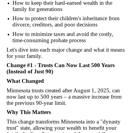
How to keep their hard-earned wealth in the
family for generations
How to protect their children's inheritance from
divorce, creditors, and poor decisions
How to minimize taxes and avoid the costly,
time-consuming probate process
Let's dive into each major change and what it means
for your family.
Change #1 - Trusts Can Now Last 500 Years
(Instead of Just 90)
What Changed
Minnesota trusts created after August 1, 2025, can
now last up to 500 years – a massive increase from
the previous 90-year limit.
Why This Matters
This change transforms Minnesota into a "dynasty
trust" state, allowing your wealth to benefit your