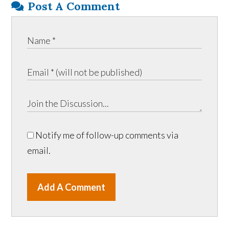
Post A Comment
Notify me of follow-up comments via
email.
Add A Comment