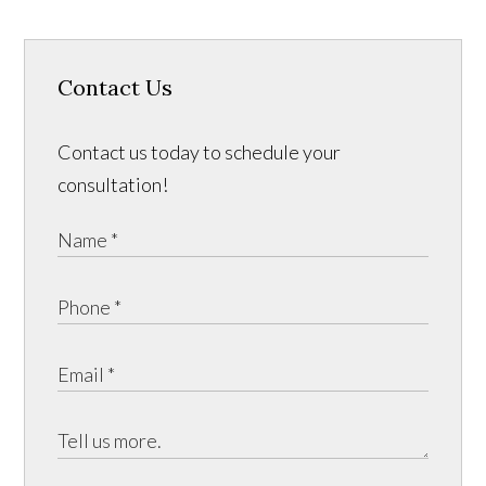
Contact Us
Contact us today to schedule your
consultation!