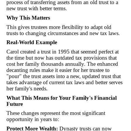
process of transferring assets from an old trust to a
new trust with better terms.
Why This Matters
This gives trustees more flexibility to adapt old
trusts to changing circumstances and new tax laws.
Real-World Example
Carol created a trust in 1995 that seemed perfect at
the time but now has outdated tax provisions that
cost her family thousands annually. The enhanced
decanting rules make it easier for her trustee to
"pour" the trust assets into a new, updated trust that
takes advantage of current tax laws and better serves
her family's needs.
What This Means for Your Family's Financial
Future
These changes represent the most significant
opportunity in years to:
Protect More Wealth:
Dynasty trusts can now