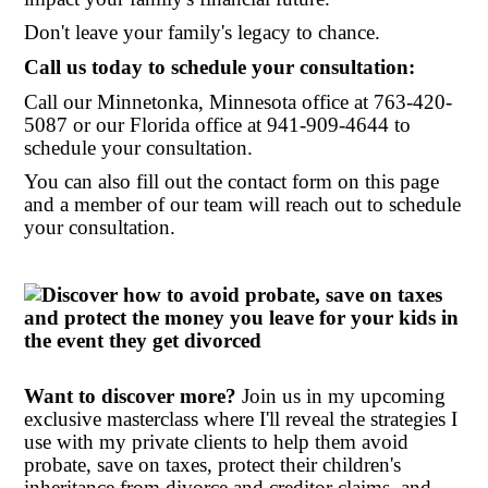
Don't leave your family's legacy to chance.
Call us today to schedule your consultation:
Call our Minnetonka, Minnesota office at
763-420-
5087 or our Florida office at 941-909-4644 to
schedule your consultation.
You can also fill out the contact form on this page
and a member of our team will reach out to schedule
your consultation.
Want to discover more?
Join us in my upcoming
exclusive masterclass where I'll reveal the strategies I
use with my private clients to help them avoid
probate, save on taxes, protect their children's
inheritance from divorce and creditor claims, and