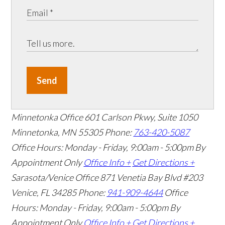
Send
Minnetonka Office
601 Carlson Pkwy, Suite 1050
Minnetonka, MN 55305
Phone:
763-420-5087
Office Hours: Monday - Friday, 9:00am - 5:00pm
By
Appointment Only
Office Info +
Get Directions +
Sarasota/Venice Office
871 Venetia Bay Blvd #203
Venice, FL 34285
Phone:
941-909-4644
Office
Hours: Monday - Friday, 9:00am - 5:00pm
By
Appointment Only
Office Info +
Get Directions +