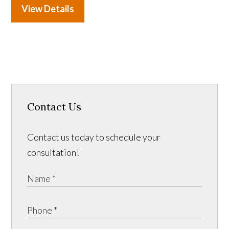
View Details
Contact Us
Contact us today to schedule your
consultation!