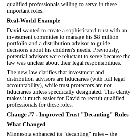
qualified professionals willing to serve in these
important roles.
Real-World Example
David wanted to create a sophisticated trust with an
investment committee to manage his $8 million
portfolio and a distribution advisor to guide
decisions about his children's needs. Previously,
potential advisors were reluctant to serve because the
law was unclear about their legal responsibilities.
The new law clarifies that investment and
distribution advisors are fiduciaries (with full legal
accountability), while trust protectors are not
fiduciaries unless specifically designated. This clarity
makes it much easier for David to recruit qualified
professionals for these roles.
Change #7 - Improved Trust "Decanting" Rules
What Changed
Minnesota enhanced its "decanting" rules – the