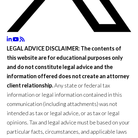
LEGAL ADVICE DISCLAIMER:
The contents of
this website are for educational purposes only
and do not constitute legal advice and the
information offered does not create an attorney
client relationship.
Any state or federal tax
information or legal information contained in this
communication (including attachments) was not
intended as tax or legal advice, or as tax or legal
opinions. Tax and legal advice must be based on your
particular facts, circumstances, and applicable laws