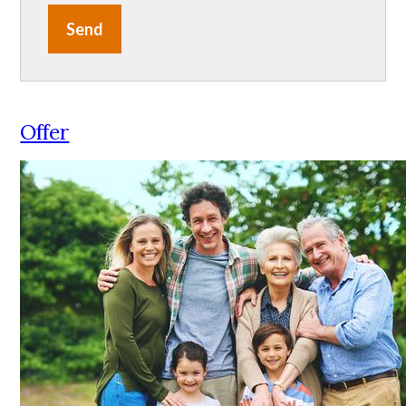
Send
Offer