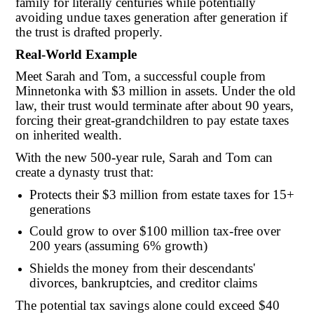
family for literally centuries while potentially
avoiding undue taxes generation after generation if
the trust is drafted properly.
Real-World Example
Meet Sarah and Tom, a successful couple from
Minnetonka with $3 million in assets. Under the old
law, their trust would terminate after about 90 years,
forcing their great-grandchildren to pay estate taxes
on inherited wealth.
With the new 500-year rule, Sarah and Tom can
create a dynasty trust that:
Protects their $3 million from estate taxes for 15+
generations
Could grow to over $100 million tax-free over
200 years (assuming 6% growth)
Shields the money from their descendants'
divorces, bankruptcies, and creditor claims
The potential tax savings alone could exceed $40