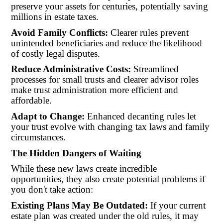
preserve your assets for centuries, potentially saving
millions in estate taxes.
Avoid Family Conflicts:
Clearer rules prevent
unintended beneficiaries and reduce the likelihood
of costly legal disputes.
Reduce Administrative Costs:
Streamlined
processes for small trusts and clearer advisor roles
make trust administration more efficient and
affordable.
Adapt to Change:
Enhanced decanting rules let
your trust evolve with changing tax laws and family
circumstances.
The Hidden Dangers of Waiting
While these new laws create incredible
opportunities, they also create potential problems if
you don't take action:
Existing Plans May Be Outdated:
If your current
estate plan was created under the old rules, it may