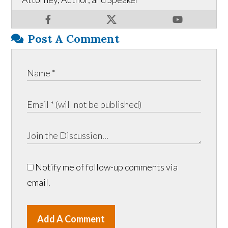
Post A Comment
Notify me of follow-up comments via
email.
Add A Comment