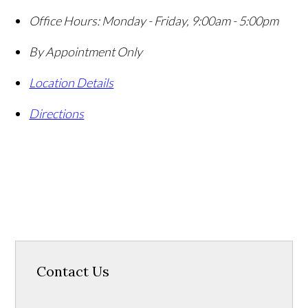
Office Hours:
Monday - Friday, 9:00am - 5:00pm
By Appointment Only
Location Details
Directions
Contact Us