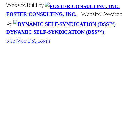
Website Built by
Website Powered
FOSTER CONSULTING, INC.
By
DYNAMIC SELF-SYNDICATION (DSS™)
Site Map
DSS Login