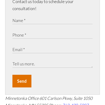
Contact us today to schedule your
consultation!
Send
Minnetonka Office
601 Carlson Pkwy, Suite 1050