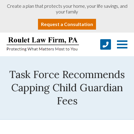
Create a plan that protects your home, your life savings, and
your family
Request a Consultation
Task Force Recommends
Capping Child Guardian
Fees