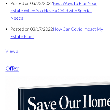
Posted on 03/23/2022
Best Ways to Plan Your
Estate When You Have a Child with Special
Needs
Posted on 03/17/2022
How Can Covid Impact My
Estate Plan?
View all
Offer