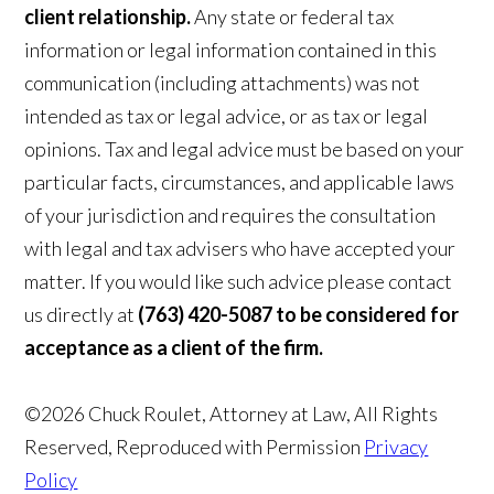
client relationship.
Any state or federal tax
information or legal information contained in this
communication (including attachments) was not
intended as tax or legal advice, or as tax or legal
opinions. Tax and legal advice must be based on your
particular facts, circumstances, and applicable laws
of your jurisdiction and requires the consultation
with legal and tax advisers who have accepted your
matter. If you would like such advice please contact
us directly at
(763) 420-5087 to be considered for
acceptance as a client of the firm.
©2026 Chuck Roulet, Attorney at Law, All Rights
Reserved, Reproduced with Permission
Privacy
Policy