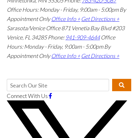
Minnetonka, MN 55305
Phone:
763-420-5087
Office Hours: Monday - Friday, 9:00am - 5:00pm
By
Appointment Only
Office Info +
Get Directions +
Sarasota/Venice Office
871 Venetia Bay Blvd #203
Venice, FL 34285
Phone:
941-909-4644
Office
Hours: Monday - Friday, 9:00am - 5:00pm
By
Appointment Only
Office Info +
Get Directions +
Connect With Us