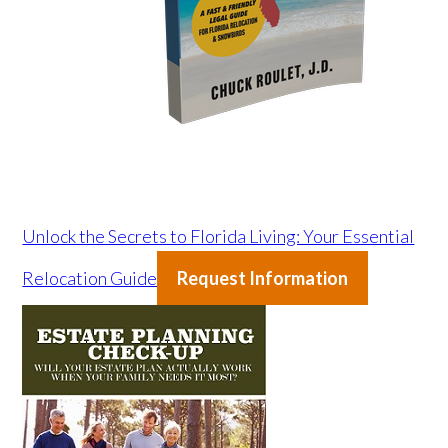
Unlock the Secrets to Florida Living: Your Essential
Relocation Guide
Request Information