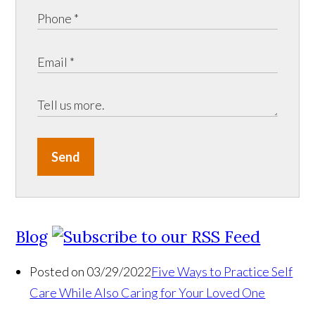
Send
Blog
Posted on 03/29/2022
Five Ways to Practice Self
Care While Also Caring for Your Loved One