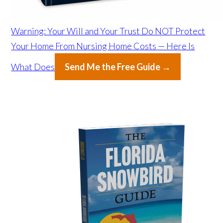
Warning: Your Will and Your Trust Do NOT Protect
Your Home From Nursing Home Costs — Here Is
What Does
Send Me the Free Guide →