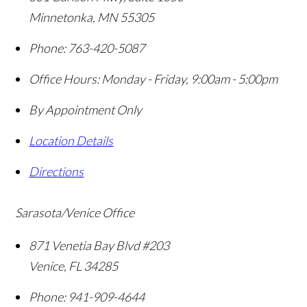
Minnetonka
,
MN
55305
Phone:
763-420-5087
Office Hours:
Monday - Friday, 9:00am - 5:00pm
By Appointment Only
Location Details
Directions
Sarasota/Venice Office
871 Venetia Bay Blvd #203
Venice
,
FL
34285
Phone:
941-909-4644