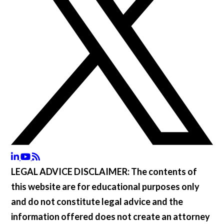
LEGAL ADVICE DISCLAIMER:
The contents of
this website are for educational purposes only
and do not constitute legal advice and the
information offered does not create an attorney