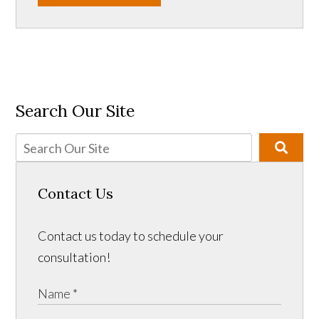
Search Our Site
Contact Us
Contact us today to schedule your
consultation!