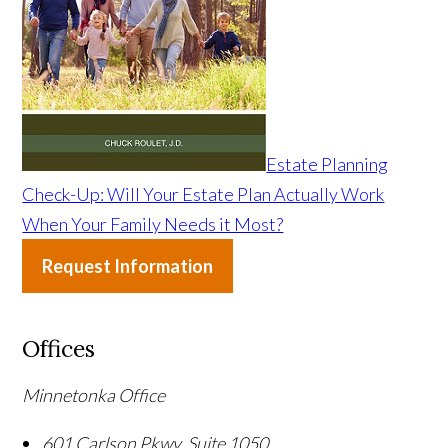
Estate Planning
Check-Up: Will Your Estate Plan Actually Work
When Your Family Needs it Most?
Request Information
Offices
Minnetonka Office
601 Carlson Pkwy, Suite 1050