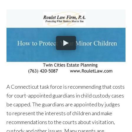
A Connecticut task force is recommending that costs
for court-appointed guardians in child custody cases
be capped. The guardians are appointed by judges
to represent the interests of children and make
recommendations to the courts about visitation,
custody and other issues. Many parents are