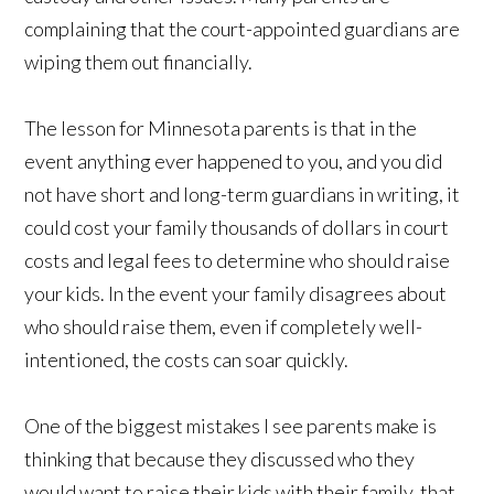
complaining that the court-appointed guardians are
wiping them out financially.
The lesson for Minnesota parents is that in the
event anything ever happened to you, and you did
not have short and long-term guardians in writing, it
could cost your family thousands of dollars in court
costs and legal fees to determine who should raise
your kids. In the event your family disagrees about
who should raise them, even if completely well-
intentioned, the costs can soar quickly.
One of the biggest mistakes I see parents make is
thinking that because they discussed who they
would want to raise their kids with their family, that