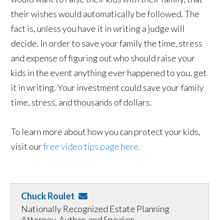
their wishes would automatically be followed. The
fact is, unless you have it in writing a judge will
decide. In order to save your family the time, stress
and expense of figuring out who should raise your
kids in the event anything ever happened to you, get
it in writing. Your investment could save your family
time, stress, and thousands of dollars.
To learn more about how you can protect your kids,
visit our
free video tips page here.
Chuck Roulet
Nationally Recognized Estate Planning
Attorney, Author, and Speaker