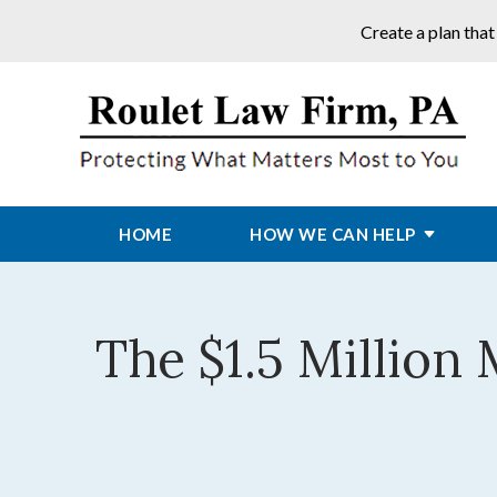
Create a plan that
HOME
HOW WE CAN HELP
The $1.5 Million