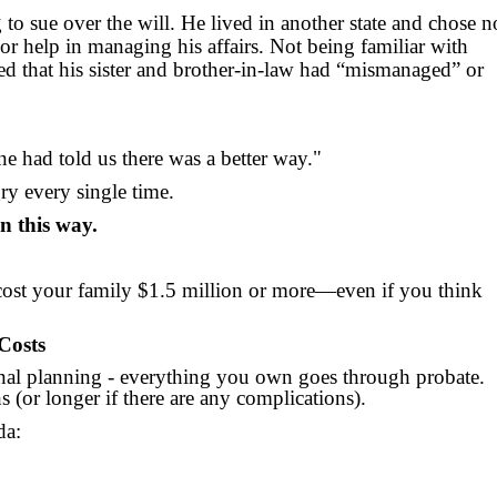
 to sue over the will. He lived in another state and chose n
 or help in managing his affairs. Not being familiar with
ced that his sister and brother-in-law had “mismanaged” or
e had told us there was a better way."
ry every single time.
n this way.
cost your family $1.5 million or more—even if you think
Costs
onal planning - everything you own goes through probate.
s (or longer if there are any complications).
da: