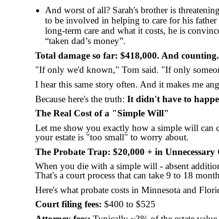
And worst of all? Sarah's brother is threatening
to be involved in helping to care for his father
long-term care and what it costs, he is convin
“taken dad’s money”.
Total damage so far: $418,000. And counting.
"If only we'd known," Tom said. "If only someon
I hear this same story often. And it makes me ang
Because here's the truth:
It didn't have to happe
The Real Cost of a "Simple Will"
Let me show you exactly how a simple will can 
your estate is "too small" to worry about.
The Probate Trap: $20,000 + in Unnecessary 
When you die with a simple will - absent additi
That's a court process that can take 9 to 18 month
Here's what probate costs in Minnesota and Flori
Court filing fees:
$400 to $525
Attorney fees:
Typically ~3% of the estate value