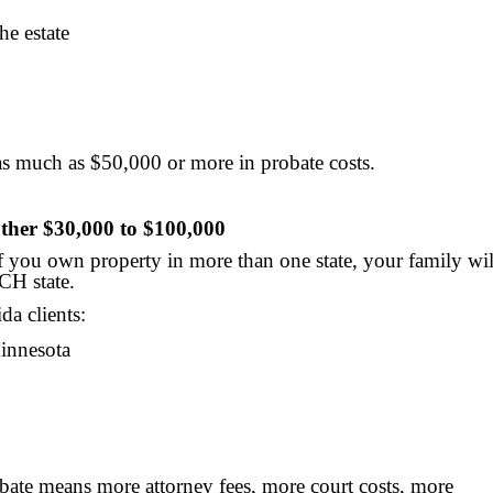
e estate
 as much as $50,000 or more in probate costs.
ther $30,000 to $100,000
If you own property in more than one state, your family wil
CH state.
da clients:
Minnesota
bate means more attorney fees, more court costs, more