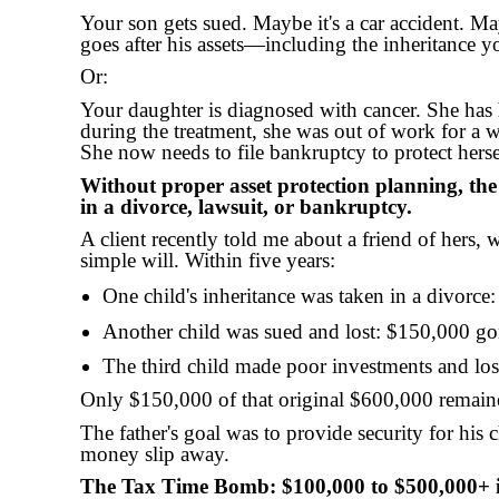
Your son gets sued. Maybe it's a car accident. M
goes after his assets—including the inheritance y
Or:
Your daughter is diagnosed with cancer. She has 
during the treatment, she was out of work for a 
She now needs to file bankruptcy to protect hersel
Without proper asset protection planning, th
in a divorce, lawsuit, or bankruptcy.
A client recently told me about a friend of hers, 
simple will. Within five years:
One child's inheritance was taken in a divorc
Another child was sued and lost: $150,000 g
The third child made poor investments and lo
Only $150,000 of that original $600,000 remain
The father's goal was to provide security for his c
money slip away.
The Tax Time Bomb: $100,000 to $500,000+ 