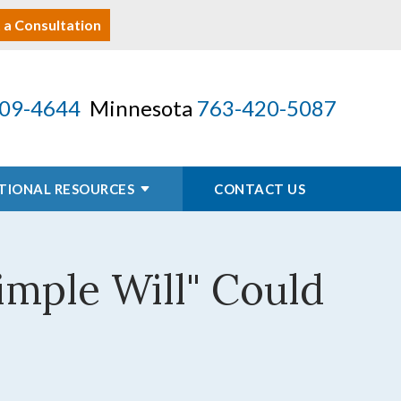
 a Consultation
09-4644
Minnesota
763-420-5087
TIONAL RESOURCES
CONTACT US
imple Will" Could