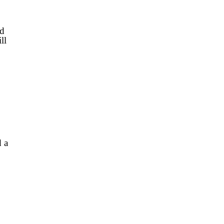
’d
ll
 a