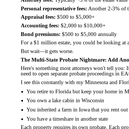
Personal representative fees:
Another 2-3% of th
Appraisal fees:
$500 to $5,000+
Accounting fees:
$2,000 to $10,000+
Bond premiums:
$500 to $5,000 annually
For a $1 million estate, you could be looking at
But wait—it gets worse.
The Multi-State Probate Nightmare: Add Ano
Here's something most attorneys won't tell you: 
need to open separate probate proceedings in EA
I see this constantly with my Minnesota and Flori
You retire to Florida but keep your home in 
You own a lake cabin in Wisconsin
You inherited a farm in Iowa that you rent out
You have a timeshare in another state
Each property requires its own probate. Each pro