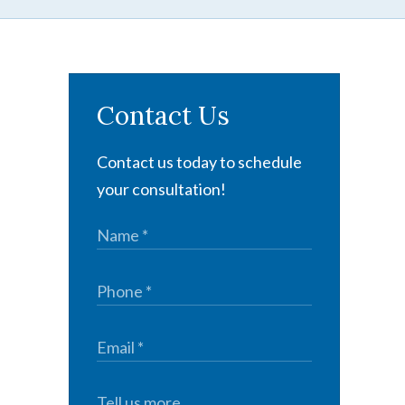
Contact Us
Contact us today to schedule
your consultation!