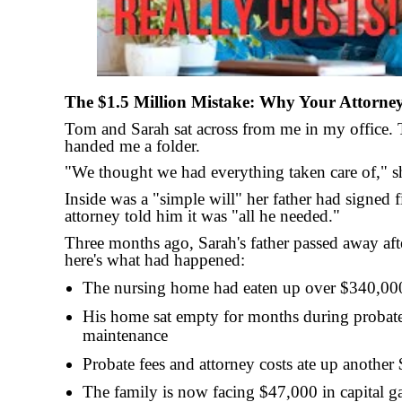
The $1.5 Million Mistake: Why Your Attorne
Tom and Sarah sat across from me in my office. T
handed me a folder.
"We thought we had everything taken care of," sh
Inside was a "simple will" her father had signed f
attorney told him it was "all he needed."
Three months ago, Sarah's father passed away aft
here's what had happened:
The nursing home had eaten up over $340,000
His home sat empty for months during probate,
maintenance
Probate fees and attorney costs ate up another
The family is now facing $47,000 in capital g