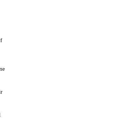
f
ne
ir
l