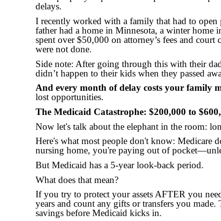
delays.
I recently worked with a family that had to open 
father had a home in Minnesota, a winter home in
spent over $50,000 on attorney’s fees and court c
were not done.
Side note: After going through this with their da
didn’t happen to their kids when they passed aw
And every month of delay costs your family
lost opportunities.
The Medicaid Catastrophe: $200,000 to $600
Now let's talk about the elephant in the room: lon
Here's what most people don't know: Medicare d
nursing home, you're paying out of pocket—unle
But Medicaid has a 5-year look-back period.
What does that mean?
If you try to protect your assets AFTER you need
years and count any gifts or transfers you made
savings before Medicaid kicks in.