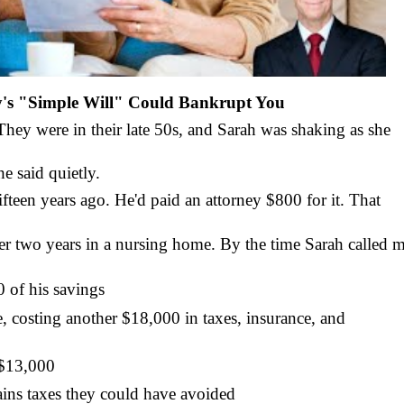
y's "Simple Will" Could Bankrupt You
hey were in their late 50s, and Sarah was shaking as she
e said quietly.
ifteen years ago. He'd paid an attorney $800 for it. That
er two years in a nursing home. By the time Sarah called m
 of his savings
 costing another $18,000 in taxes, insurance, and
 $13,000
ains taxes they could have avoided