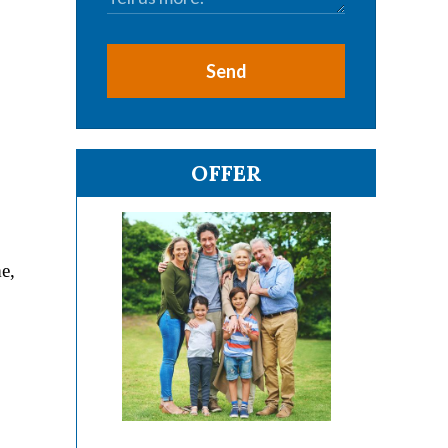
Send
OFFER
e,