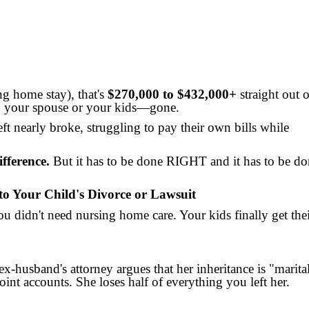
ng home stay), that's
$270,000 to $432,000+
straight out o
to your spouse or your kids—gone.
eft nearly broke, struggling to pay their own bills while
fference.
But it has to be done RIGHT and it has to be do
to Your Child's Divorce or Lawsuit
you didn't need nursing home care. Your kids finally get the
x-husband's attorney argues that her inheritance is "marita
int accounts. She loses half of everything you left her.