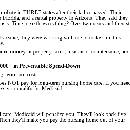
probate in THREE states after their father passed. Their
 Florida, and a rental property in Arizona. They said they
osts. Time to settle everything? Over two years and they sti
d’s estate, they were working with me to make sure this
ay.
 more money
in property taxes, insurance, maintenance, and
,000+ in Preventable Spend-Down
g-term care costs.
oes NOT pay for long-term nursing home care. If you need
ss you qualify for Medicaid.
 care, Medicaid will penalize you. They'll look back five
. Then they'll make you pay the nursing home out of your