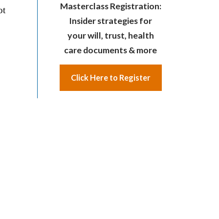
Masterclass Registration:
ot
Insider strategies for
your will, trust, health
care documents & more
Click Here to Register