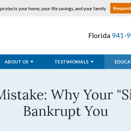
Request
 protects your home, your life savings, and your family
Florida
941-9
ABOUT US
TESTIMONIALS
EDUCA
 Mistake: Why Your "S
Bankrupt You