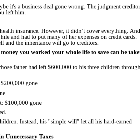
aybe it's a business deal gone wrong. The judgment credito
ou left him.
health insurance. However, it didn’t cover everything. An
while and had to put many of her expenses on credit cards.
f and the inheritance will go to creditors.
e money you worked your whole life to save can be tak
whose father had left $600,000 to his three children throug
e: $200,000 gone
one
st: $100,000 gone
ed.
hildren. Instead, his "simple will" let all his hard-earned
in Unnecessary Taxes