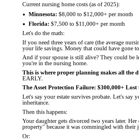
Current nursing home costs (as of 2025):
Minnesota:
$8,000 to $12,000+ per month
Florida:
$7,500 to $11,000+ per month
Let's do the math:
If you need three years of care (the average nursi
your life savings. Money that could have gone 
And if your spouse is still alive? They could be l
you're in the nursing home.
This is where proper planning makes all the di
EARLY.
The Asset Protection Failure: $300,000+ Lost 
Let's say your estate survives probate. Let's say 
inheritance.
Then this happens:
Your daughter gets divorced two years later. Her e
property" because it was commingled with their jo
Or: