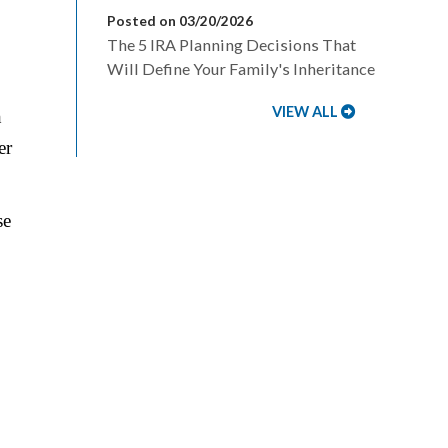
Posted on 03/20/2026
The 5 IRA Planning Decisions That
Will Define Your Family's Inheritance
VIEW ALL
h
er
se