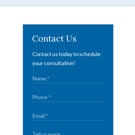
Contact Us
Contact us today to schedule
your consultation!