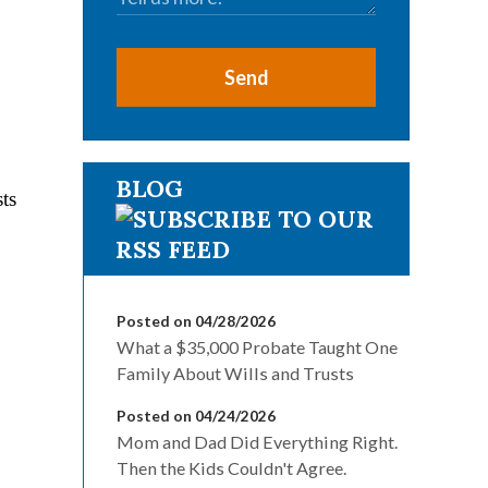
Send
BLOG
sts
Posted on 04/28/2026
What a $35,000 Probate Taught One
Family About Wills and Trusts
Posted on 04/24/2026
Mom and Dad Did Everything Right.
Then the Kids Couldn't Agree.