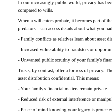
In our increasingly public world, privacy has be
compared to wills.
When a will enters probate, it becomes part of t
predators – can access details about what you had
- Family conflicts as relatives learn about asset di
- Increased vulnerability to fraudsters or opportun
- Unwanted public scrutiny of your family's financ
Trusts, by contrast, offer a fortress of privacy. 
asset distribution confidential. This means:
- Your family's financial matters remain private
- Reduced risk of external interference or manipu
- Peace of mind knowing your legacy is protecte