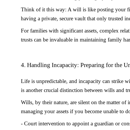
Think of it this way: A will is like posting your f
having a private, secure vault that only trusted in
For families with significant assets, complex relat
trusts can be invaluable in maintaining family h
4. Handling Incapacity: Preparing for the 
Life is unpredictable, and incapacity can strike 
is another crucial distinction between wills and tr
Wills, by their nature, are silent on the matter of
managing your assets if you become unable to do 
- Court intervention to appoint a guardian or con