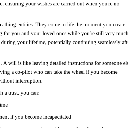
care, ensuring your wishes are carried out when you're no
breathing entities. They come to life the moment you create
g for you and your loved ones while you're still very muc
 during your lifetime, potentially continuing seamlessly aft
 A will is like leaving detailed instructions for someone el
e having a co-pilot who can take the wheel if you become
ithout interruption.
th a trust, you can:
time
ement if you become incapacitated