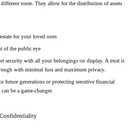
a different route. They allow for the distribution of assets
 estate for your loved ones
ut of the public eye
rt security with all your belongings on display. A trust is
rough with minimal fuss and maximum privacy.
 future generations or protecting sensitive financial
s can be a game-changer.
Confidentiality