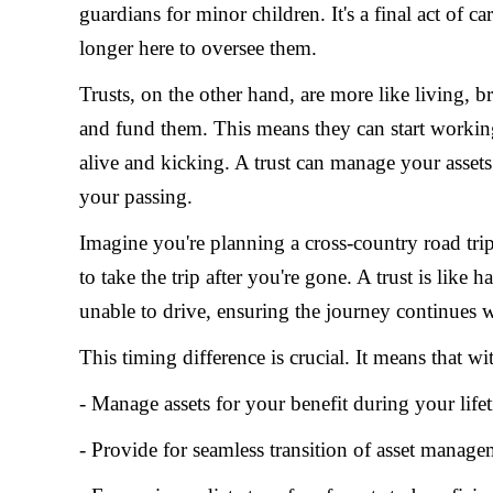
guardians for minor children. It's a final act of 
longer here to oversee them.
Trusts, on the other hand, are more like living, 
and fund them. This means they can start workin
alive and kicking. A trust can manage your assets
your passing.
Imagine you're planning a cross-country road trip.
to take the trip after you're gone. A trust is lik
unable to drive, ensuring the journey continues w
This timing difference is crucial. It means that wi
- Manage assets for your benefit during your life
- Provide for seamless transition of asset manag