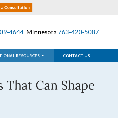
 a Consultation
09-4644
Minnesota
763-420-5087
TIONAL RESOURCES
CONTACT US
ons That Can Shape