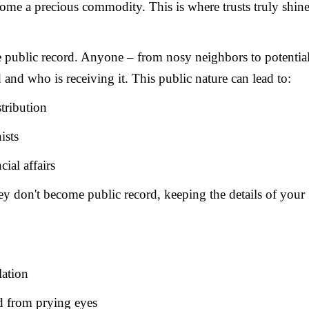
come a precious commodity. This is where trusts truly shin
he public record. Anyone – from nosy neighbors to potentia
 and who is receiving it. This public nature can lead to:
stribution
ists
ial affairs
They don't become public record, keeping the details of your
lation
d from prying eyes