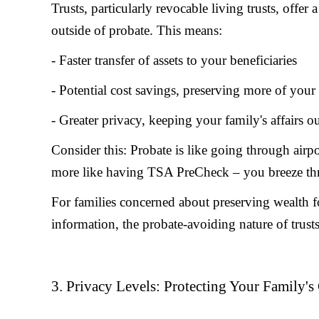
Trusts, particularly revocable living trusts, offer 
outside of probate. This means:
- Faster transfer of assets to your beneficiaries
- Potential cost savings, preserving more of your
- Greater privacy, keeping your family's affairs o
Consider this: Probate is like going through airpo
more like having TSA PreCheck – you breeze th
For families concerned about preserving wealth for
information, the probate-avoiding nature of trust
3. Privacy Levels: Protecting Your Family's 