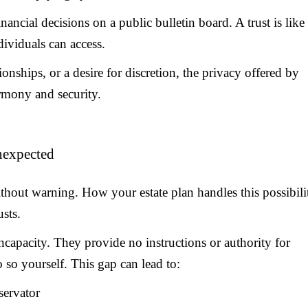
inancial decisions on a public bulletin board. A trust is like
dividuals can access.
ionships, or a desire for discretion, the privacy offered by
armony and security.
Unexpected
without warning. How your estate plan handles this possibili
usts.
 incapacity. They provide no instructions or authority for
so yourself. This gap can lead to:
servator