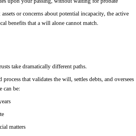
aries upon your passing, without waiting for probate
assets or concerns about potential incapacity, the active
cal benefits that a will alone cannot match.
usts take dramatically different paths.
process that validates the will, settles debts, and oversees
e can be:
years
te
cial matters