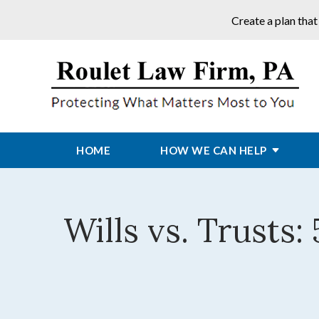
Create a plan that
HOME
HOW WE CAN HELP
Wills vs. Trusts: