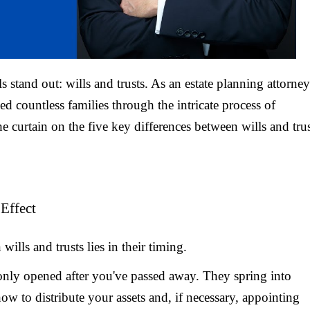
s stand out: wills and trusts. As an estate planning attorney
ed countless families through the intricate process of
he curtain on the five key differences between wills and tru
Effect
lls and trusts lies in their timing.
d only opened after you've passed away. They spring into
w to distribute your assets and, if necessary, appointing