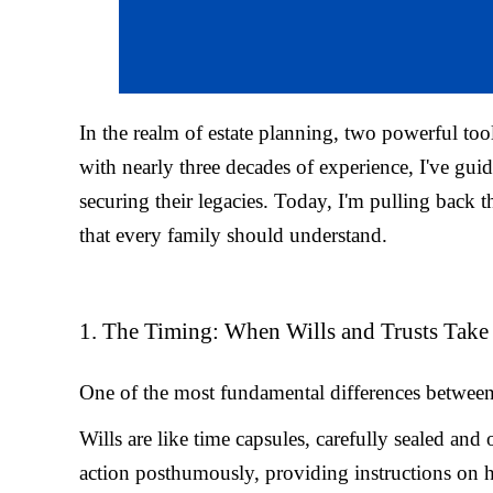
In the realm of estate planning, two powerful tool
with nearly three decades of experience, I've guid
securing their legacies. Today, I'm pulling back t
that every family should understand.
1. The Timing: When Wills and Trusts Take 
One of the most fundamental differences between wi
Wills are like time capsules, carefully sealed an
action posthumously, providing instructions on ho