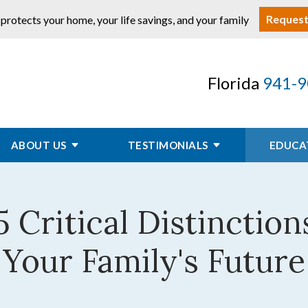
Request
 protects your home, your life savings, and your family
Florida
941-9
ABOUT US
TESTIMONIALS
EDUCA
 5 Critical Distincti
Your Family's Future