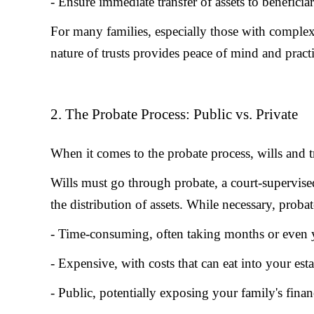
- Ensure immediate transfer of assets to benefici
For many families, especially those with complex 
nature of trusts provides peace of mind and practi
2. The Probate Process: Public vs. Private
When it comes to the probate process, wills and tr
Wills must go through probate, a court-supervised 
the distribution of assets. While necessary, probat
- Time-consuming, often taking months or even 
- Expensive, with costs that can eat into your esta
- Public, potentially exposing your family's finan