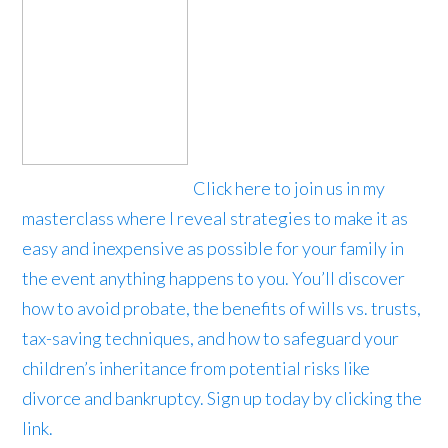
Click here to join us in my
masterclass where I reveal strategies to make it as
easy and inexpensive as possible for your family in
the event anything happens to you. You’ll discover
how to avoid probate, the benefits of wills vs. trusts,
tax-saving techniques, and how to safeguard your
children’s inheritance from potential risks like
divorce and bankruptcy. Sign up today by clicking the
link.