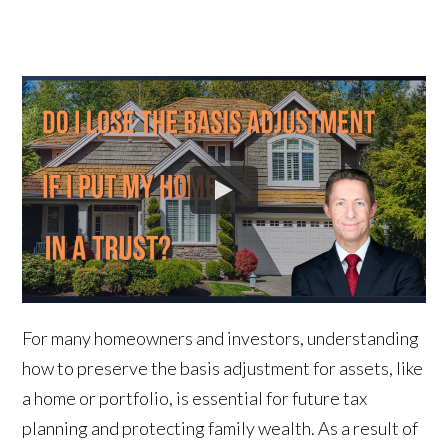
For many homeowners and investors, understanding
how to preserve the basis adjustment for assets, like
a home or portfolio, is essential for future tax
planning and protecting family wealth. As a result of