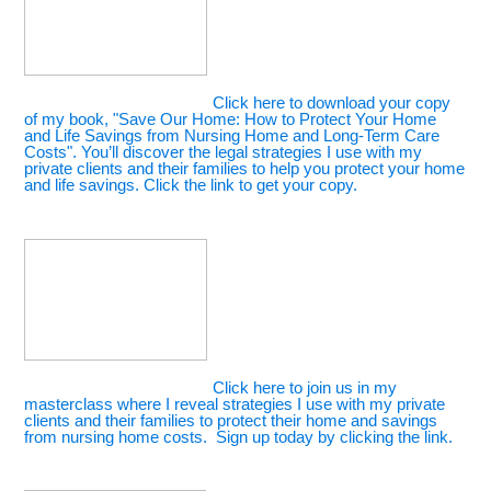
Click here to download your copy
of my book, "Save Our Home: How to Protect Your Home
and Life Savings from Nursing Home and Long-Term Care
Costs". You’ll discover the legal strategies I use with my
private clients and their families to help you protect your home
and life savings. Click the link to get your copy.
Click here to join us in my
masterclass where I reveal strategies I use with my private
clients and their families to protect their home and savings
from nursing home costs. Sign up today by clicking the link.