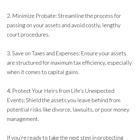
2. Minimize Probate: Streamline the process for
passing on your assets and avoid costly, lengthy
court procedures.
3. Save on Taxes and Expenses: Ensure your assets
are structured for maximum tax efficiency, especially
when it comes to capital gains.
4. Protect Your Heirs from Life’s Unexpected
Events: Shield the assets you leave behind from
potential risks like divorce, lawsuits, or poor money
management.
If you’re ready to take the next step in protecting