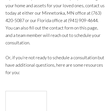
your home and assets for your loved ones, contact us
today at either our Minnetonka, MN office at (763)
420-5087 or our Florida office at (941) 909-4644.
You can also fill out the contact form on this page,
and a team member will reach out to schedule your
consultation.
Or, if you’re not ready to schedule a consultation but
have additional questions, here are some resources
for you: