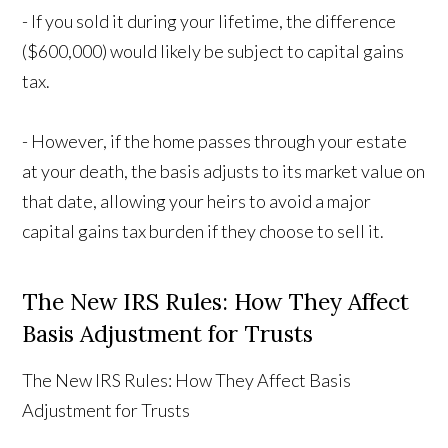
- If you sold it during your lifetime, the difference
($600,000) would likely be subject to capital gains
tax.
- However, if the home passes through your estate
at your death, the basis adjusts to its market value on
that date, allowing your heirs to avoid a major
capital gains tax burden if they choose to sell it.
The New IRS Rules: How They Affect
Basis Adjustment for Trusts
The New IRS Rules: How They Affect Basis
Adjustment for Trusts