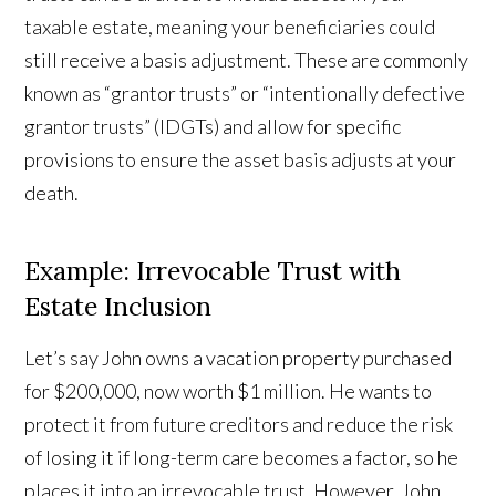
taxable estate, meaning your beneficiaries could
still receive a basis adjustment. These are commonly
known as “grantor trusts” or “intentionally defective
grantor trusts” (IDGTs) and allow for specific
provisions to ensure the asset basis adjusts at your
death.
Example: Irrevocable Trust with
Estate Inclusion
Let’s say John owns a vacation property purchased
for $200,000, now worth $1 million. He wants to
protect it from future creditors and reduce the risk
of losing it if long-term care becomes a factor, so he
places it into an irrevocable trust. However, John