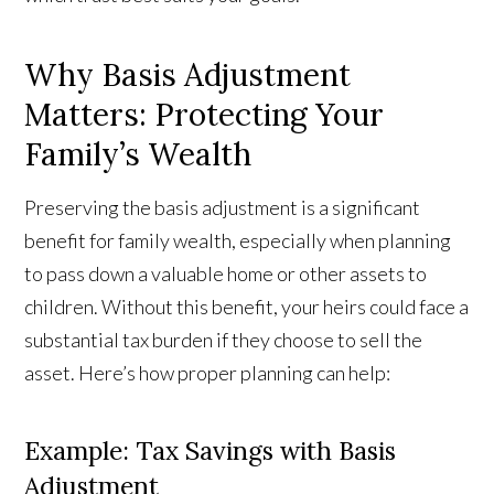
Why Basis Adjustment
Matters: Protecting Your
Family’s Wealth
Preserving the basis adjustment is a significant
benefit for family wealth, especially when planning
to pass down a valuable home or other assets to
children. Without this benefit, your heirs could face a
substantial tax burden if they choose to sell the
asset. Here’s how proper planning can help:
Example: Tax Savings with Basis
Adjustment