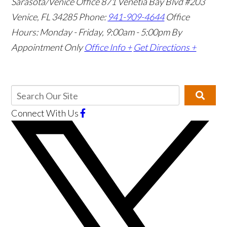
Sarasota/Venice Office
871 Venetia Bay Blvd #203
Venice, FL 34285
Phone:
941-909-4644
Office
Hours: Monday - Friday, 9:00am - 5:00pm
By
Appointment Only
Office Info +
Get Directions +
Connect With Us