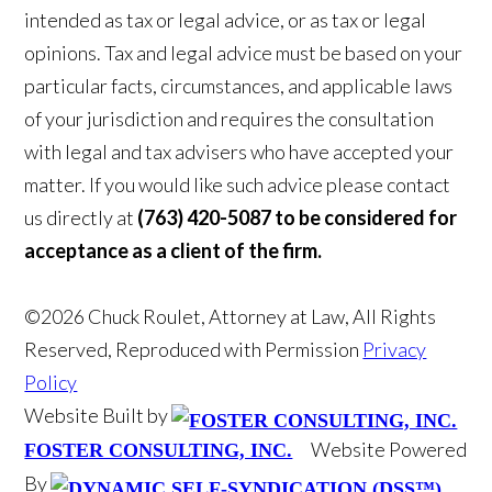
intended as tax or legal advice, or as tax or legal
opinions. Tax and legal advice must be based on your
particular facts, circumstances, and applicable laws
of your jurisdiction and requires the consultation
with legal and tax advisers who have accepted your
matter. If you would like such advice please contact
us directly at
(763) 420-5087 to be considered for
acceptance as a client of the firm.
©2026 Chuck Roulet, Attorney at Law, All Rights
Reserved, Reproduced with Permission
Privacy
Policy
Website Built by
Website Powered
FOSTER CONSULTING, INC.
By