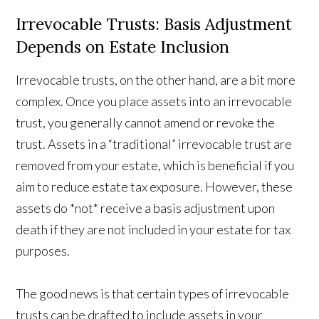
Irrevocable Trusts: Basis Adjustment
Depends on Estate Inclusion
Irrevocable trusts, on the other hand, are a bit more
complex. Once you place assets into an irrevocable
trust, you generally cannot amend or revoke the
trust. Assets in a “traditional” irrevocable trust are
removed from your estate, which is beneficial if you
aim to reduce estate tax exposure. However, these
assets do *not* receive a basis adjustment upon
death if they are not included in your estate for tax
purposes.
The good news is that certain types of irrevocable
trusts can be drafted to include assets in your