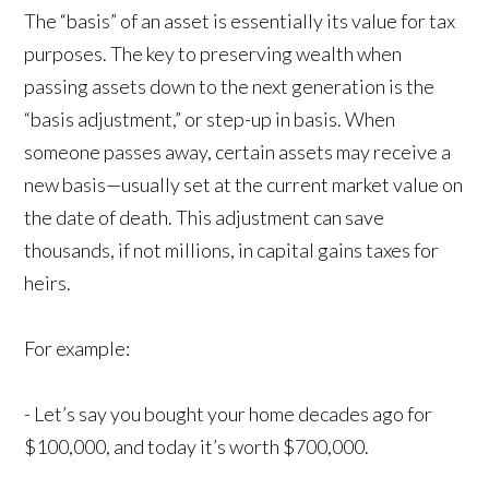
The “basis” of an asset is essentially its value for tax
purposes. The key to preserving wealth when
passing assets down to the next generation is the
“basis adjustment,” or step-up in basis. When
someone passes away, certain assets may receive a
new basis—usually set at the current market value on
the date of death. This adjustment can save
thousands, if not millions, in capital gains taxes for
heirs.
For example:
- Let’s say you bought your home decades ago for
$100,000, and today it’s worth $700,000.