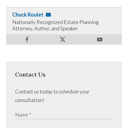
Chuck Roulet
Nationally Recognized Estate Planning
Attorney, Author, and Speaker
Contact Us
Contact us today to schedule your
consultation!