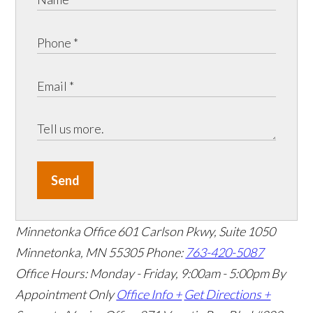
Send
Minnetonka Office
601 Carlson Pkwy, Suite 1050
Minnetonka, MN 55305
Phone:
763-420-5087
Office Hours: Monday - Friday, 9:00am - 5:00pm
By
Appointment Only
Office Info +
Get Directions +