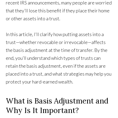
recent IRS announcements, many people are worried
that they’ll lose this benefit if they place their home
or other assets into a trust.
In this article, I’ll clarify how putting assets into a
trust—whether revocable or irrevocable—affects
the basis adjustment at the time of transfer. By the
end, you’ll understand which types of trusts can
retain the basis adjustment, even if the assets are
placed into a trust, and what strategies may help you
protect your hard-earned wealth.
What is Basis Adjustment and
Why Is It Important?