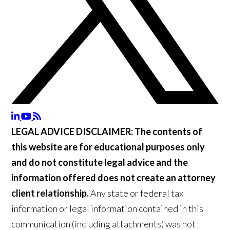
LEGAL ADVICE DISCLAIMER:
The contents of
this website are for educational purposes only
and do not constitute legal advice and the
information offered does not create an attorney
client relationship.
Any state or federal tax
information or legal information contained in this
communication (including attachments) was not