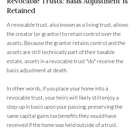
Revocable Trusts: Basis Adjustment Is
Retained
A revocable trust, also known as a living trust, allows
the creator (or grantor) to retain control over the
assets. Because the grantor retains control and the
assets are still technically part of their taxable
estate, assets in a revocable trust *do* receive the
basis adjustment at death.
In other words, if you place your home into a
revocable trust, your heirs will likely still enjoy a
step-up in basis upon your passing, preserving the
same capital gains tax benefits they would have
received if the home was held outside of a trust.