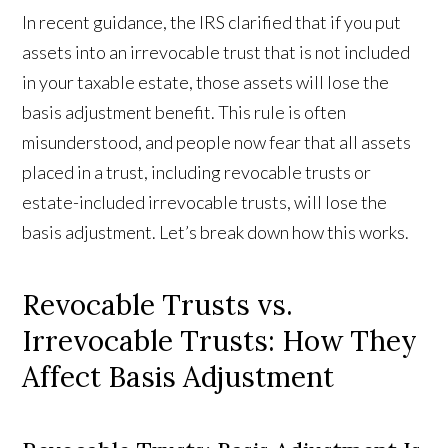
In recent guidance, the IRS clarified that if you put
assets into an irrevocable trust that is not included
in your taxable estate, those assets will lose the
basis adjustment benefit. This rule is often
misunderstood, and people now fear that all assets
placed in a trust, including revocable trusts or
estate-included irrevocable trusts, will lose the
basis adjustment. Let’s break down how this works.
Revocable Trusts vs.
Irrevocable Trusts: How They
Affect Basis Adjustment