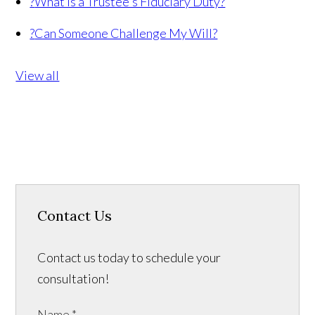
?
What Is a Trustee's Fiduciary Duty?
?
Can Someone Challenge My Will?
View all
Contact Us
Contact us today to schedule your
consultation!