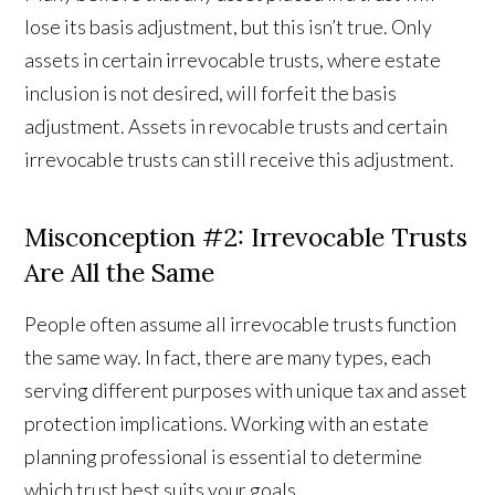
lose its basis adjustment, but this isn’t true. Only
assets in certain irrevocable trusts, where estate
inclusion is not desired, will forfeit the basis
adjustment. Assets in revocable trusts and certain
irrevocable trusts can still receive this adjustment.
Misconception #2: Irrevocable Trusts
Are All the Same
People often assume all irrevocable trusts function
the same way. In fact, there are many types, each
serving different purposes with unique tax and asset
protection implications. Working with an estate
planning professional is essential to determine
which trust best suits your goals.