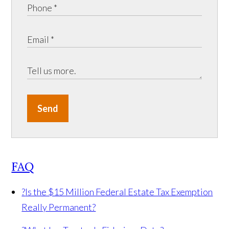
Send
FAQ
?
Is the $15 Million Federal Estate Tax Exemption
Really Permanent?