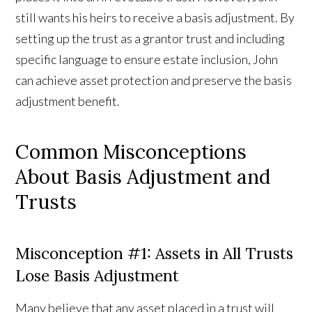
still wants his heirs to receive a basis adjustment. By
setting up the trust as a grantor trust and including
specific language to ensure estate inclusion, John
can achieve asset protection and preserve the basis
adjustment benefit.
Common Misconceptions
About Basis Adjustment and
Trusts
Misconception #1: Assets in All Trusts
Lose Basis Adjustment
Many believe that any asset placed in a trust will