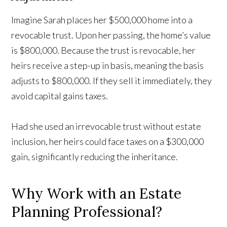
Imagine Sarah places her $500,000 home into a
revocable trust. Upon her passing, the home’s value
is $800,000. Because the trust is revocable, her
heirs receive a step-up in basis, meaning the basis
adjusts to $800,000. If they sell it immediately, they
avoid capital gains taxes.
Had she used an irrevocable trust without estate
inclusion, her heirs could face taxes on a $300,000
gain, significantly reducing the inheritance.
Why Work with an Estate
Planning Professional?