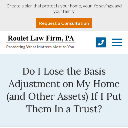
Create a plan that protects your home, your life savings, and
your family
Request a Consultation
Do I Lose the Basis
Adjustment on My Home
(and Other Assets) If I Put
Them In a Trust?