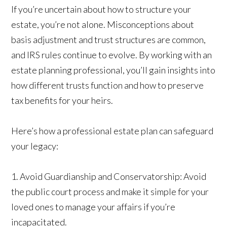
If you’re uncertain about how to structure your
estate, you’re not alone. Misconceptions about
basis adjustment and trust structures are common,
and IRS rules continue to evolve. By working with an
estate planning professional, you’ll gain insights into
how different trusts function and how to preserve
tax benefits for your heirs.
Here’s how a professional estate plan can safeguard
your legacy:
1. Avoid Guardianship and Conservatorship: Avoid
the public court process and make it simple for your
loved ones to manage your affairs if you’re
incapacitated.