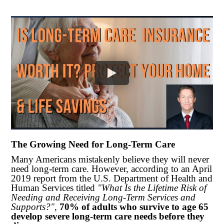
The Growing Need for Long-Term Care
Many Americans mistakenly believe they will never
need long-term care. However, according to an April
2019 report from the U.S. Department of Health and
Human Services titled
"What Is the Lifetime Risk of
Needing and Receiving Long-Term Services and
Supports?"
,
70% of adults who survive to age 65
develop severe long-term care needs before they