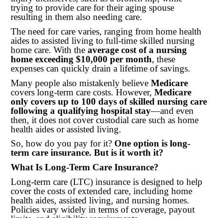
trying to provide care for their aging spouse
resulting in them also needing care.
The need for care varies, ranging from home health
aides to assisted living to full-time skilled nursing
home care. With the
average cost of a nursing
home exceeding $10,000 per month
, these
expenses can quickly drain a lifetime of savings.
Many people also mistakenly believe
Medicare
covers long-term care costs. However,
Medicare
only covers up to 100 days of skilled nursing care
following a qualifying hospital stay
—and even
then, it does not cover custodial care such as home
health aides or assisted living.
So, how do you pay for it?
One option is long-
term care insurance. But is it worth it?
What Is Long-Term Care Insurance?
Long-term care (LTC) insurance is designed to help
cover the costs of extended care, including home
health aides, assisted living, and nursing homes.
Policies vary widely in terms of coverage, payout