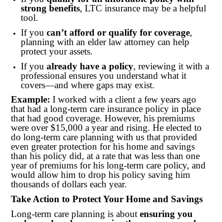
strong benefits
, LTC insurance may be a helpful
tool.
If you
can’t afford or qualify for coverage
,
planning with an elder law attorney can help
protect your assets.
If you
already have a policy
, reviewing it with a
professional ensures you understand what it
covers—and where gaps may exist.
Example:
I worked with a client a few years ago
that had a long-term care insurance policy in place
that had good coverage. However, his premiums
were over $15,000 a year and rising. He elected to
do long-term care planning with us that provided
even greater protection for his home and savings
than his policy did, at a rate that was less than one
year of premiums for his long-term care policy, and
would allow him to drop his policy saving him
thousands of dollars each year.
Take Action to Protect Your Home and Savings
Long-term care planning is about
ensuring you