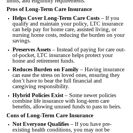
limits, and eligibility requirements.
Pros of Long-Term Care Insurance
Helps Cover Long-Term Care Costs
– If you
qualify and maintain your policy, LTC insurance
can help pay for home care, assisted living, or
nursing home costs, reducing the burden on your
savings.
Preserves Assets
– Instead of paying for care out-
of-pocket, LTC insurance helps protect your
home and retirement funds.
Reduces Burden on Family
– Having insurance
can ease the stress on loved ones, ensuring they
don’t have to bear the full financial and
caregiving responsibility.
Hybrid Policies Exist
– Some newer policies
combine life insurance with long-term care
benefits, allowing unused funds to pass to heirs.
Cons of Long-Term Care Insurance
Not Everyone Qualifies
– If you have pre-
existing health conditions, you may not be