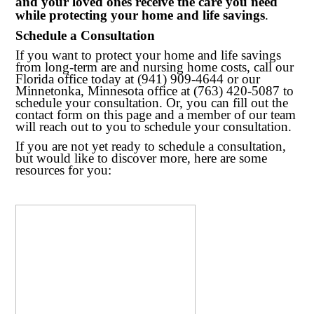
and your loved ones receive the care you need
while protecting your home and life savings
.
Schedule a Consultation
If you want to protect your home and life savings
from long-term are and nursing home costs, call our
Florida office today at (941) 909-4644 or our
Minnetonka, Minnesota office at (763) 420-5087 to
schedule your consultation. Or, you can fill out the
contact form on this page and a member of our team
will reach out to you to schedule your consultation.
If you are not yet ready to schedule a consultation,
but would like to discover more, here are some
resources for you: