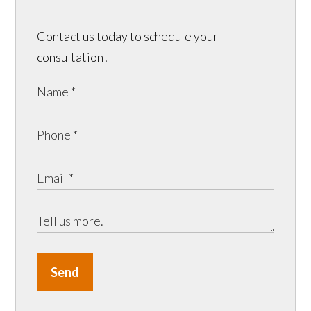
Contact us today to schedule your
consultation!
Send