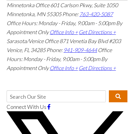
Minnetonka Office
601 Carlson Pkwy, Suite 1050
Minnetonka, MN 55305
Phone:
763-420-5087
Office Hours: Monday - Friday, 9:00am - 5:00pm
By
Appointment Only
Office Info +
Get Directions +
Sarasota/Venice Office
871 Venetia Bay Blvd #203
Venice, FL 34285
Phone:
941-909-4644
Office
Hours: Monday - Friday, 9:00am - 5:00pm
By
Appointment Only
Office Info +
Get Directions +
Connect With Us