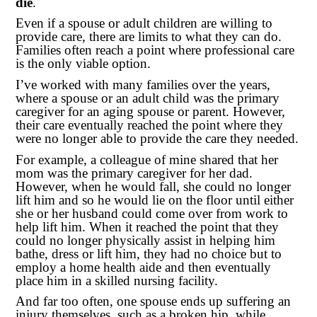
die
.
Even if a spouse or adult children are willing to
provide care, there are limits to what they can do.
Families often reach a point where professional care
is the only viable option.
I’ve worked with many families over the years,
where a spouse or an adult child was the primary
caregiver for an aging spouse or parent. However,
their care eventually reached the point where they
were no longer able to provide the care they needed.
For example, a colleague of mine shared that her
mom was the primary caregiver for her dad.
However, when he would fall, she could no longer
lift him and so he would lie on the floor until either
she or her husband could come over from work to
help lift him. When it reached the point that they
could no longer physically assist in helping him
bathe, dress or lift him, they had no choice but to
employ a home health aide and then eventually
place him in a skilled nursing facility.
And far too often, one spouse ends up suffering an
injury themselves, such as a broken hip, while