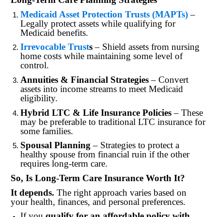
Medicaid Asset Protection Trusts (MAPTs)
–
Legally protect assets while qualifying for
Medicaid benefits.
Irrevocable Trust
s
– Shield assets from nursing
home costs while maintaining some level of
control.
Annuities & Financial Strategies
– Convert
assets into income streams to meet Medicaid
eligibility.
Hybrid LTC & Life Insurance Policies
– These
may be preferable to traditional LTC insurance for
some families.
Spousal Planning
– Strategies to protect a
healthy spouse from financial ruin if the other
requires long-term care.
So, Is Long-Term Care Insurance Worth It?
It depends.
The right approach varies based on
your health, finances, and personal preferences.
If you
qualify for an affordable policy with