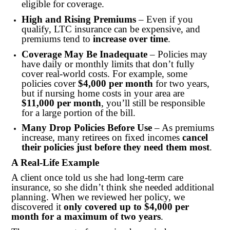
eligible for coverage.
High and Rising Premiums
– Even if you
qualify, LTC insurance can be expensive, and
premiums tend to
increase over time
.
Coverage May Be Inadequate
– Policies may
have daily or monthly limits that don’t fully
cover real-world costs. For example, some
policies cover
$4,000 per month
for two years,
but if nursing home costs in your area are
$11,000 per month
, you’ll still be responsible
for a large portion of the bill.
Many Drop Policies Before Use
– As premiums
increase, many retirees on fixed incomes
cancel
their policies just before they need them most
.
A Real-Life Example
A client once told us she had long-term care
insurance, so she didn’t think she needed additional
planning. When we reviewed her policy, we
discovered it
only covered up to $4,000 per
month for a maximum of two years
.