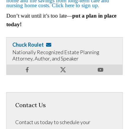
home and life savings from long-term care and
nursing home costs. Click here to sign up.
Don’t wait until it’s too late—
put a plan in place
today!
Chuck Roulet
Nationally Recognized Estate Planning
Attorney, Author, and Speaker
Contact Us
Contact us today to schedule your