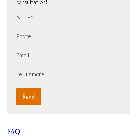
consultation!
Send
FAQ