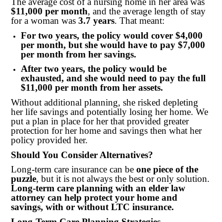
The average cost of a nursing home in her area was
$11,000 per month
, and the average length of stay
for a woman was
3.7 years
. That meant:
For two years, the policy would cover $4,000
per month, but she would have to pay $7,000
per month from her savings.
After two years, the policy would be
exhausted, and she would need to pay the full
$11,000 per month from her assets.
Without additional planning, she risked depleting
her life savings and potentially losing her home. We
put a plan in place for her that provided greater
protection for her home and savings then what her
policy provided her.
Should You Consider Alternatives?
Long-term care insurance can be
one piece of the
puzzle
, but it is not always the best or only solution.
Long-term care planning with an elder law
attorney can help protect your home and
savings, with or without LTC insurance.
Long-Term Care Planning Strategies