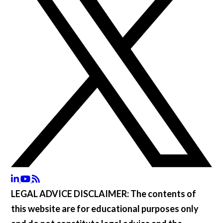
LEGAL ADVICE DISCLAIMER:
The contents of
this website are for educational purposes only