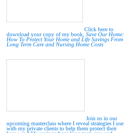
Click here to
download your copy of my book,
Save Our Home:
How To Protect Your Home and Life Savings From
Long Term Care and Nursing Home Costs
Join us in our
upcoming masterclass where I reveal strategies I use
with my private clients to help them protect their