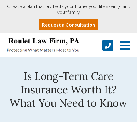
Create a plan that protects your home, your life savings, and
your family
Request a Consultation
Is Long-Term Care
Insurance Worth It?
What You Need to Know