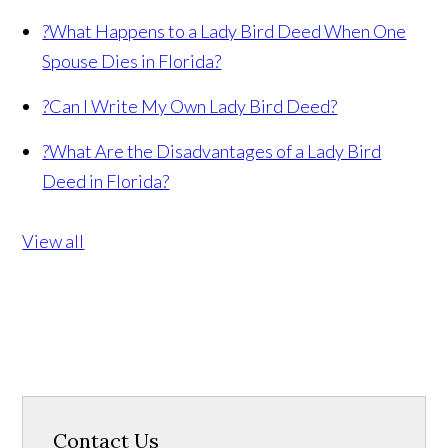
?
What Happens to a Lady Bird Deed When One
Spouse Dies in Florida?
?
Can I Write My Own Lady Bird Deed?
?
What Are the Disadvantages of a Lady Bird
Deed in Florida?
View all
Contact Us