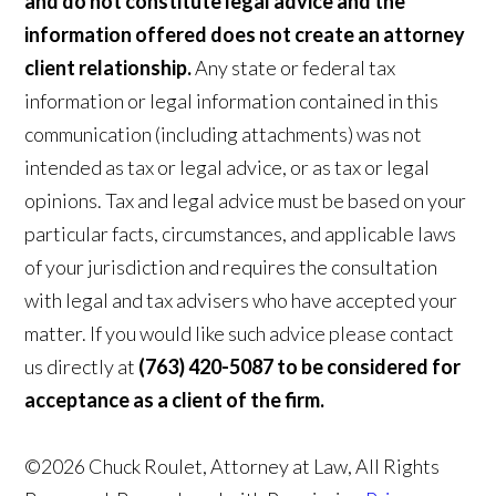
and do not constitute legal advice and the
information offered does not create an attorney
client relationship.
Any state or federal tax
information or legal information contained in this
communication (including attachments) was not
intended as tax or legal advice, or as tax or legal
opinions. Tax and legal advice must be based on your
particular facts, circumstances, and applicable laws
of your jurisdiction and requires the consultation
with legal and tax advisers who have accepted your
matter. If you would like such advice please contact
us directly at
(763) 420-5087 to be considered for
acceptance as a client of the firm.
©2026 Chuck Roulet, Attorney at Law, All Rights