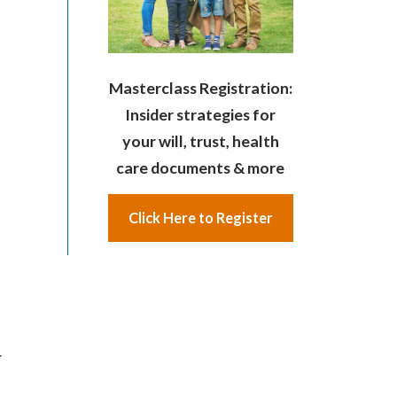
Masterclass Registration:
Insider strategies for
your will, trust, health
care documents & more
Click Here to Register
r