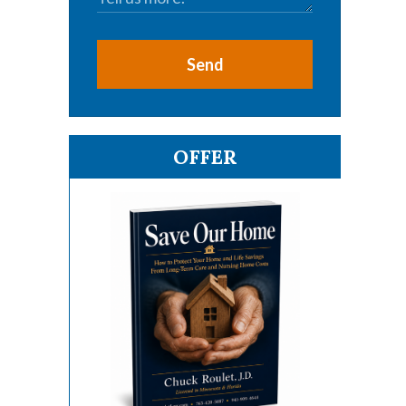
Send
OFFER