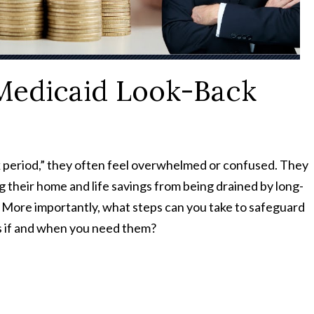
Medicaid Look-Back
period,” they often feel overwhelmed or confused. They
their home and life savings from being drained by long-
? More importantly, what steps can you take to safeguard
its if and when you need them?