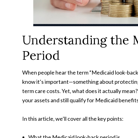
Understanding the 
Period
When people hear the term “Medicaid look-back 
know it’s important—something about protecting 
term care costs. Yet, what does it actually mean
your assets and still qualify for Medicaid benef
In this article, we’ll cover all the key points:
What the Medicaid look-back period is