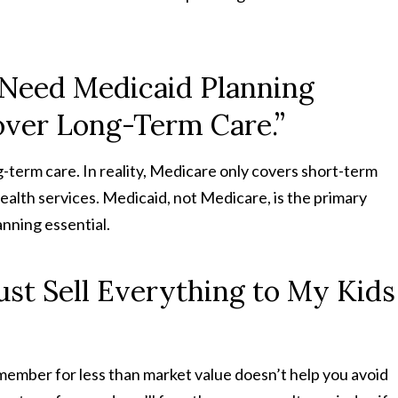
t Need Medicaid Planning
over Long-Term Care.”
-term care. In reality, Medicare only covers short-term
e health services. Medicaid, not Medicare, is the primary
nning essential.
ust Sell Everything to My Kids
y member for less than market value doesn’t help you avoid