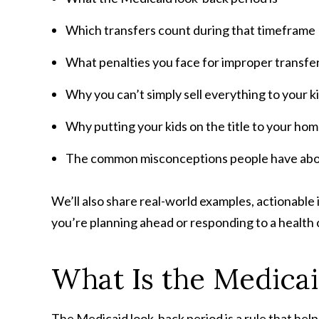
Which transfers count during that timeframe
What penalties you face for improper transfe
Why you can’t simply sell everything to your k
Why putting your kids on the title to your ho
The common misconceptions people have abo
We’ll also share real-world examples, actionable 
you’re planning ahead or responding to a health cr
What Is the Medica
The Medicaid look-back period is a rule that hel