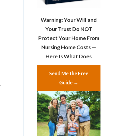
Warning: Your Will and
Your Trust Do NOT
Protect Your Home From
Nursing Home Costs —
Here Is What Does
Send Me the Free
Guide →
r