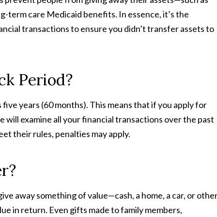
g-term care Medicaid benefits. In essence, it’s the
ncial transactions to ensure you didn’t transfer assets to
ck Period?
 five years (60 months). This means that if you apply for
 will examine all your financial transactions over the past
eet their rules, penalties may apply.
er?
give away something of value—cash, a home, a car, or othe
ue in return. Even gifts made to family members,