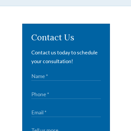
Contact Us
Contact us today to schedule
your consultation!