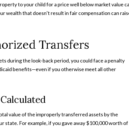
 property to your child for a price well below market value c
ur wealth that doesn’t result in fair compensation can rais
horized Transfers
ts during the look-back period, you could face a penalty
edicaid benefits—even if you otherwise meet all other
 Calculated
total value of the improperly transferred assets by the
ur state. For example, if you gave away $100,000 worth of