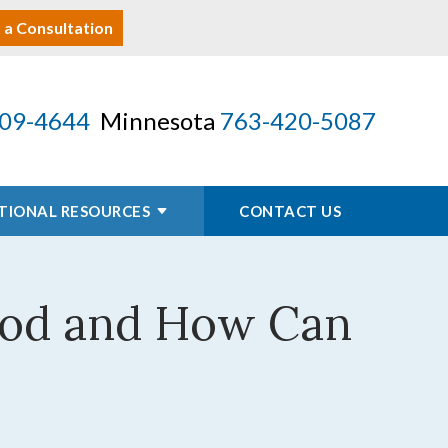
 a Consultation
09-4644
Minnesota
763-420-5087
TIONAL RESOURCES
CONTACT US
iod and How Can