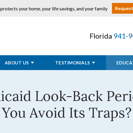
Request
 protects your home, your life savings, and your family
Florida
941-9
ABOUT US
TESTIMONIALS
EDUCA
dicaid Look-Back Per
You Avoid Its Traps?