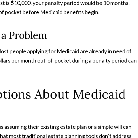
t is $10,000, your penalty period would be 10 months.
 of pocket before Medicaid benefits begin.
 a Problem
 Most people applying for Medicaid are already in need of
llars per month out-of-pocket during a penalty period can
ions About Medicaid
assuming their existing estate plan or a simple will can
hat most traditional estate planning tools don’t address