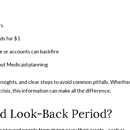
rs
ids for $1
me or accounts can backfire
ut Medicaid planning
insights, and clear steps to avoid common pitfalls. Whethe
isis, this information can make all the difference.
id Look-Back Period?
ps prevent people from giving away their assets—such as