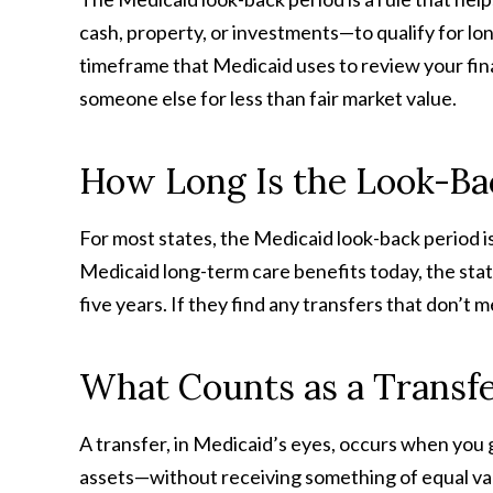
cash, property, or investments—to qualify for lon
timeframe that Medicaid uses to review your fina
someone else for less than fair market value.
How Long Is the Look-Ba
For most states, the Medicaid look-back period is
Medicaid long-term care benefits today, the state
five years. If they find any transfers that don’t m
What Counts as a Transf
A transfer, in Medicaid’s eyes, occurs when you 
assets—without receiving something of equal val