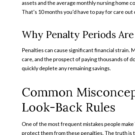
assets and the average monthly nursing home cos
That’s 10 months you’d have to pay for care out
Why Penalty Periods Are
Penalties can cause significant financial strain.
care, and the prospect of paying thousands of do
quickly deplete any remaining savings.
Common Misconcept
Look-Back Rules
One of the most frequent mistakes people make is 
protect them from these penalties. The truth is t