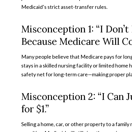
Medicaid’s strict asset-transfer rules.
Misconception 1: “I Don’
Because Medicare Will C
Many people believe that Medicare pays for long
stays in a skilled nursing facility or limited hom
safety net for long-term care—making proper pla
Misconception 2: “I Can J
for $1.”
Selling a home, car, or other property to a famil