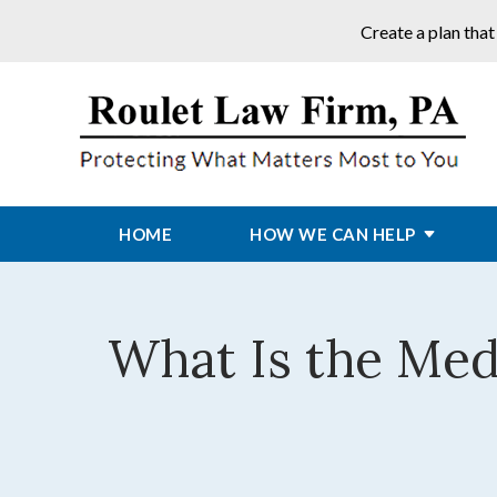
Create a plan that
HOME
HOW WE CAN HELP
What Is the Me