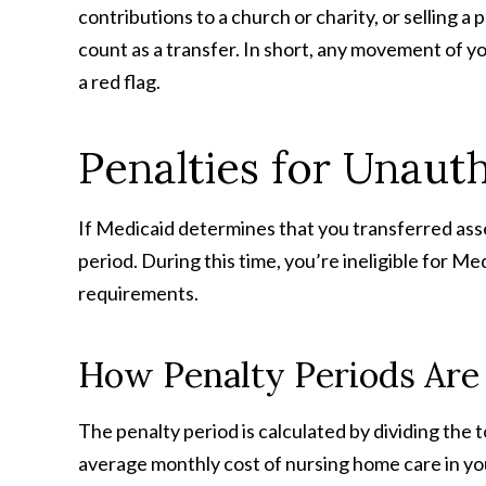
contributions to a church or charity, or selling a
count as a transfer. In short, any movement of yo
a red flag.
Penalties for Unaut
If Medicaid determines that you transferred asse
period. During this time, you’re ineligible for M
requirements.
How Penalty Periods Are
The penalty period is calculated by dividing the 
average monthly cost of nursing home care in yo