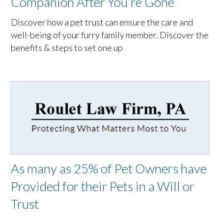
Companion After You’re Gone
Discover how a pet trust can ensure the care and
well-being of your furry family member. Discover the
benefits & steps to set one up
As many as 25% of Pet Owners have
Provided for their Pets in a Will or
Trust