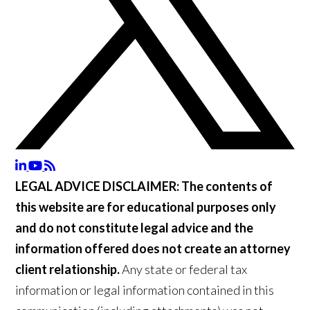
LEGAL ADVICE DISCLAIMER:
The contents of
this website are for educational purposes only
and do not constitute legal advice and the
information offered does not create an attorney
client relationship.
Any state or federal tax
information or legal information contained in this