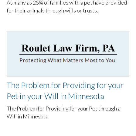
As many as 25% of families with a pet have provided
for their animals through wills or trusts.
The Problem for Providing for your
Pet in your Will in Minnesota
The Problem for Providing for your Pet through a
Will in Minnesota