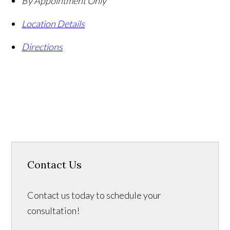
By Appointment Only
Location Details
Directions
Contact Us
Contact us today to schedule your
consultation!