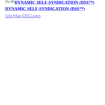
By
DYNAMIC SELF-SYNDICATION (DSS™)
Site Map
DSS Login