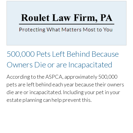
500,000 Pets Left Behind Because
Owners Die or are Incapacitated
According to the ASPCA, approximately 500,000
pets are left behind each year because their owners
die are or incapacitated. Including your pet in your
estate planning can help prevent this.