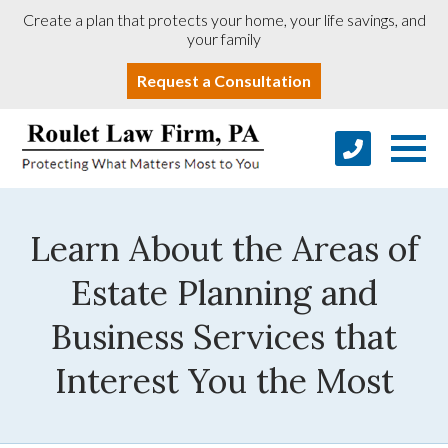
Create a plan that protects your home, your life savings, and
your family
Request a Consultation
Learn About the Areas of
Estate Planning and
Business Services that
Interest You the Most