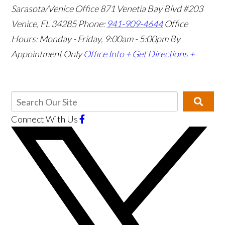
Sarasota/Venice Office
871 Venetia Bay Blvd #203
Venice, FL 34285
Phone:
941-909-4644
Office
Hours: Monday - Friday, 9:00am - 5:00pm
By
Appointment Only
Office Info +
Get Directions +
Connect With Us