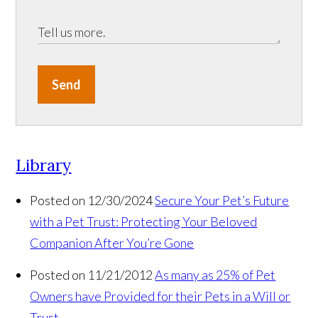
Send
Library
Posted on 12/30/2024
Secure Your Pet’s Future
with a Pet Trust: Protecting Your Beloved
Companion After You’re Gone
Posted on 11/21/2012
As many as 25% of Pet
Owners have Provided for their Pets in a Will or
Trust