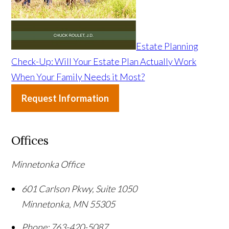
Estate Planning
Check-Up: Will Your Estate Plan Actually Work
When Your Family Needs it Most?
Request Information
Offices
Minnetonka Office
601 Carlson Pkwy, Suite 1050
Minnetonka
,
MN
55305
Phone:
763-420-5087