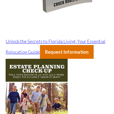
Unlock the Secrets to Florida Living: Your Essential
Relocation Guide
Request Information