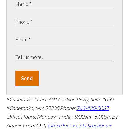
Send
Minnetonka Office
601 Carlson Pkwy, Suite 1050
Minnetonka, MN 55305
Phone:
763-420-5087
Office Hours: Monday - Friday, 9:00am - 5:00pm
By
Appointment Only
Office Info +
Get Directions +