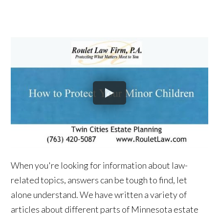
When you're looking for information about law-
related topics, answers can be tough to find, let
alone understand. We have written a variety of
articles about different parts of Minnesota estate