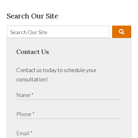
Search Our Site
Contact Us
Contact us today to schedule your
consultation!