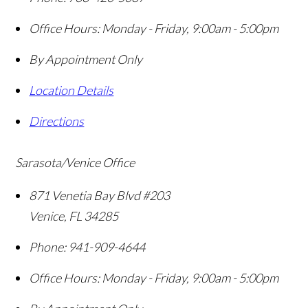
Office Hours:
Monday - Friday, 9:00am - 5:00pm
By Appointment Only
Location Details
Directions
Sarasota/Venice Office
871 Venetia Bay Blvd #203
Venice
,
FL
34285
Phone:
941-909-4644
Office Hours:
Monday - Friday, 9:00am - 5:00pm