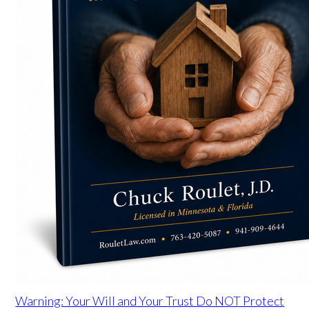
Warning: Your Will and Your Trust Do NOT Protect