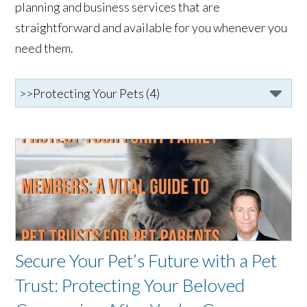
planning and business services that are
straightforward and available for you whenever you
need them.
Secure Your Pet’s Future with a Pet
Trust: Protecting Your Beloved