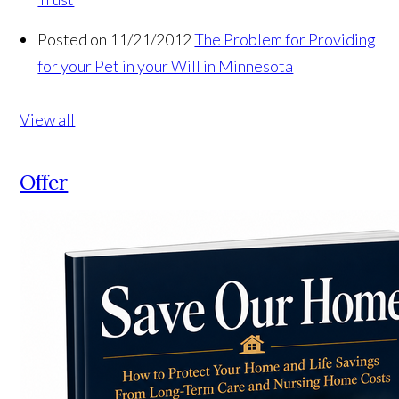
Posted on 11/21/2012
The Problem for Providing
for your Pet in your Will in Minnesota
View all
Offer