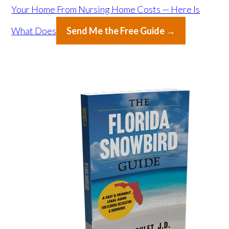
Your Home From Nursing Home Costs — Here Is
What Does
Send Me the Free Guide →