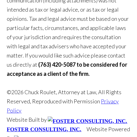
communication (including attachments) was not
intended as tax or legal advice, or as tax or legal
opinions. Tax and legal advice must be based on your
particular facts, circumstances, and applicable laws
of your jurisdiction and requires the consultation
with legal and tax advisers who have accepted your
matter. If you would like such advice please contact
us directly at
(763) 420-5087 to be considered for
acceptance as a client of the firm.
©2026 Chuck Roulet, Attorney at Law, All Rights
Reserved, Reproduced with Permission
Privacy
Policy
Website Built by
Website Powered
FOSTER CONSULTING, INC.