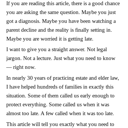
If you are reading this article, there is a good chance
you are asking the same question. Maybe you just
got a diagnosis. Maybe you have been watching a
parent decline and the reality is finally setting in.
Maybe you are worried it is getting late.
I want to give you a straight answer. Not legal
jargon. Not a lecture. Just what you need to know
— right now.
In nearly 30 years of practicing estate and elder law,
I have helped hundreds of families in exactly this
situation. Some of them called us early enough to
protect everything. Some called us when it was
almost too late. A few called when it was too late.
This article will tell you exactly what you need to