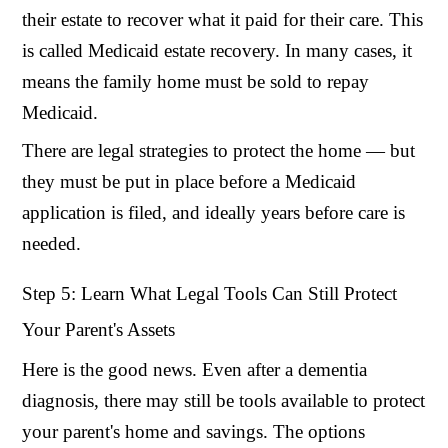
their estate to recover what it paid for their care. This
is called Medicaid estate recovery. In many cases, it
means the family home must be sold to repay
Medicaid.
There are legal strategies to protect the home — but
they must be put in place before a Medicaid
application is filed, and ideally years before care is
needed.
Step 5: Learn What Legal Tools Can Still Protect
Your Parent's Assets
Here is the good news. Even after a dementia
diagnosis, there may still be tools available to protect
your parent's home and savings. The options