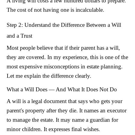
A living will costs a few hundred dollars to prepare.
The cost of not having one is incalculable.
Step 2: Understand the Difference Between a Will
and a Trust
Most people believe that if their parent has a will,
they are covered. In my experience, this is one of the
most expensive misconceptions in estate planning.
Let me explain the difference clearly.
What a Will Does — And What It Does Not Do
A will is a legal document that says who gets your
parent's property after they die. It names an executor
to manage the estate. It may name a guardian for
minor children. It expresses final wishes.