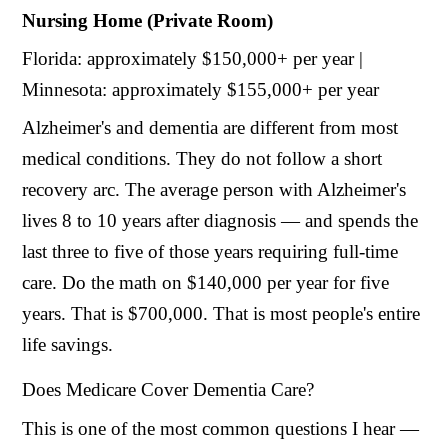
Nursing Home (Private Room)
Florida: approximately $150,000+ per year |
Minnesota: approximately $155,000+ per year
Alzheimer's and dementia are different from most
medical conditions. They do not follow a short
recovery arc. The average person with Alzheimer's
lives 8 to 10 years after diagnosis — and spends the
last three to five of those years requiring full-time
care. Do the math on $140,000 per year for five
years. That is $700,000. That is most people's entire
life savings.
Does Medicare Cover Dementia Care?
This is one of the most common questions I hear —