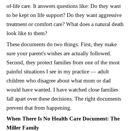
of-life care. It answers questions like: Do they want
to be kept on life support? Do they want aggressive
treatment or comfort care? What does a natural death
look like to them?
These documents do two things. First, they make
sure your parent's wishes are actually followed.
Second, they protect families from one of the most
painful situations I see in my practice — adult
children who disagree about what mom or dad
would have wanted. I have watched close families
fall apart over these decisions. The right documents
prevent that from happening.
When There Is No Health Care Document: The
Miller Family