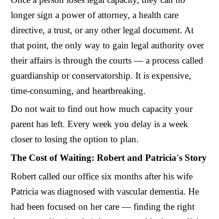
longer sign a power of attorney, a health care
directive, a trust, or any other legal document. At
that point, the only way to gain legal authority over
their affairs is through the courts — a process called
guardianship or conservatorship. It is expensive,
time-consuming, and heartbreaking.
Do not wait to find out how much capacity your
parent has left. Every week you delay is a week
closer to losing the option to plan.
The Cost of Waiting: Robert and Patricia's Story
Robert called our office six months after his wife
Patricia was diagnosed with vascular dementia. He
had been focused on her care — finding the right