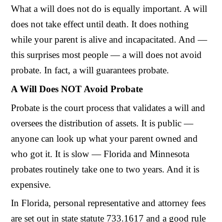
What a will does not do is equally important. A will
does not take effect until death. It does nothing
while your parent is alive and incapacitated. And —
this surprises most people — a will does not avoid
probate. In fact, a will guarantees probate.
A Will Does NOT Avoid Probate
Probate is the court process that validates a will and
oversees the distribution of assets. It is public —
anyone can look up what your parent owned and
who got it. It is slow — Florida and Minnesota
probates routinely take one to two years. And it is
expensive.
In Florida, personal representative and attorney fees
are set out in state statute 733.1617 and a good rule