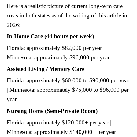
Here is a realistic picture of current long-term care
costs in both states as of the writing of this article in
2026:
In-Home Care (44 hours per week)
Florida: approximately $82,000 per year |
Minnesota: approximately $96,000 per year
Assisted Living / Memory Care
Florida: approximately $60,000 to $90,000 per year
| Minnesota: approximately $75,000 to $96,000 per
year
Nursing Home (Semi-Private Room)
Florida: approximately $120,000+ per year |
Minnesota: approximately $140,000+ per year