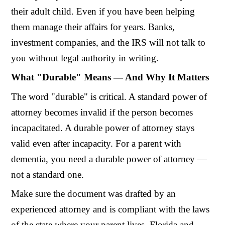
their adult child. Even if you have been helping
them manage their affairs for years. Banks,
investment companies, and the IRS will not talk to
you without legal authority in writing.
What "Durable" Means — And Why It Matters
The word "durable" is critical. A standard power of
attorney becomes invalid if the person becomes
incapacitated. A durable power of attorney stays
valid even after incapacity. For a parent with
dementia, you need a durable power of attorney —
not a standard one.
Make sure the document was drafted by an
experienced attorney and is compliant with the laws
of the state where your parent lives. Florida and