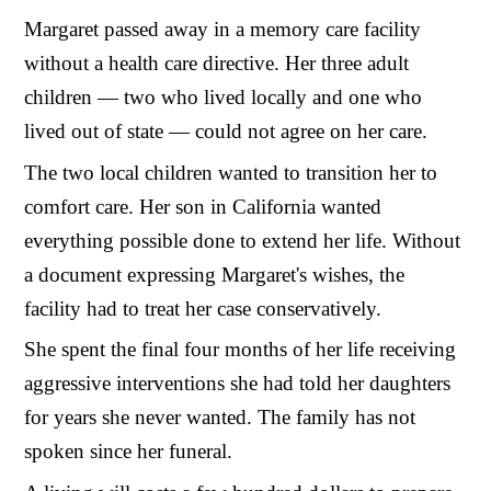
Margaret passed away in a memory care facility
without a health care directive. Her three adult
children — two who lived locally and one who
lived out of state — could not agree on her care.
The two local children wanted to transition her to
comfort care. Her son in California wanted
everything possible done to extend her life. Without
a document expressing Margaret's wishes, the
facility had to treat her case conservatively.
She spent the final four months of her life receiving
aggressive interventions she had told her daughters
for years she never wanted. The family has not
spoken since her funeral.