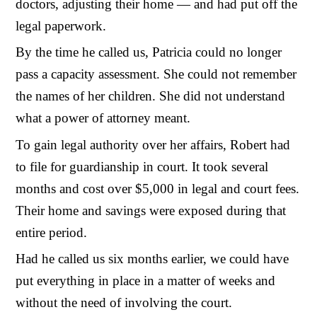
doctors, adjusting their home — and had put off the
legal paperwork.
By the time he called us, Patricia could no longer
pass a capacity assessment. She could not remember
the names of her children. She did not understand
what a power of attorney meant.
To gain legal authority over her affairs, Robert had
to file for guardianship in court. It took several
months and cost over $5,000 in legal and court fees.
Their home and savings were exposed during that
entire period.
Had he called us six months earlier, we could have
put everything in place in a matter of weeks and
without the need of involving the court.