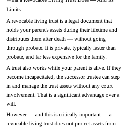
Limits
A revocable living trust is a legal document that
holds your parent's assets during their lifetime and
distributes them after death — without going
through probate. It is private, typically faster than
probate, and far less expensive for the family.
A trust also works while your parent is alive. If they
become incapacitated, the successor trustee can step
in and manage the trust assets without any court
involvement. That is a significant advantage over a
will.
However — and this is critically important — a
revocable living trust does not protect assets from