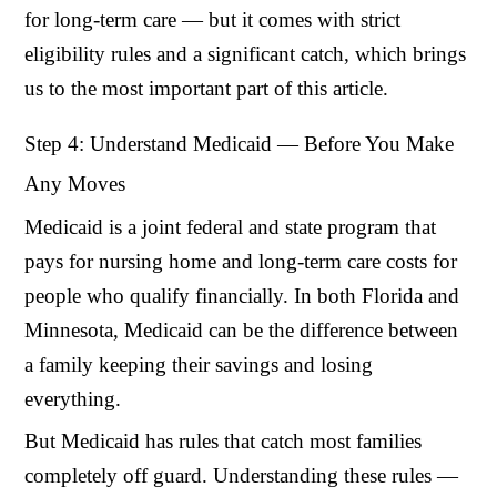
for long-term care — but it comes with strict
eligibility rules and a significant catch, which brings
us to the most important part of this article.
Step 4: Understand Medicaid — Before You Make
Any Moves
Medicaid is a joint federal and state program that
pays for nursing home and long-term care costs for
people who qualify financially. In both Florida and
Minnesota, Medicaid can be the difference between
a family keeping their savings and losing
everything.
But Medicaid has rules that catch most families
completely off guard. Understanding these rules —