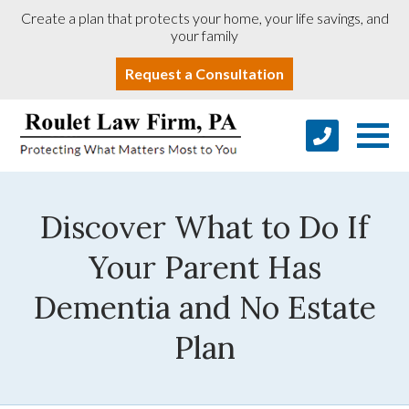
Create a plan that protects your home, your life savings, and
your family
Request a Consultation
Discover What to Do If
Your Parent Has
Dementia and No Estate
Plan