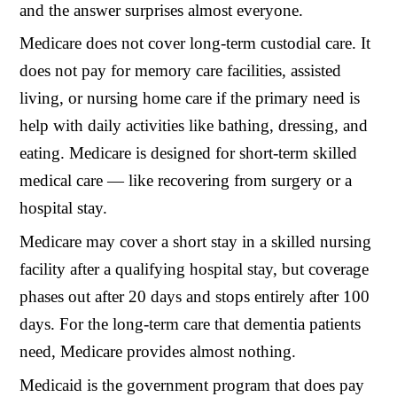
and the answer surprises almost everyone.
Medicare does not cover long-term custodial care. It
does not pay for memory care facilities, assisted
living, or nursing home care if the primary need is
help with daily activities like bathing, dressing, and
eating. Medicare is designed for short-term skilled
medical care — like recovering from surgery or a
hospital stay.
Medicare may cover a short stay in a skilled nursing
facility after a qualifying hospital stay, but coverage
phases out after 20 days and stops entirely after 100
days. For the long-term care that dementia patients
need, Medicare provides almost nothing.
Medicaid is the government program that does pay