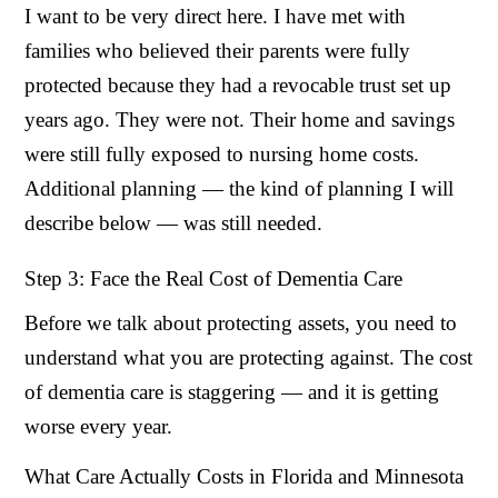
I want to be very direct here. I have met with
families who believed their parents were fully
protected because they had a revocable trust set up
years ago. They were not. Their home and savings
were still fully exposed to nursing home costs.
Additional planning — the kind of planning I will
describe below — was still needed.
Step 3: Face the Real Cost of Dementia Care
Before we talk about protecting assets, you need to
understand what you are protecting against. The cost
of dementia care is staggering — and it is getting
worse every year.
What Care Actually Costs in Florida and Minnesota