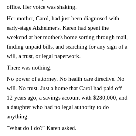
office. Her voice was shaking.
Her mother, Carol, had just been diagnosed with
early-stage Alzheimer's. Karen had spent the
weekend at her mother's home sorting through mail,
finding unpaid bills, and searching for any sign of a
will, a trust, or legal paperwork.
There was nothing.
No power of attorney. No health care directive. No
will. No trust. Just a home that Carol had paid off
12 years ago, a savings account with $280,000, and
a daughter who had no legal authority to do
anything.
"What do I do?" Karen asked.