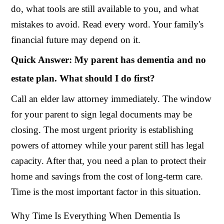
do, what tools are still available to you, and what
mistakes to avoid. Read every word. Your family's
financial future may depend on it.
Quick Answer: My parent has dementia and no
estate plan. What should I do first?
Call an elder law attorney immediately. The window
for your parent to sign legal documents may be
closing. The most urgent priority is establishing
powers of attorney while your parent still has legal
capacity. After that, you need a plan to protect their
home and savings from the cost of long-term care.
Time is the most important factor in this situation.
Why Time Is Everything When Dementia Is