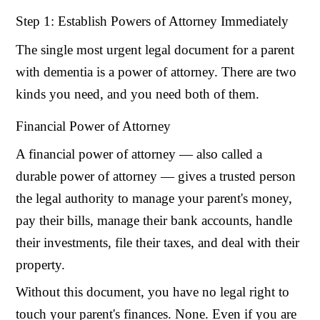
Step 1: Establish Powers of Attorney Immediately
The single most urgent legal document for a parent
with dementia is a power of attorney. There are two
kinds you need, and you need both of them.
Financial Power of Attorney
A financial power of attorney — also called a
durable power of attorney — gives a trusted person
the legal authority to manage your parent's money,
pay their bills, manage their bank accounts, handle
their investments, file their taxes, and deal with their
property.
Without this document, you have no legal right to
touch your parent's finances. None. Even if you are