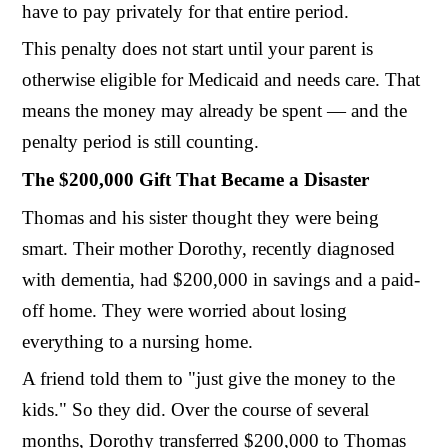
have to pay privately for that entire period.
This penalty does not start until your parent is
otherwise eligible for Medicaid and needs care. That
means the money may already be spent — and the
penalty period is still counting.
The $200,000 Gift That Became a Disaster
Thomas and his sister thought they were being
smart. Their mother Dorothy, recently diagnosed
with dementia, had $200,000 in savings and a paid-
off home. They were worried about losing
everything to a nursing home.
A friend told them to "just give the money to the
kids." So they did. Over the course of several
months, Dorothy transferred $200,000 to Thomas