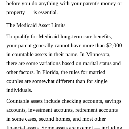
before you do anything with your parent's money or
property — is essential.
The Medicaid Asset Limits
To qualify for Medicaid long-term care benefits,
your parent generally cannot have more than $2,000
in countable assets in their name. In Minnesota,
there are some variations based on marital status and
other factors. In Florida, the rules for married
couples are somewhat different than for single
individuals.
Countable assets include checking accounts, savings
accounts, investment accounts, retirement accounts
in some cases, second homes, and most other
financial assets. Some assets are exempt — including