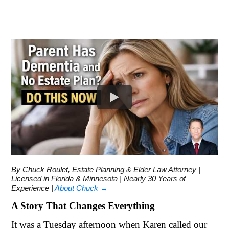
By Chuck Roulet, Estate Planning & Elder Law Attorney |
Licensed in Florida & Minnesota | Nearly 30 Years of
Experience |
About Chuck →
A Story That Changes Everything
It was a Tuesday afternoon when Karen called our