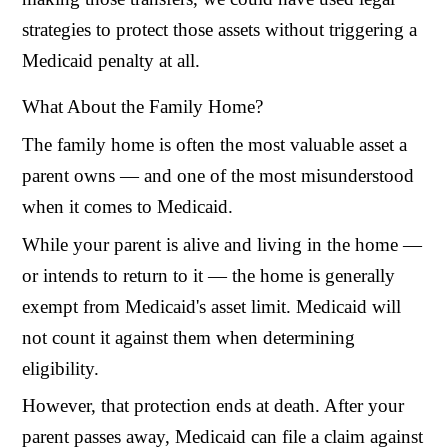
strategies to protect those assets without triggering a
Medicaid penalty at all.
What About the Family Home?
The family home is often the most valuable asset a
parent owns — and one of the most misunderstood
when it comes to Medicaid.
While your parent is alive and living in the home —
or intends to return to it — the home is generally
exempt from Medicaid's asset limit. Medicaid will
not count it against them when determining
eligibility.
However, that protection ends at death. After your
parent passes away, Medicaid can file a claim against