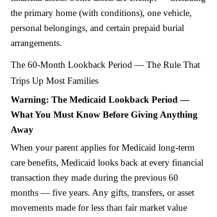
the primary home (with conditions), one vehicle,
personal belongings, and certain prepaid burial
arrangements.
The 60-Month Lookback Period — The Rule That
Trips Up Most Families
Warning: The Medicaid Lookback Period —
What You Must Know Before Giving Anything
Away
When your parent applies for Medicaid long-term
care benefits, Medicaid looks back at every financial
transaction they made during the previous 60
months — five years. Any gifts, transfers, or asset
movements made for less than fair market value