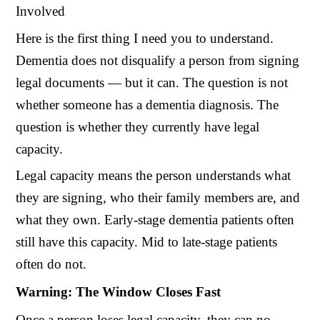
Involved
Here is the first thing I need you to understand.
Dementia does not disqualify a person from signing
legal documents — but it can. The question is not
whether someone has a dementia diagnosis. The
question is whether they currently have legal
capacity.
Legal capacity means the person understands what
they are signing, who their family members are, and
what they own. Early-stage dementia patients often
still have this capacity. Mid to late-stage patients
often do not.
Warning: The Window Closes Fast
Once a person loses legal capacity, they can no