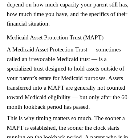
depend on how much capacity your parent still has,
how much time you have, and the specifics of their
financial situation.
Medicaid Asset Protection Trust (MAPT)
A Medicaid Asset Protection Trust — sometimes
called an irrevocable Medicaid trust — is a
specialized trust designed to hold assets outside of
your parent's estate for Medicaid purposes. Assets
transferred into a MAPT are generally not counted
toward Medicaid eligibility — but only after the 60-
month lookback period has passed.
This is why timing matters so much. The sooner a
MAPT is established, the sooner the clock starts
running on the lookback period. A parent who is in