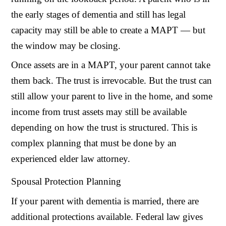
the early stages of dementia and still has legal
capacity may still be able to create a MAPT — but
the window may be closing.
Once assets are in a MAPT, your parent cannot take
them back. The trust is irrevocable. But the trust can
still allow your parent to live in the home, and some
income from trust assets may still be available
depending on how the trust is structured. This is
complex planning that must be done by an
experienced elder law attorney.
Spousal Protection Planning
If your parent with dementia is married, there are
additional protections available. Federal law gives