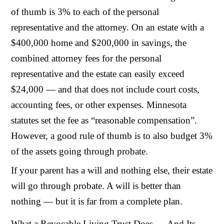
of thumb is 3% to each of the personal
representative and the attorney. On an estate with a
$400,000 home and $200,000 in savings, the
combined attorney fees for the personal
representative and the estate can easily exceed
$24,000 — and that does not include court costs,
accounting fees, or other expenses. Minnesota
statutes set the fee as “reasonable compensation”.
However, a good rule of thumb is to also budget 3%
of the assets going through probate.
If your parent has a will and nothing else, their estate
will go through probate. A will is better than
nothing — but it is far from a complete plan.
What a Revocable Living Trust Does — And Its