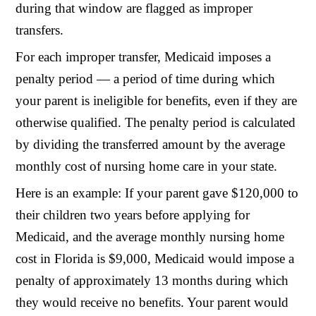
during that window are flagged as improper
transfers.
For each improper transfer, Medicaid imposes a
penalty period — a period of time during which
your parent is ineligible for benefits, even if they are
otherwise qualified. The penalty period is calculated
by dividing the transferred amount by the average
monthly cost of nursing home care in your state.
Here is an example: If your parent gave $120,000 to
their children two years before applying for
Medicaid, and the average monthly nursing home
cost in Florida is $9,000, Medicaid would impose a
penalty of approximately 13 months during which
they would receive no benefits. Your parent would