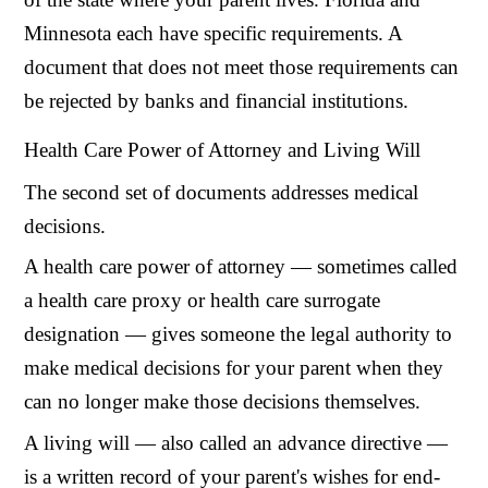
Minnesota each have specific requirements. A
document that does not meet those requirements can
be rejected by banks and financial institutions.
Health Care Power of Attorney and Living Will
The second set of documents addresses medical
decisions.
A health care power of attorney — sometimes called
a health care proxy or health care surrogate
designation — gives someone the legal authority to
make medical decisions for your parent when they
can no longer make those decisions themselves.
A living will — also called an advance directive —
is a written record of your parent's wishes for end-