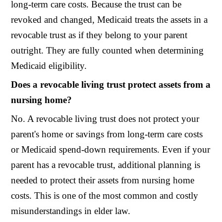
long-term care costs. Because the trust can be
revoked and changed, Medicaid treats the assets in a
revocable trust as if they belong to your parent
outright. They are fully counted when determining
Medicaid eligibility.
Does a revocable living trust protect assets from a
nursing home?
No. A revocable living trust does not protect your
parent's home or savings from long-term care costs
or Medicaid spend-down requirements. Even if your
parent has a revocable trust, additional planning is
needed to protect their assets from nursing home
costs. This is one of the most common and costly
misunderstandings in elder law.