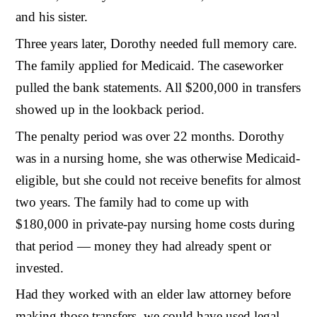
and his sister.
Three years later, Dorothy needed full memory care.
The family applied for Medicaid. The caseworker
pulled the bank statements. All $200,000 in transfers
showed up in the lookback period.
The penalty period was over 22 months. Dorothy
was in a nursing home, she was otherwise Medicaid-
eligible, but she could not receive benefits for almost
two years. The family had to come up with
$180,000 in private-pay nursing home costs during
that period — money they had already spent or
invested.
Had they worked with an elder law attorney before
making those transfers, we could have used legal