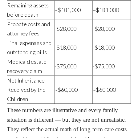
Remaining assets
~$181,000
~$181,000
before death
Probate costs and
-$28,000
-$28,000
attorney fees
Final expenses and
-$18,000
-$18,000
outstanding bills
Medicaid estate
-$75,000
-$75,000
recovery claim
Net Inheritance
Received by the
~$60,000
~$60,000
Children
These numbers are illustrative and every family
situation is different — but they are not unrealistic.
They reflect the actual math of long-term care costs