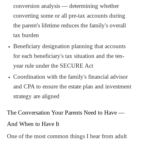
conversion analysis — determining whether
converting some or all pre-tax accounts during
the parent's lifetime reduces the family's overall
tax burden
Beneficiary designation planning that accounts
for each beneficiary's tax situation and the ten-
year rule under the SECURE Act
Coordination with the family's financial advisor
and CPA to ensure the estate plan and investment
strategy are aligned
The Conversation Your Parents Need to Have —
And When to Have It
One of the most common things I hear from adult