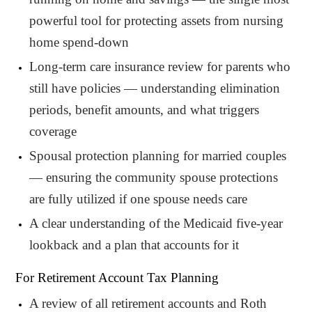
powerful tool for protecting assets from nursing
home spend-down
Long-term care insurance review for parents who
still have policies — understanding elimination
periods, benefit amounts, and what triggers
coverage
Spousal protection planning for married couples
— ensuring the community spouse protections
are fully utilized if one spouse needs care
A clear understanding of the Medicaid five-year
lookback and a plan that accounts for it
For Retirement Account Tax Planning
A review of all retirement accounts and Roth