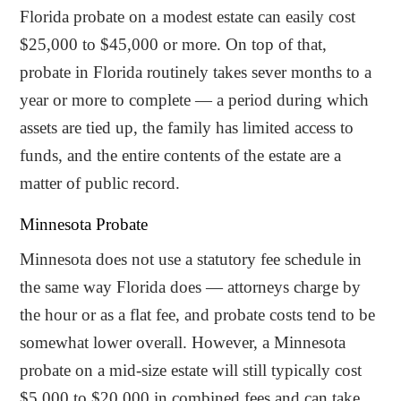
Florida probate on a modest estate can easily cost
$25,000 to $45,000 or more. On top of that,
probate in Florida routinely takes sever months to a
year or more to complete — a period during which
assets are tied up, the family has limited access to
funds, and the entire contents of the estate are a
matter of public record.
Minnesota Probate
Minnesota does not use a statutory fee schedule in
the same way Florida does — attorneys charge by
the hour or as a flat fee, and probate costs tend to be
somewhat lower overall. However, a Minnesota
probate on a mid-size estate will still typically cost
$5,000 to $20,000 in combined fees and can take