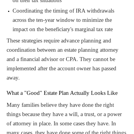
on their tax situations
Coordinating the timing of IRA withdrawals
across the ten-year window to minimize the
impact on the beneficiary's marginal tax rate
These strategies require advance planning and
coordination between an estate planning attorney
and a financial advisor or CPA. They cannot be
implemented after the account owner has passed
away.
What a "Good" Estate Plan Actually Looks Like
Many families believe they have done the right
things because they have a will, a trust, or a power
of attorney in place. In some cases they have. In
many cases, they have done some of the right things