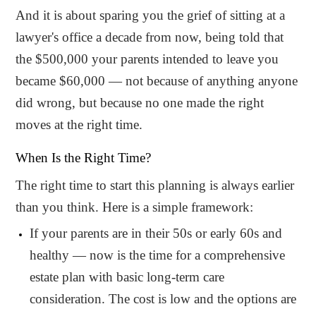
And it is about sparing you the grief of sitting at a
lawyer's office a decade from now, being told that
the $500,000 your parents intended to leave you
became $60,000 — not because of anything anyone
did wrong, but because no one made the right
moves at the right time.
When Is the Right Time?
The right time to start this planning is always earlier
than you think. Here is a simple framework:
If your parents are in their 50s or early 60s and
healthy — now is the time for a comprehensive
estate plan with basic long-term care
consideration. The cost is low and the options are