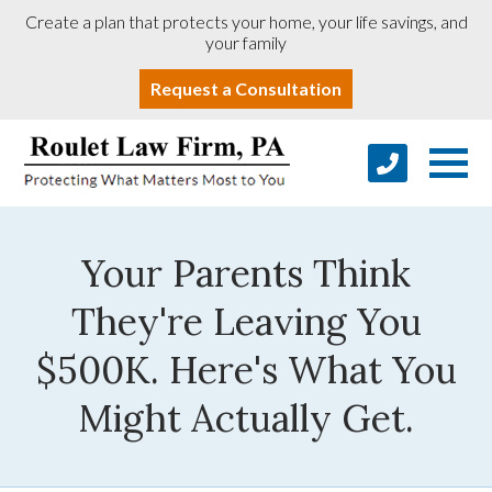
Create a plan that protects your home, your life savings, and
your family
Request a Consultation
Your Parents Think
They're Leaving You
$500K. Here's What You
Might Actually Get.