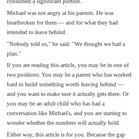
consumed a significant portion.
Michael was not angry at his parents. He was
heartbroken for them — and for what they had
intended to leave behind.
"Nobody told us," he said. "We thought we had a
plan."
If you are reading this article, you may be in one of
two positions. You may be a parent who has worked
hard to build something worth leaving behind —
and you want to make sure it actually gets there. Or
you may be an adult child who has had a
conversation like Michael's, and you are starting to
wonder whether the numbers will actually hold.
Either way, this article is for you. Because the gap