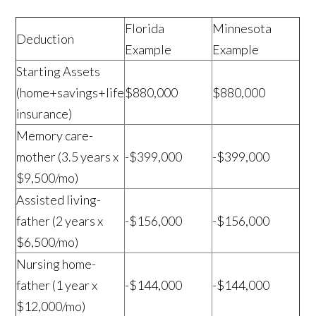
Florida
Minnesota
Deduction
Example
Example
Starting Assets
(home+savings+life
$880,000
$880,000
insurance)
Memory care-
mother (3.5 years x
-$399,000
-$399,000
$9,500/mo)
Assisted living-
father (2 years x
-$156,000
-$156,000
$6,500/mo)
Nursing home-
father (1 year x
-$144,000
-$144,000
$12,000/mo)