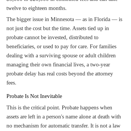
twelve to eighteen months.
The bigger issue in Minnesota — as in Florida — is
not just the cost but the time. Assets tied up in
probate cannot be invested, distributed to
beneficiaries, or used to pay for care. For families
dealing with a surviving spouse or adult children
managing their own financial lives, a two-year
probate delay has real costs beyond the attorney
fees.
Probate Is Not Inevitable
This is the critical point. Probate happens when
assets are left in a person's name alone at death with
no mechanism for automatic transfer. It is not a law