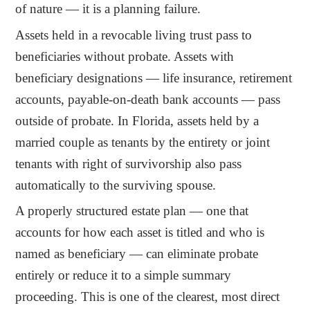
of nature — it is a planning failure.
Assets held in a revocable living trust pass to
beneficiaries without probate. Assets with
beneficiary designations — life insurance, retirement
accounts, payable-on-death bank accounts — pass
outside of probate. In Florida, assets held by a
married couple as tenants by the entirety or joint
tenants with right of survivorship also pass
automatically to the surviving spouse.
A properly structured estate plan — one that
accounts for how each asset is titled and who is
named as beneficiary — can eliminate probate
entirely or reduce it to a simple summary
proceeding. This is one of the clearest, most direct