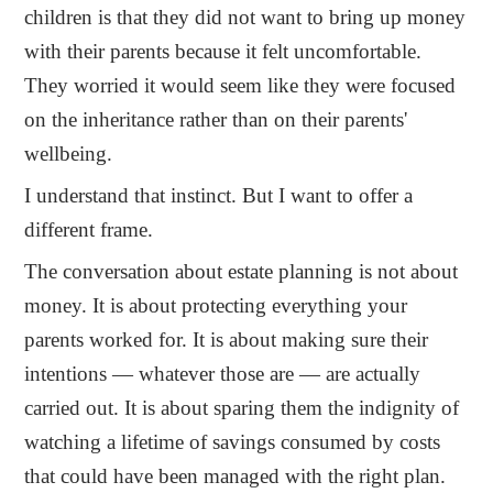
children is that they did not want to bring up money
with their parents because it felt uncomfortable.
They worried it would seem like they were focused
on the inheritance rather than on their parents'
wellbeing.
I understand that instinct. But I want to offer a
different frame.
The conversation about estate planning is not about
money. It is about protecting everything your
parents worked for. It is about making sure their
intentions — whatever those are — are actually
carried out. It is about sparing them the indignity of
watching a lifetime of savings consumed by costs
that could have been managed with the right plan.