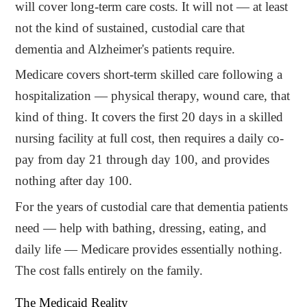
will cover long-term care costs. It will not — at least
not the kind of sustained, custodial care that
dementia and Alzheimer's patients require.
Medicare covers short-term skilled care following a
hospitalization — physical therapy, wound care, that
kind of thing. It covers the first 20 days in a skilled
nursing facility at full cost, then requires a daily co-
pay from day 21 through day 100, and provides
nothing after day 100.
For the years of custodial care that dementia patients
need — help with bathing, dressing, eating, and
daily life — Medicare provides essentially nothing.
The cost falls entirely on the family.
The Medicaid Reality