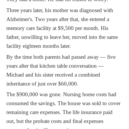
Three years later, his mother was diagnosed with
Alzheimer's. Two years after that, she entered a
memory care facility at $9,500 per month. His
father, unwilling to leave her, moved into the same
facility eighteen months later.
By the time both parents had passed away — five
years after that kitchen table conversation —
Michael and his sister received a combined
inheritance of just over $60,000.
The $900,000 was gone. Nursing home costs had
consumed the savings. The house was sold to cover
remaining care expenses. The life insurance paid
out, but the probate costs and final expenses