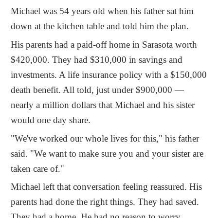
Michael was 54 years old when his father sat him
down at the kitchen table and told him the plan.
His parents had a paid-off home in Sarasota worth
$420,000. They had $310,000 in savings and
investments. A life insurance policy with a $150,000
death benefit. All told, just under $900,000 —
nearly a million dollars that Michael and his sister
would one day share.
"We've worked our whole lives for this," his father
said. "We want to make sure you and your sister are
taken care of."
Michael left that conversation feeling reassured. His
parents had done the right things. They had saved.
They had a home. He had no reason to worry.