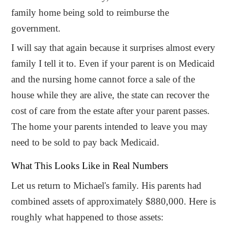
family home being sold to reimburse the
government.
I will say that again because it surprises almost every
family I tell it to. Even if your parent is on Medicaid
and the nursing home cannot force a sale of the
house while they are alive, the state can recover the
cost of care from the estate after your parent passes.
The home your parents intended to leave you may
need to be sold to pay back Medicaid.
What This Looks Like in Real Numbers
Let us return to Michael's family. His parents had
combined assets of approximately $880,000. Here is
roughly what happened to those assets: