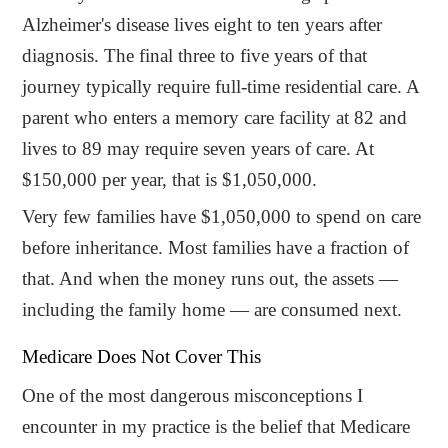
Alzheimer's disease lives eight to ten years after
diagnosis. The final three to five years of that
journey typically require full-time residential care. A
parent who enters a memory care facility at 82 and
lives to 89 may require seven years of care. At
$150,000 per year, that is $1,050,000.
Very few families have $1,050,000 to spend on care
before inheritance. Most families have a fraction of
that. And when the money runs out, the assets —
including the family home — are consumed next.
Medicare Does Not Cover This
One of the most dangerous misconceptions I
encounter in my practice is the belief that Medicare