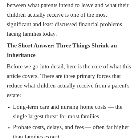
between what parents intend to leave and what their
children actually receive is one of the most
significant and least-discussed financial problems
facing families today.
The Short Answer: Three Things Shrink an
Inheritance
Before we go into detail, here is the core of what this
article covers. There are three primary forces that
reduce what children actually receive from a parent's
estate:
Long-term care and nursing home costs — the
single largest threat for most families
Probate costs, delays, and fees — often far higher
than families expect