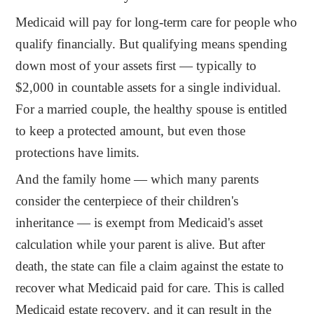
Medicaid will pay for long-term care for people who
qualify financially. But qualifying means spending
down most of your assets first — typically to
$2,000 in countable assets for a single individual.
For a married couple, the healthy spouse is entitled
to keep a protected amount, but even those
protections have limits.
And the family home — which many parents
consider the centerpiece of their children's
inheritance — is exempt from Medicaid's asset
calculation while your parent is alive. But after
death, the state can file a claim against the estate to
recover what Medicaid paid for care. This is called
Medicaid estate recovery, and it can result in the