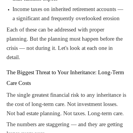
Income taxes on inherited retirement accounts —
a significant and frequently overlooked erosion
Each of these can be addressed with proper
planning. But the planning must happen before the
crisis — not during it. Let's look at each one in
detail.
The Biggest Threat to Your Inheritance: Long-Term
Care Costs
The single greatest financial risk to any inheritance is
the cost of long-term care. Not investment losses.
Not bad estate planning. Not taxes. Long-term care.
The numbers are staggering — and they are getting