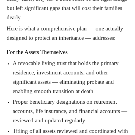
but left significant gaps that will cost their families
dearly.
Here is what a comprehensive plan — one actually
designed to protect an inheritance — addresses:
For the Assets Themselves
A revocable living trust that holds the primary
residence, investment accounts, and other
significant assets — eliminating probate and
enabling smooth transition at death
Proper beneficiary designations on retirement
accounts, life insurance, and financial accounts —
reviewed and updated regularly
Titling of all assets reviewed and coordinated with