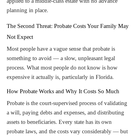
applied to a middle-class estate with no advance
planning in place.
The Second Threat: Probate Costs Your Family May
Not Expect
Most people have a vague sense that probate is
something to avoid — a slow, unpleasant legal
process. What most people do not know is how
expensive it actually is, particularly in Florida.
How Probate Works and Why It Costs So Much
Probate is the court-supervised process of validating
a will, paying debts and expenses, and distributing
assets to beneficiaries. Every state has its own
probate laws, and the costs vary considerably — but