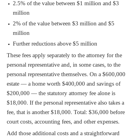
2.5% of the value between $1 million and $3
million
2% of the value between $3 million and $5
million
Further reductions above $5 million
These fees apply separately to the attorney for the
personal representative and, in some cases, to the
personal representative themselves. On a $600,000
estate — a home worth $400,000 and savings of
$200,000 — the statutory attorney fee alone is
$18,000. If the personal representative also takes a
fee, that is another $18,000. Total: $36,000 before
court costs, accounting fees, and other expenses.
Add those additional costs and a straightforward