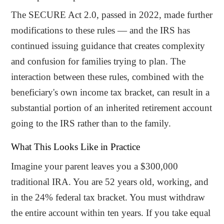
The SECURE Act 2.0, passed in 2022, made further
modifications to these rules — and the IRS has
continued issuing guidance that creates complexity
and confusion for families trying to plan. The
interaction between these rules, combined with the
beneficiary's own income tax bracket, can result in a
substantial portion of an inherited retirement account
going to the IRS rather than to the family.
What This Looks Like in Practice
Imagine your parent leaves you a $300,000
traditional IRA. You are 52 years old, working, and
in the 24% federal tax bracket. You must withdraw
the entire account within ten years. If you take equal