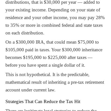
distributions, that is $30,000 per year — added to
your existing income. Depending on your state of
residence and your other income, you may pay 28%
to 35% or more in combined federal and state taxes
on each distribution.
On a $300,000 IRA, that could mean $75,000 to
$105,000 paid in taxes. Your $300,000 inheritance
becomes $195,000 to $225,000 after taxes —
before you have spent a single dollar of it.
This is not hypothetical. It is the predictable,
mathematical result of inheriting a pre-tax retirement
account under current law.
Strategies That Can Reduce the Tax Hit
There are legitimate legal strategies to reduce the