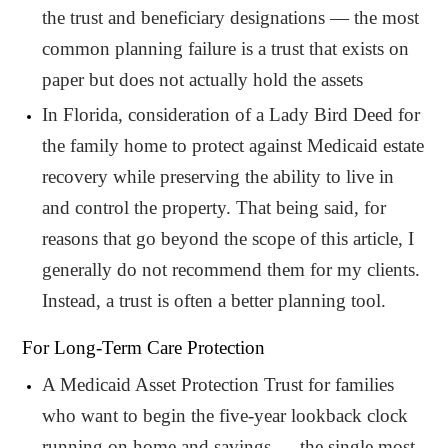
the trust and beneficiary designations — the most
common planning failure is a trust that exists on
paper but does not actually hold the assets
In Florida, consideration of a Lady Bird Deed for
the family home to protect against Medicaid estate
recovery while preserving the ability to live in
and control the property. That being said, for
reasons that go beyond the scope of this article, I
generally do not recommend them for my clients.
Instead, a trust is often a better planning tool.
For Long-Term Care Protection
A Medicaid Asset Protection Trust for families
who want to begin the five-year lookback clock
running on home and savings — the single most