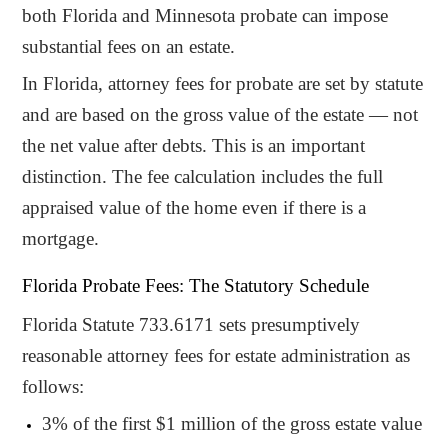
both Florida and Minnesota probate can impose
substantial fees on an estate.
In Florida, attorney fees for probate are set by statute
and are based on the gross value of the estate — not
the net value after debts. This is an important
distinction. The fee calculation includes the full
appraised value of the home even if there is a
mortgage.
Florida Probate Fees: The Statutory Schedule
Florida Statute 733.6171 sets presumptively
reasonable attorney fees for estate administration as
follows:
3% of the first $1 million of the gross estate value