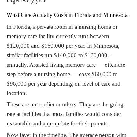
larger every year.
What Care Actually Costs in Florida and Minnesota
In Florida, a private room in a nursing home or
memory care facility currently runs between
$120,000 and $160,000 per year. In Minnesota,
similar facilities run $140,000 to $160,000+
annually. Assisted living memory care — often the
step before a nursing home — costs $60,000 to
$96,000 per year depending on level of care and
location.
These are not outlier numbers. They are the going
rate at facilities that most families would consider
reasonable and appropriate for their parents.
Now layer in the timeline. The average person with