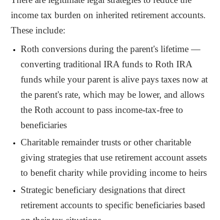
income tax burden on inherited retirement accounts.
These include:
Roth conversions during the parent's lifetime —
converting traditional IRA funds to Roth IRA
funds while your parent is alive pays taxes now at
the parent's rate, which may be lower, and allows
the Roth account to pass income-tax-free to
beneficiaries
Charitable remainder trusts or other charitable
giving strategies that use retirement account assets
to benefit charity while providing income to heirs
Strategic beneficiary designations that direct
retirement accounts to specific beneficiaries based