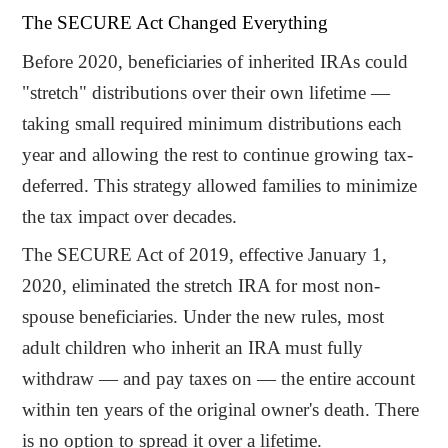
The SECURE Act Changed Everything
Before 2020, beneficiaries of inherited IRAs could
"stretch" distributions over their own lifetime —
taking small required minimum distributions each
year and allowing the rest to continue growing tax-
deferred. This strategy allowed families to minimize
the tax impact over decades.
The SECURE Act of 2019, effective January 1,
2020, eliminated the stretch IRA for most non-
spouse beneficiaries. Under the new rules, most
adult children who inherit an IRA must fully
withdraw — and pay taxes on — the entire account
within ten years of the original owner's death. There
is no option to spread it over a lifetime.