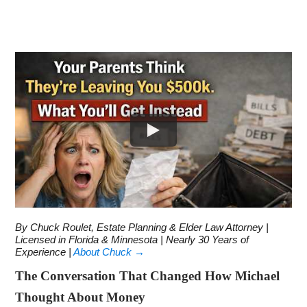
By Chuck Roulet, Estate Planning & Elder Law Attorney |
Licensed in Florida & Minnesota | Nearly 30 Years of
Experience |
About Chuck →
The Conversation That Changed How Michael
Thought About Money