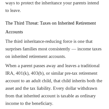
ways to protect the inheritance your parents intend
to leave.
The Third Threat: Taxes on Inherited Retirement
Accounts
The third inheritance-reducing force is one that
surprises families most consistently — income taxes
on inherited retirement accounts.
When a parent passes away and leaves a traditional
IRA, 401(k), 403(b), or similar pre-tax retirement
account to an adult child, that child inherits both the
asset and the tax liability. Every dollar withdrawn
from that inherited account is taxable as ordinary
income to the beneficiary.