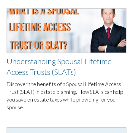
Understanding Spousal Lifetime
Access Trusts (SLATs)
Discover the benefits of a Spousal Lifetime Access
Trust (SLAT) in estate planning. How SLATs can help
you save on estate taxes while providing for your
spouse.