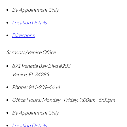
By Appointment Only
Location Details
Directions
Sarasota/Venice Office
871 Venetia Bay Blvd #203
Venice
,
FL
34285
Phone:
941-909-4644
Office Hours:
Monday - Friday, 9:00am - 5:00pm
By Appointment Only
Location Details