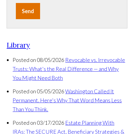
Send
Library
Posted on 08/05/2026
Revocable vs. Irrevocable
Trusts: What's the Real Difference — and Why
You Might Need Both
Posted on 05/05/2026
Washington Called It
Permanent. Here's Why That Word Means Less
Than You Think.
Posted on 03/17/2026
Estate Planning With
IRAs: The SECURE Act, Beneficiary Strategies &