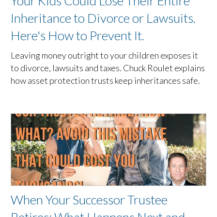
Your Kids Could Lose Their Entire
Inheritance to Divorce or Lawsuits.
Here's How to Prevent It.
Leaving money outright to your children exposes it
to divorce, lawsuits and taxes. Chuck Roulet explains
how asset protection trusts keep inheritances safe.
When Your Successor Trustee