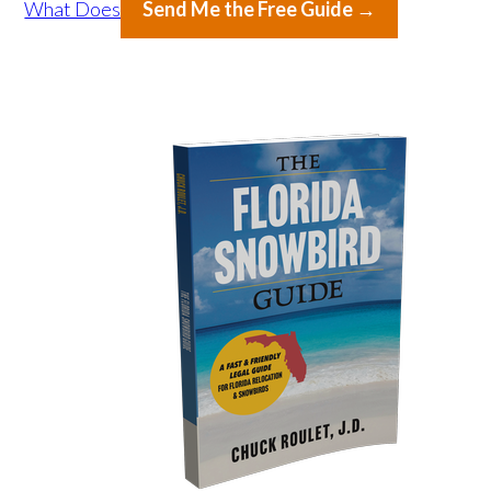
What Does
Send Me the Free Guide →