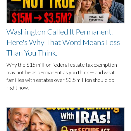
Washington Called It Permanent.
Here's Why That Word Means Less
Than You Think.
Why the $15 million federal estate tax exemption
may not be as permanent as you think — and what
families with estates over $3.5 million should do
right now.