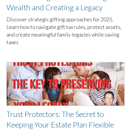
Wealth and Creating a Legacy
Discover strategic gifting approaches for 2025.
Learn how to navigate gift tax rules, protect assets,
and create meaningful family legacies while saving
taxes
Trust Protectors: The Secret to
Keeping Your Estate Plan Flexible