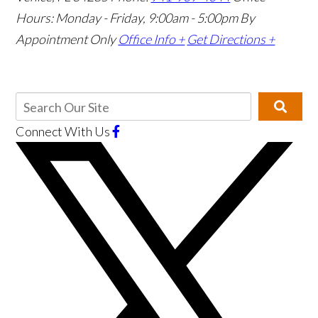
Hours: Monday - Friday, 9:00am - 5:00pm
By
Appointment Only
Office Info +
Get Directions +
Connect With Us