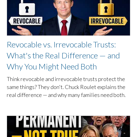
Revocable vs. Irrevocable Trusts:
What's the Real Difference — and
Why You Might Need Both
Think revocable and irrevocable trusts protect the
same things? They don't. Chuck Roulet explains the
real difference — and why many families need both.