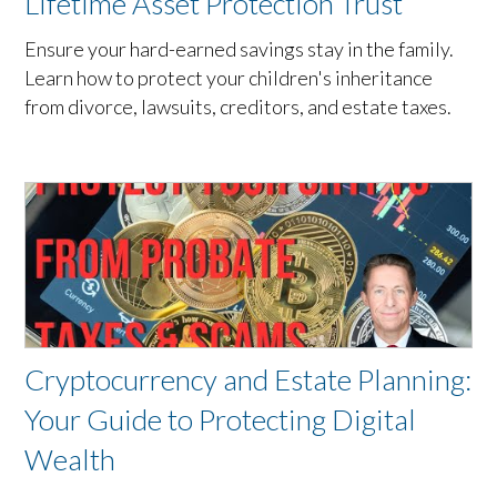
Lifetime Asset Protection Trust
Ensure your hard-earned savings stay in the family.
Learn how to protect your children's inheritance
from divorce, lawsuits, creditors, and estate taxes.
Cryptocurrency and Estate Planning:
Your Guide to Protecting Digital
Wealth