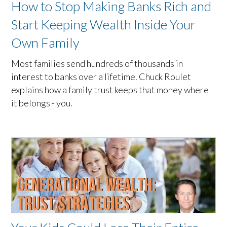
How to Stop Making Banks Rich and
Start Keeping Wealth Inside Your
Own Family
Most families send hundreds of thousands in
interest to banks over a lifetime. Chuck Roulet
explains how a family trust keeps that money where
it belongs - you.