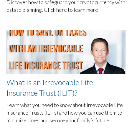
Discover how to safeguard your cryptocurrency with
estate planning. Click here to learn more
What is an Irrevocable Life
Insurance Trust (ILIT)?
Learn what you need to know about Irrevocable Life
Insurance Trusts (ILITs) and how you can use them to
minimize taxes and secure your family’s future.