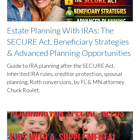
Estate Planning With IRAs: The
SECURE Act, Beneficiary Strategies
& Advanced Planning Opportunities
Guide to IRA planning after the SECURE Act.
Inherited IRA rules, creditor protection, spousal
planning, Roth conversions, by FL & MN attorney
Chuck Roulet.