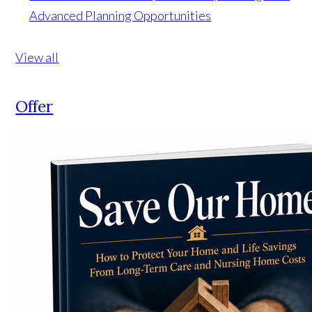
Advanced Planning Opportunities
View all
Offer