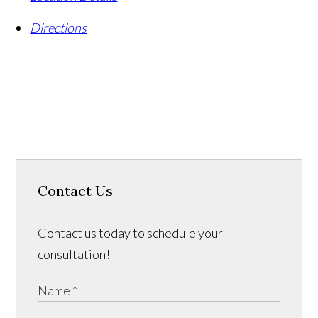
Directions
Contact Us
Contact us today to schedule your
consultation!