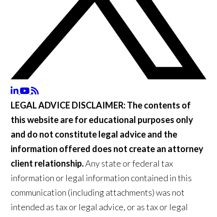
LEGAL ADVICE DISCLAIMER:
The contents of
this website are for educational purposes only
and do not constitute legal advice and the
information offered does not create an attorney
client relationship.
Any state or federal tax
information or legal information contained in this
communication (including attachments) was not
intended as tax or legal advice, or as tax or legal