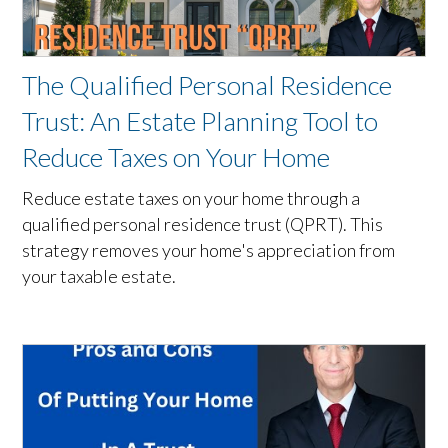
The Qualified Personal Residence
Trust: An Estate Planning Tool to
Reduce Taxes on Your Home
Reduce estate taxes on your home through a
qualified personal residence trust (QPRT). This
strategy removes your home's appreciation from
your taxable estate.