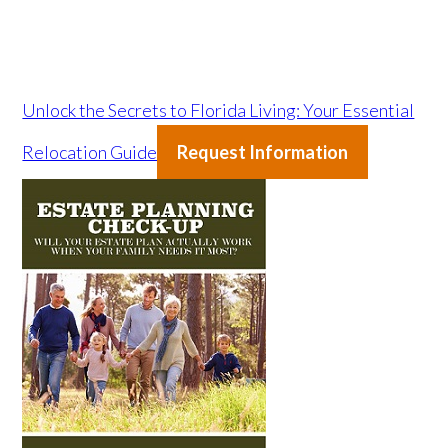
Unlock the Secrets to Florida Living: Your Essential
Relocation Guide
Request Information