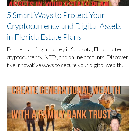
5 Smart Ways to Protect Your
Cryptocurrency and Digital Assets
in Florida Estate Plans
Estate planning attorney in Sarasota, FL to protect
cryptocurrency, NFTs, and online accounts. Discover
five innovative ways to secure your digital wealth.