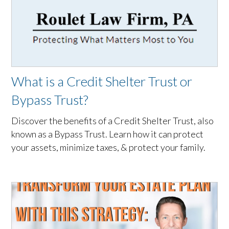
What is a Credit Shelter Trust or
Bypass Trust?
Discover the benefits of a Credit Shelter Trust, also
known as a Bypass Trust. Learn how it can protect
your assets, minimize taxes, & protect your family.