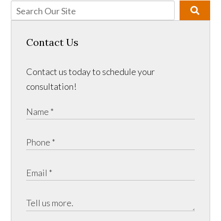
Contact Us
Contact us today to schedule your
consultation!