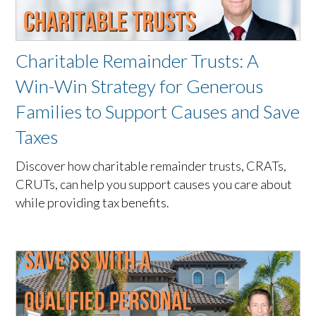
Charitable Remainder Trusts: A
Win-Win Strategy for Generous
Families to Support Causes and Save
Taxes
Discover how charitable remainder trusts, CRATs,
CRUTs, can help you support causes you care about
while providing tax benefits.