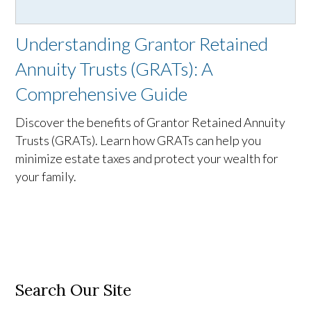
Understanding Grantor Retained
Annuity Trusts (GRATs): A
Comprehensive Guide
Discover the benefits of Grantor Retained Annuity
Trusts (GRATs). Learn how GRATs can help you
minimize estate taxes and protect your wealth for
your family.
Search Our Site