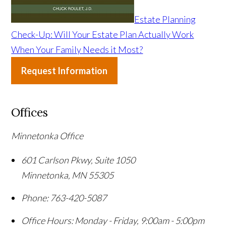
Estate Planning
Check-Up: Will Your Estate Plan Actually Work
When Your Family Needs it Most?
Request Information
Offices
Minnetonka Office
601 Carlson Pkwy, Suite 1050
Minnetonka
,
MN
55305
Phone:
763-420-5087
Office Hours:
Monday - Friday, 9:00am - 5:00pm