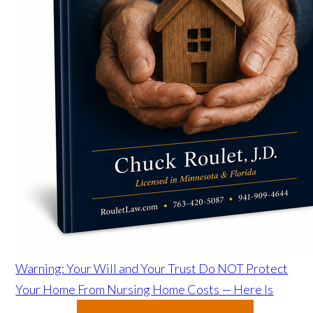
Warning: Your Will and Your Trust Do NOT Protect
Your Home From Nursing Home Costs — Here Is