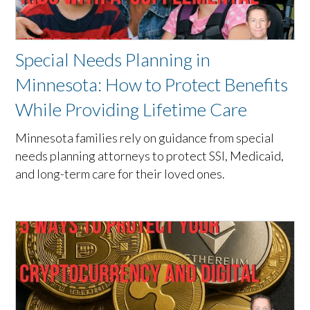
Special Needs Planning in
Minnesota: How to Protect Benefits
While Providing Lifetime Care
Minnesota families rely on guidance from special
needs planning attorneys to protect SSI, Medicaid,
and long-term care for their loved ones.