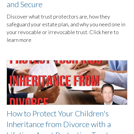
and Secure
Discover what trust protectors are, how they
safeguard your estate plan, and why you need one in
your revocable or irrevocable trust. Click here to
learn more
How to Protect Your Children's
Inheritance from Divorce with a