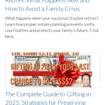
Retires: What Happens Next and
How to Avoid a Family Crisis
What happens when your successor trustee retires?
Learn how proper estate planning prevents costly
court battles and protects your family's future. Click
here.
The Complete Guide to Gifting in
2025: Strategies for Preserving