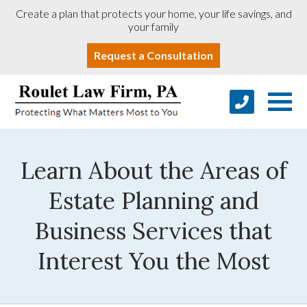
Create a plan that protects your home, your life savings, and
your family
Request a Consultation
Learn About the Areas of
Estate Planning and
Business Services that
Interest You the Most