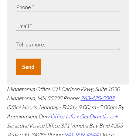
Send
Minnetonka Office
601 Carlson Pkwy, Suite 1050
Minnetonka, MN 55305
Phone:
763-420-5087
Office Hours: Monday - Friday, 9:00am - 5:00pm
By
Appointment Only
Office Info +
Get Directions +
Sarasota/Venice Office
871 Venetia Bay Blvd #203
Venice, FL 34285
Phone:
941-909-4644
Office