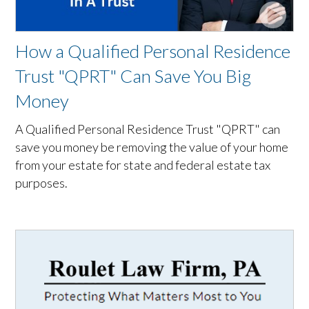
How a Qualified Personal Residence
Trust "QPRT" Can Save You Big
Money
A Qualified Personal Residence Trust "QPRT" can
save you money be removing the value of your home
from your estate for state and federal estate tax
purposes.