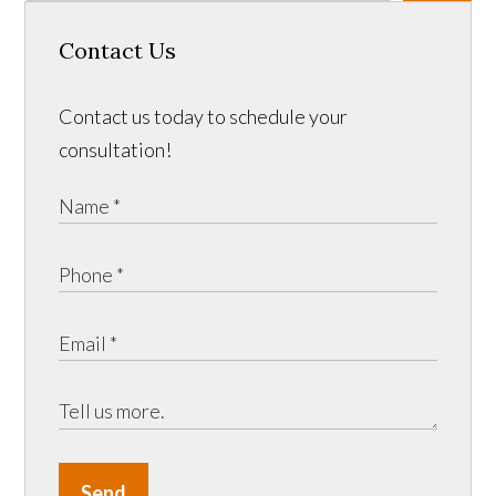
Contact Us
Contact us today to schedule your
consultation!
Send