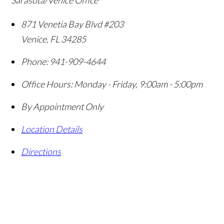
Sarasota/Venice Office
871 Venetia Bay Blvd #203
Venice
,
FL
34285
Phone:
941-909-4644
Office Hours:
Monday - Friday, 9:00am - 5:00pm
By Appointment Only
Location Details
Directions