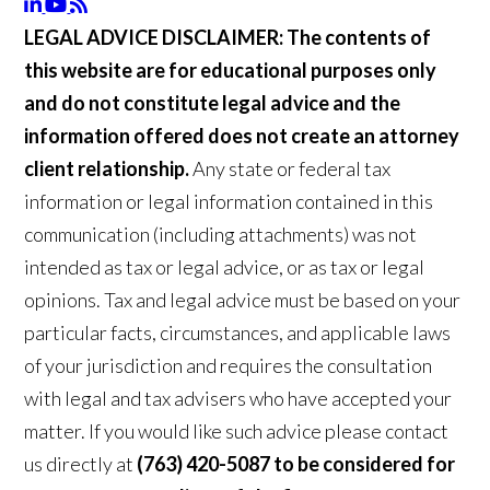
LEGAL ADVICE DISCLAIMER:
The contents of
this website are for educational purposes only
and do not constitute legal advice and the
information offered does not create an attorney
client relationship.
Any state or federal tax
information or legal information contained in this
communication (including attachments) was not
intended as tax or legal advice, or as tax or legal
opinions. Tax and legal advice must be based on your
particular facts, circumstances, and applicable laws
of your jurisdiction and requires the consultation
with legal and tax advisers who have accepted your
matter. If you would like such advice please contact
us directly at
(763) 420-5087 to be considered for