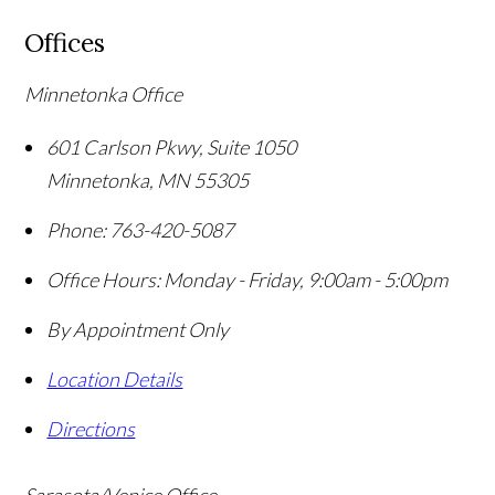
Offices
Minnetonka Office
601 Carlson Pkwy, Suite 1050
Minnetonka
,
MN
55305
Phone:
763-420-5087
Office Hours:
Monday - Friday, 9:00am - 5:00pm
By Appointment Only
Location Details
Directions