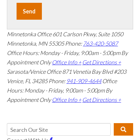
Send
Minnetonka Office
601 Carlson Pkwy, Suite 1050
Minnetonka, MN 55305
Phone:
763-420-5087
Office Hours: Monday - Friday, 9:00am - 5:00pm
By
Appointment Only
Office Info +
Get Directions +
Sarasota/Venice Office
871 Venetia Bay Blvd #203
Venice, FL 34285
Phone:
941-909-4644
Office
Hours: Monday - Friday, 9:00am - 5:00pm
By
Appointment Only
Office Info +
Get Directions +