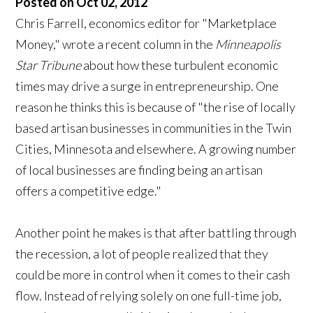
Posted on Oct 02, 2012
Chris Farrell, economics editor for "Marketplace
Money," wrote a recent column in the
Minneapolis
Star Tribune
about how these turbulent economic
times may drive a surge in entrepreneurship. One
reason he thinks this is because of "the rise of locally
based artisan businesses in communities in the Twin
Cities, Minnesota and elsewhere. A growing number
of local businesses are finding being an artisan
offers a competitive edge."
Another point he makes is that after battling through
the recession, a lot of people realized that they
could be more in control when it comes to their cash
flow. Instead of relying solely on one full-time job,