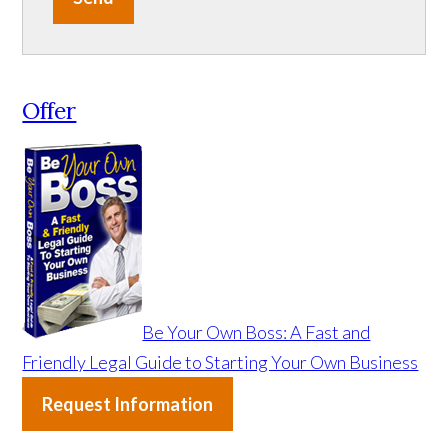
Offer
Be Your Own Boss: A Fast and
Friendly Legal Guide to Starting Your Own Business
Request Information