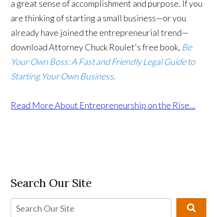
a great sense of accomplishment and purpose. If you
are thinking of starting a small business—or you
already have joined the entrepreneurial trend—
download Attorney Chuck Roulet's free book,
Be
Your Own Boss: A Fast and Friendly Legal Guide to
Starting Your Own Business
.
Read More About Entrepreneurship on the Rise...
Search Our Site