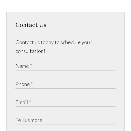
Contact Us
Contact us today to schedule your
consultation!