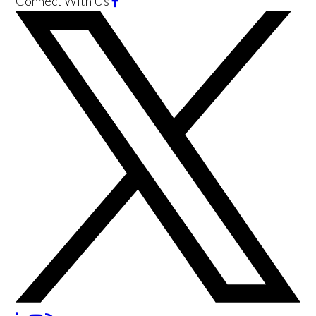
Connect With Us