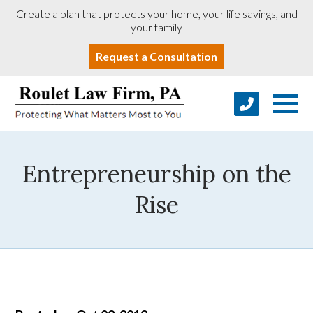
Create a plan that protects your home, your life savings, and
your family
Request a Consultation
Entrepreneurship on the
Rise