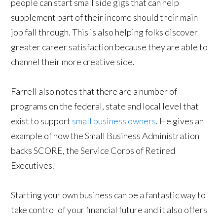
people can start small side gigs that can help
supplement part of their income should their main
job fall through. This is also helping folks discover
greater career satisfaction because they are able to
channel their more creative side.
Farrell also notes that there are a number of
programs on the federal, state and local level that
exist to support
small business owners
. He gives an
example of how the Small Business Administration
backs SCORE, the Service Corps of Retired
Executives.
Starting your own business can be a fantastic way to
take control of your financial future and it also offers