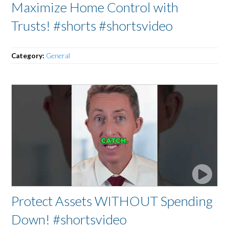
Maximize Home Control with
Trusts! #shorts #shortsvideo
Category:
General
Protect Assets WITHOUT Spending
Down! #shortsvideo