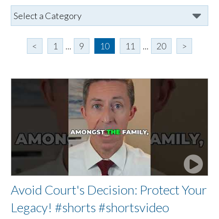
<
1
...
9
10
11
...
20
>
Avoid Court's Decision: Protect Your
Legacy! #shorts #shortsvideo