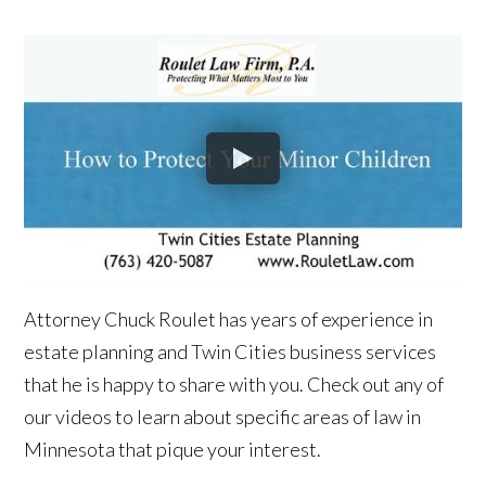
Attorney Chuck Roulet has years of experience in
estate planning and Twin Cities business services
that he is happy to share with you. Check out any of
our videos to learn about specific areas of law in
Minnesota that pique your interest.