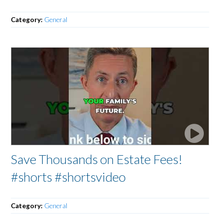
Category:
General
Save Thousands on Estate Fees!
#shorts #shortsvideo
Category:
General