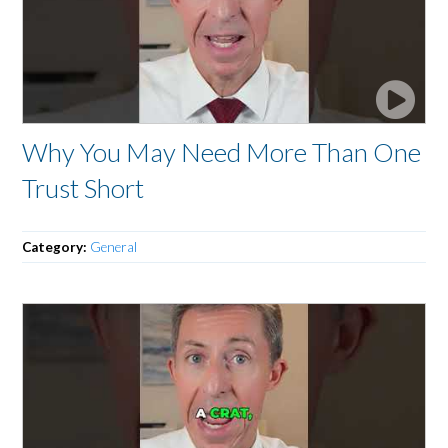
Why You May Need More Than One
Trust Short
Category:
General