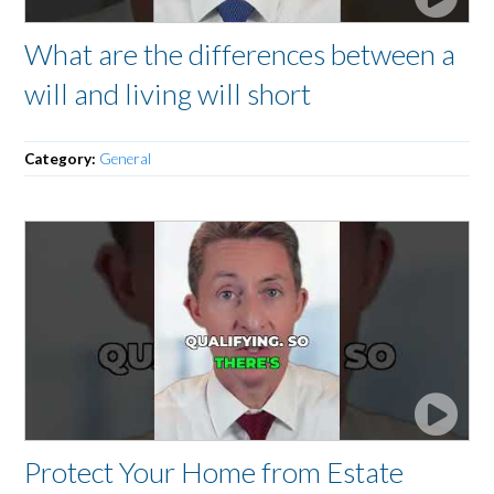
What are the differences between a
will and living will short
Category:
General
Protect Your Home from Estate