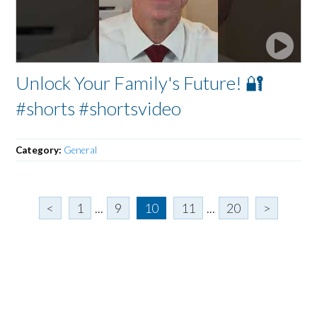
Unlock Your Family's Future! 🔐
#shorts #shortsvideo
Category:
General
<
1
...
9
10
11
...
20
>