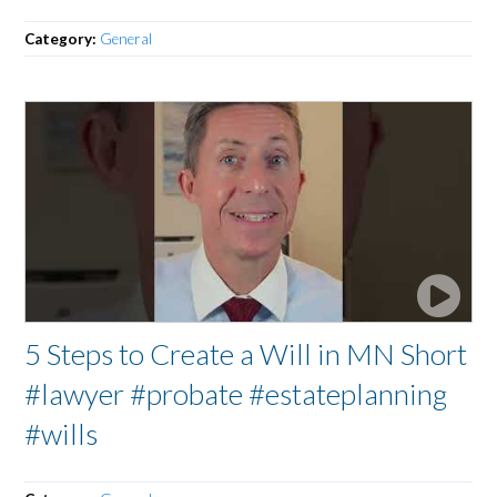
Category:
General
5 Steps to Create a Will in MN Short
#lawyer #probate #estateplanning
#wills