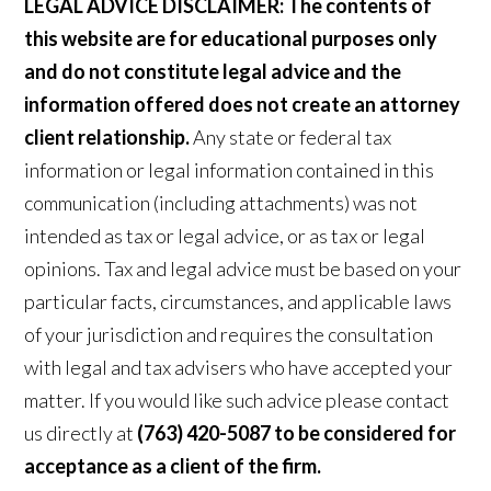
LEGAL ADVICE DISCLAIMER:
The contents of
this website are for educational purposes only
and do not constitute legal advice and the
information offered does not create an attorney
client relationship.
Any state or federal tax
information or legal information contained in this
communication (including attachments) was not
intended as tax or legal advice, or as tax or legal
opinions. Tax and legal advice must be based on your
particular facts, circumstances, and applicable laws
of your jurisdiction and requires the consultation
with legal and tax advisers who have accepted your
matter. If you would like such advice please contact
us directly at
(763) 420-5087 to be considered for
acceptance as a client of the firm.