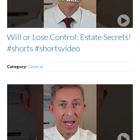
Will or Lose Control: Estate Secrets!
#shorts #shortsvideo
Category:
General