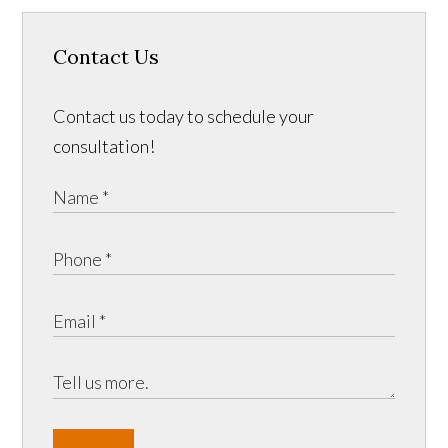
Contact Us
Contact us today to schedule your
consultation!