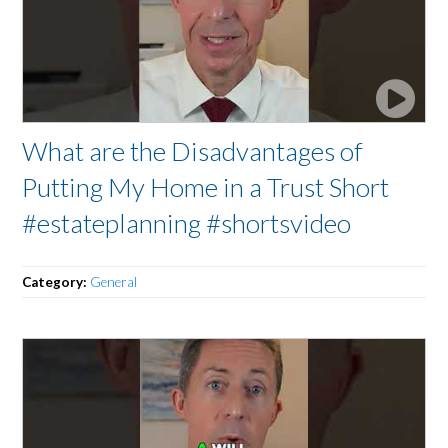
What are the Disadvantages of
Putting My Home in a Trust Short
#estateplanning #shortsvideo
Category:
General