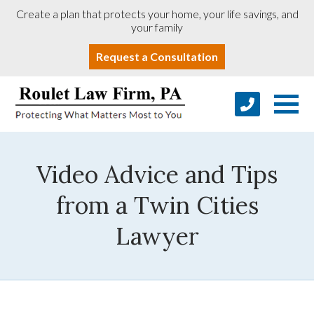
Create a plan that protects your home, your life savings, and
your family
Request a Consultation
Video Advice and Tips
from a Twin Cities
Lawyer