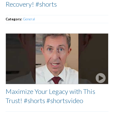
Recovery! #shorts
Category:
General
Maximize Your Legacy with This
Trust! #shorts #shortsvideo