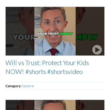
Will vs Trust: Protect Your Kids
NOW! #shorts #shortsvideo
Category:
General