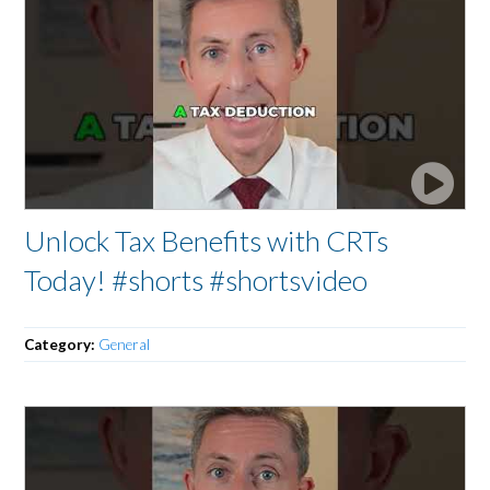
Unlock Tax Benefits with CRTs
Today! #shorts #shortsvideo
Category:
General