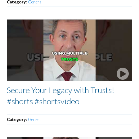
Category:
General
Secure Your Legacy with Trusts!
#shorts #shortsvideo
Category:
General