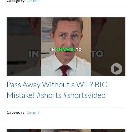
Category:
General
Pass Away Without a Will? BIG
Mistake! #shorts #shortsvideo
Category:
General