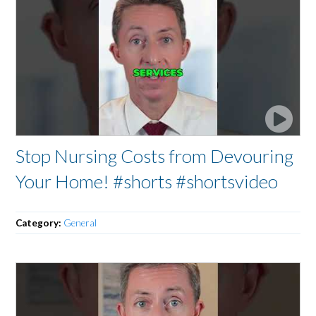
Stop Nursing Costs from Devouring
Your Home! #shorts #shortsvideo
Category:
General