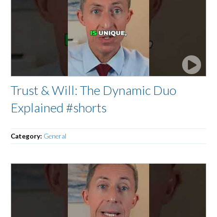
Trust & Will: The Dynamic Duo
Explained #shorts
Category:
General