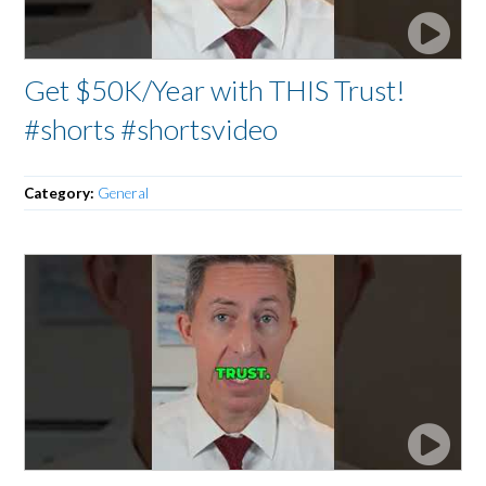
Get $50K/Year with THIS Trust!
#shorts #shortsvideo
Category:
General