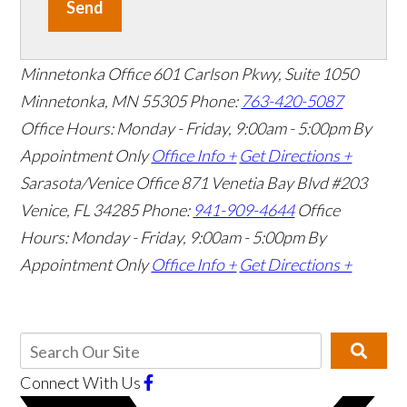
Send
Minnetonka Office
601 Carlson Pkwy, Suite 1050
Minnetonka, MN 55305
Phone:
763-420-5087
Office Hours: Monday - Friday, 9:00am - 5:00pm
By
Appointment Only
Office Info +
Get Directions +
Sarasota/Venice Office
871 Venetia Bay Blvd #203
Venice, FL 34285
Phone:
941-909-4644
Office
Hours: Monday - Friday, 9:00am - 5:00pm
By
Appointment Only
Office Info +
Get Directions +
Connect With Us