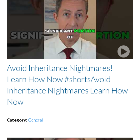
Avoid Inheritance Nightmares!
Learn How Now #shortsAvoid
Inheritance Nightmares Learn How
Now
Category:
General