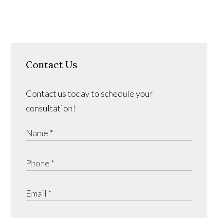
Contact Us
Contact us today to schedule your
consultation!