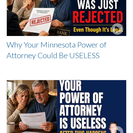
Why Your Minnesota Power of
Attorney Could Be USELESS