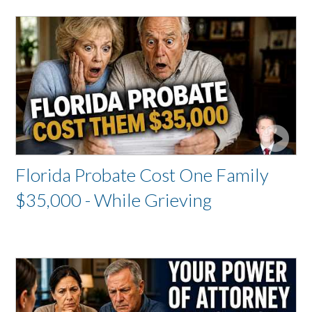
Florida Probate Cost One Family
$35,000 - While Grieving