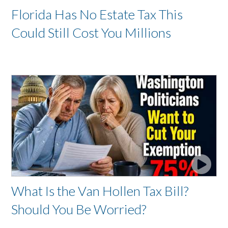
Florida Has No Estate Tax This
Could Still Cost You Millions
What Is the Van Hollen Tax Bill?
Should You Be Worried?