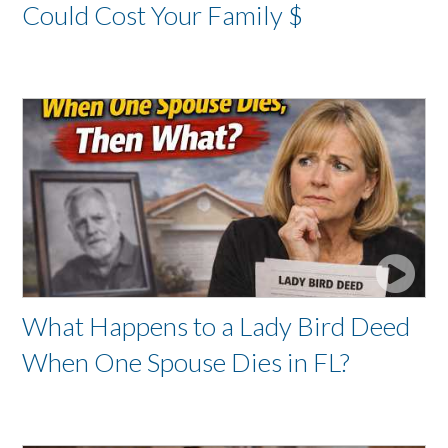
Could Cost Your Family $
What Happens to a Lady Bird Deed
When One Spouse Dies in FL?