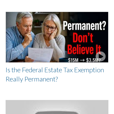
Is the Federal Estate Tax Exemption
Really Permanent?