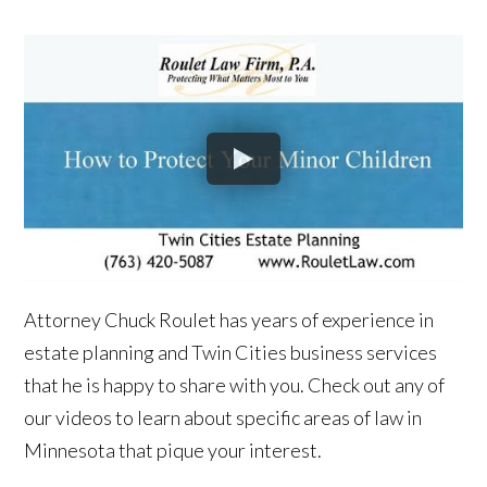
Attorney Chuck Roulet has years of experience in
estate planning and Twin Cities business services
that he is happy to share with you. Check out any of
our videos to learn about specific areas of law in
Minnesota that pique your interest.