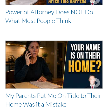
Power of Attorney Does NOT Do
What Most People Think
My Parents Put Me On Title to Their
Home Was it a Mistake