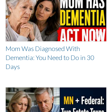
Mom Was Diagnosed With
Dementia: You Need to Do in 30
Days