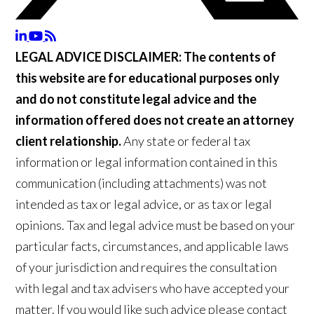
LEGAL ADVICE DISCLAIMER:
The contents of
this website are for educational purposes only
and do not constitute legal advice and the
information offered does not create an attorney
client relationship.
Any state or federal tax
information or legal information contained in this
communication (including attachments) was not
intended as tax or legal advice, or as tax or legal
opinions. Tax and legal advice must be based on your
particular facts, circumstances, and applicable laws
of your jurisdiction and requires the consultation
with legal and tax advisers who have accepted your
matter. If you would like such advice please contact