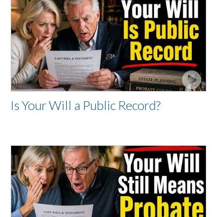
Is Your Will a Public Record?