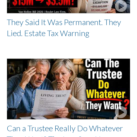
They Said It Was Permanent. They
Lied. Estate Tax Warning
Can a Trustee Really Do Whatever