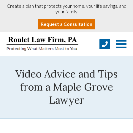
Create a plan that protects your home, your life savings, and
your family
Request a Consultation
Video Advice and Tips
from a Maple Grove
Lawyer