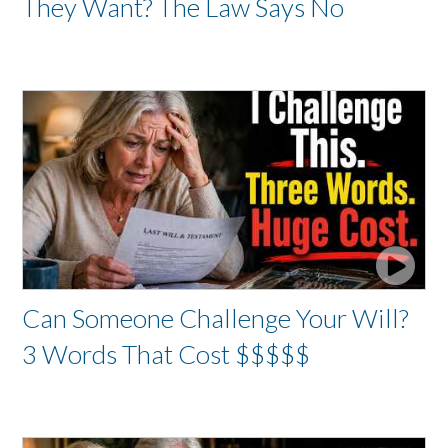
They Want? The Law Says No
Can Someone Challenge Your Will?
3 Words That Cost $$$$$