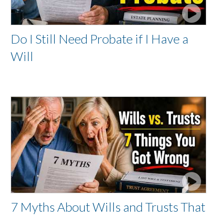
Do I Still Need Probate if I Have a
Will
7 Myths About Wills and Trusts That