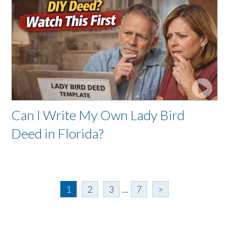
Can I Write My Own Lady Bird
Deed in Florida?
1
2
3
...
7
>