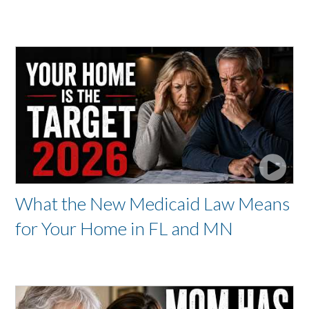
What the New Medicaid Law Means
for Your Home in FL and MN