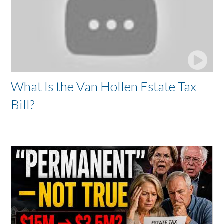
What Is the Van Hollen Estate Tax
Bill?