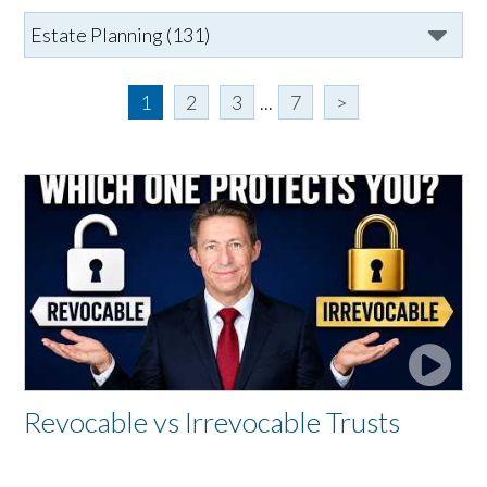
1
2
3
...
7
>
Revocable vs Irrevocable Trusts