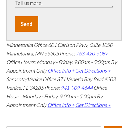
Send
Minnetonka Office
601 Carlson Pkwy, Suite 1050
Minnetonka, MN 55305
Phone:
763-420-5087
Office Hours: Monday - Friday, 9:00am - 5:00pm
By
Appointment Only
Office Info +
Get Directions +
Sarasota/Venice Office
871 Venetia Bay Blvd #203
Venice, FL 34285
Phone:
941-909-4644
Office
Hours: Monday - Friday, 9:00am - 5:00pm
By
Appointment Only
Office Info +
Get Directions +