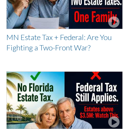
MN Estate Tax + Federal: Are You
Fighting a Two-Front War?