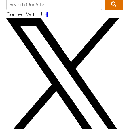
Connect With Us