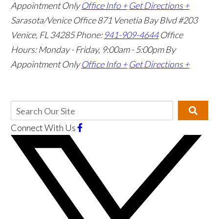
Appointment Only
Office Info +
Get Directions +
Sarasota/Venice Office
871 Venetia Bay Blvd #203
Venice, FL 34285
Phone:
941-909-4644
Office
Hours: Monday - Friday, 9:00am - 5:00pm
By
Appointment Only
Office Info +
Get Directions +
Connect With Us