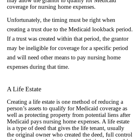
may allow the grantor to qualify for Medicaid
coverage for nursing home expenses.
Unfortunately, the timing must be right when
creating a trust due to the Medicaid lookback period.
If a trust was created within that period, the grantor
may be ineligible for coverage for a specific period
and will need other means to pay nursing home
expenses during that time.
A Life Estate
Creating a life estate is one method of reducing a
person’s assets to qualify for Medicaid coverage as
well as protecting property from potential liens after
Medicaid pays nursing home expenses. A life estate
is a type of deed that gives the life tenant, usually
the original owner who created the deed, full control