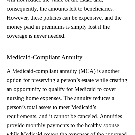
consequently, the amounts left to beneficiaries.
However, these policies can be expensive, and the
money paid in premiums is simply lost if the
coverage is never needed.
Medicaid-Compliant Annuity
A Medicaid-compliant annuity (MCA) is another
option for preserving a person’s estate while creating
an opportunity to qualify for Medicaid to cover
nursing home expenses. The annuity reduces a
person’s total assets to meet Medicaid’s
requirements, and it cannot be canceled. Annuities
provide monthly payments to the healthy spouse
while Medicaid covers the expenses of the approved