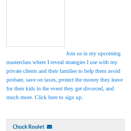
Join us in my upcoming
masterclass where I reveal strategies I use with my
private clients and their families to help them avoid
probate, save on taxes, protect the money they leave
for their kids in the event they get divorced, and
much more. Click here to sign up.
Chuck Roulet