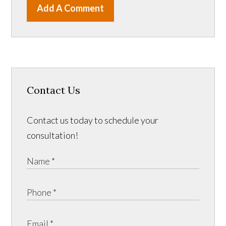
Add A Comment
Contact Us
Contact us today to schedule your
consultation!