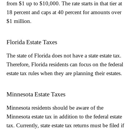
from $1 up to $10,000. The rate starts in that tier at
18 percent and caps at 40 percent for amounts over
$1 million.
Florida Estate Taxes
The state of Florida does not have a state estate tax.
Therefore, Florida residents can focus on the federal
estate tax rules when they are planning their estates.
Minnesota Estate Taxes
Minnesota residents should be aware of the
Minnesota estate tax in addition to the federal estate
tax. Currently, state estate tax returns must be filed if