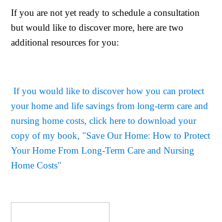
If you are not yet ready to schedule a consultation
but would like to discover more, here are two
additional resources for you:
If you would like to discover how you can protect
your home and life savings from long-term care and
nursing home costs, click here to download your
copy of my book, "Save Our Home: How to Protect
Your Home From Long-Term Care and Nursing
Home Costs"