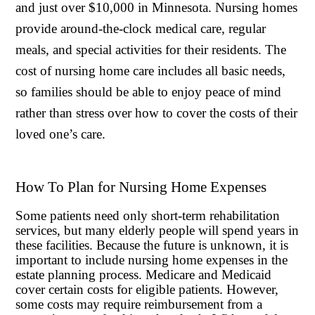
and just over $10,000 in Minnesota. Nursing homes
provide around-the-clock medical care, regular
meals, and special activities for their residents. The
cost of nursing home care includes all basic needs,
so families should be able to enjoy peace of mind
rather than stress over how to cover the costs of their
loved one’s care.
How To Plan for Nursing Home Expenses
Some patients need only short-term rehabilitation
services, but many elderly people will spend years in
these facilities. Because the future is unknown, it is
important to include nursing home expenses in the
estate planning process. Medicare and Medicaid
cover certain costs for eligible patients. However,
some costs may require reimbursement from a