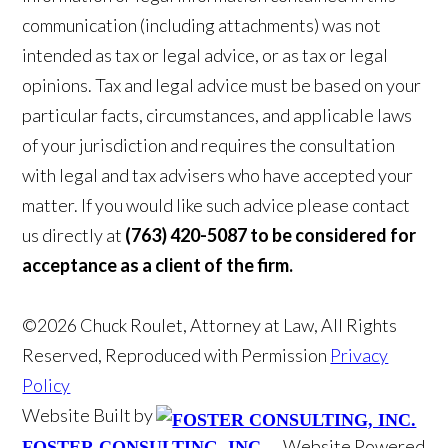
communication (including attachments) was not
intended as tax or legal advice, or as tax or legal
opinions. Tax and legal advice must be based on your
particular facts, circumstances, and applicable laws
of your jurisdiction and requires the consultation
with legal and tax advisers who have accepted your
matter. If you would like such advice please contact
us directly at
(763) 420-5087 to be considered for
acceptance as a client of the firm.
©2026 Chuck Roulet, Attorney at Law, All Rights
Reserved, Reproduced with Permission
Privacy
Policy
Website Built by
Website Powered
FOSTER CONSULTING, INC.