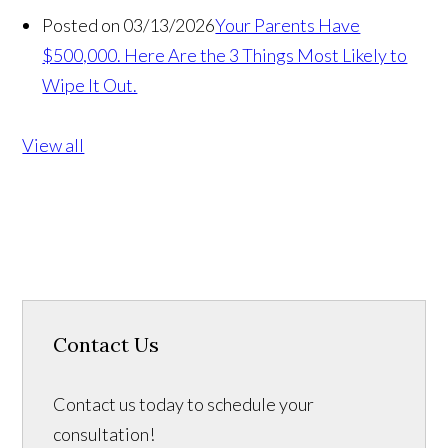
Posted on 03/13/2026
Your Parents Have
$500,000. Here Are the 3 Things Most Likely to
Wipe It Out.
View all
Contact Us
Contact us today to schedule your
consultation!