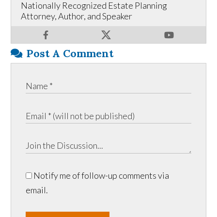
Nationally Recognized Estate Planning
Attorney, Author, and Speaker
Post A Comment
Notify me of follow-up comments via
email.