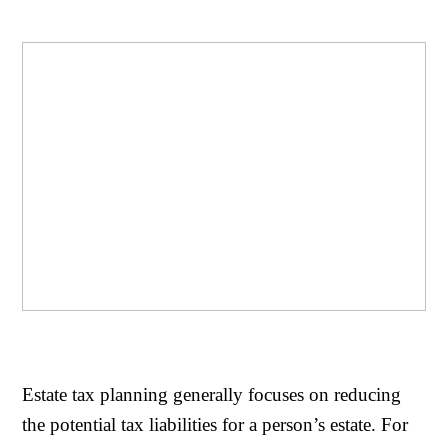
Estate tax planning generally focuses on reducing
the potential tax liabilities for a person’s estate. For