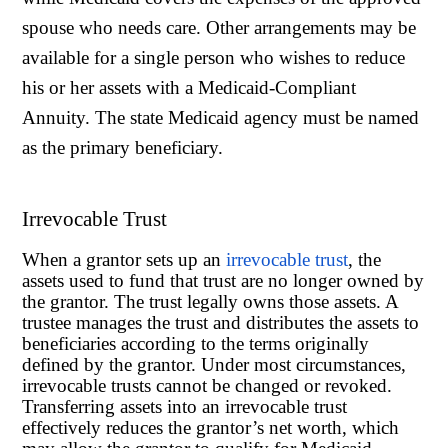
spouse who needs care. Other arrangements may be
available for a single person who wishes to reduce
his or her assets with a Medicaid-Compliant
Annuity. The state Medicaid agency must be named
as the primary beneficiary.
Irrevocable Trust
When a grantor sets up an
irrevocable trust
, the
assets used to fund that trust are no longer owned by
the grantor. The trust legally owns those assets. A
trustee manages the trust and distributes the assets to
beneficiaries according to the terms originally
defined by the grantor. Under most circumstances,
irrevocable trusts cannot be changed or revoked.
Transferring assets into an irrevocable trust
effectively reduces the grantor’s net worth, which