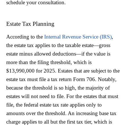
schedule your consultation.
Estate Tax Planning
According to the
Internal Revenue Service (IRS)
,
the estate tax applies to the taxable estate—gross
estate minus allowed deductions—if the value is
more than the filing threshold, which is
$13,990,000 for 2025. Estates that are subject to the
estate tax must file a tax return Form 706. Notably,
because the threshold is so high, the majority of
estates will not need to file. For the estates that must
file, the federal estate tax rate applies only to
amounts over the threshold. An increasing base tax
charge applies to all but the first tax tier, which is