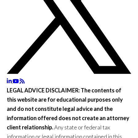
LEGAL ADVICE DISCLAIMER:
The contents of
this website are for educational purposes only
and do not constitute legal advice and the
information offered does not create an attorney
client relationship.
Any state or federal tax
information or legal information contained in this