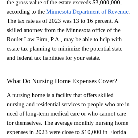
the gross value of the estate exceeds $3,000,000,
according to the
Minnesota Department of Revenue
.
The tax rate as of 2023 was 13 to 16 percent. A
skilled attorney from the Minnesota office of the
Roulet Law Firm, P.A., may be able to help with
estate tax planning to minimize the potential state
and federal tax liabilities for your estate.
What Do Nursing Home Expenses Cover?
A nursing home is a facility that offers skilled
nursing and residential services to people who are in
need of long-term medical care or who cannot care
for themselves. The average monthly nursing home
expenses in 2023 were close to $10,000 in Florida