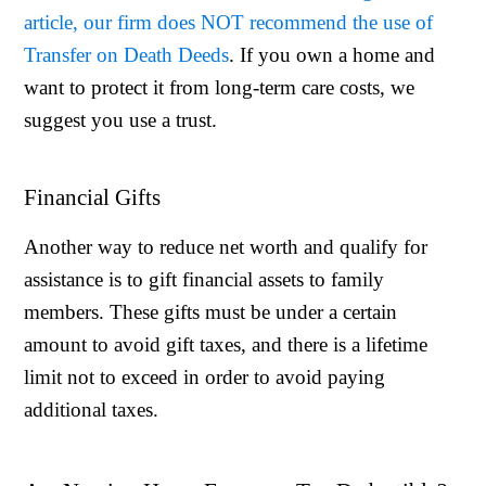
article, our firm does NOT recommend the use of
Transfer on Death Deeds
. If you own a home and
want to protect it from long-term care costs, we
suggest you use a trust.
Financial Gifts
Another way to reduce net worth and qualify for
assistance is to gift financial assets to family
members. These gifts must be under a certain
amount to avoid gift taxes, and there is a lifetime
limit not to exceed in order to avoid paying
additional taxes.