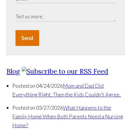
Send
Blog
Posted on 04/24/2026
Mom and Dad Did
Everything Right. Then the Kids Couldn't Agree.
Posted on 03/27/2026
What Happens to the
Family Home When Both Parents Need a Nursing
Home?