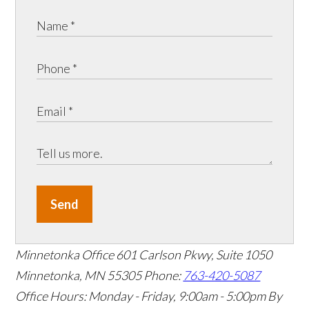
Send
Minnetonka Office
601 Carlson Pkwy, Suite 1050
Minnetonka, MN 55305
Phone:
763-420-5087
Office Hours: Monday - Friday, 9:00am - 5:00pm
By