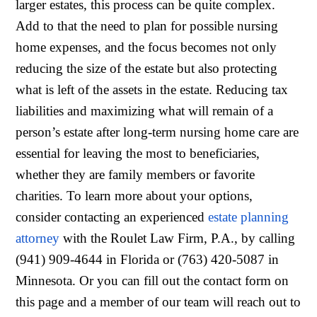
larger estates, this process can be quite complex.
Add to that the need to plan for possible nursing
home expenses, and the focus becomes not only
reducing the size of the estate but also protecting
what is left of the assets in the estate. Reducing tax
liabilities and maximizing what will remain of a
person’s estate after long-term nursing home care are
essential for leaving the most to beneficiaries,
whether they are family members or favorite
charities. To learn more about your options,
consider contacting an experienced
estate planning
attorney
with the Roulet Law Firm, P.A., by calling
(941) 909-4644 in Florida or (763) 420-5087 in
Minnesota. Or you can fill out the contact form on
this page and a member of our team will reach out to