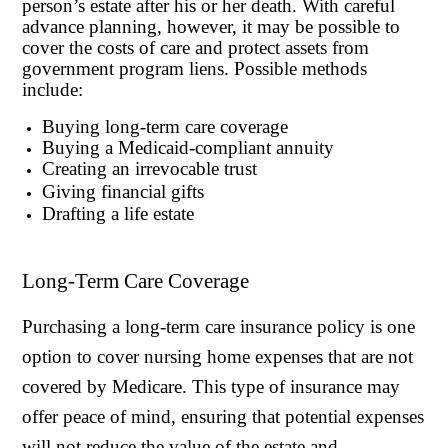
person’s estate after his or her death. With careful
advance planning, however, it may be possible to
cover the costs of care and protect assets from
government program liens. Possible methods
include:
Buying long-term care coverage
Buying a Medicaid-compliant annuity
Creating an irrevocable trust
Giving financial gifts
Drafting a life estate
Long-Term Care Coverage
Purchasing a long-term care insurance policy is one
option to cover nursing home expenses that are not
covered by Medicare. This type of insurance may
offer peace of mind, ensuring that potential expenses
will not reduce the value of the estate and,