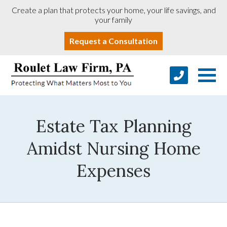
Create a plan that protects your home, your life savings, and
your family
Request a Consultation
Estate Tax Planning
Amidst Nursing Home
Expenses