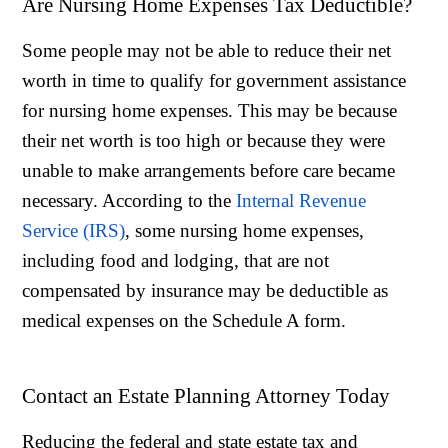
Are Nursing Home Expenses Tax Deductible?
Some people may not be able to reduce their net
worth in time to qualify for government assistance
for nursing home expenses. This may be because
their net worth is too high or because they were
unable to make arrangements before care became
necessary. According to the
Internal Revenue
Service (IRS)
, some nursing home expenses,
including food and lodging, that are not
compensated by insurance may be deductible as
medical expenses on the Schedule A form.
Contact an Estate Planning Attorney Today
Reducing the federal and state estate tax and