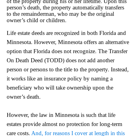
of the property during his or her lifetime. Upon this
person’s death, the property automatically transfers
to the remainderman, who may be the original
owner’s child or children.
Life estate deeds are recognized in both Florida and
Minnesota. However, Minnesota offers an alternative
option that Florida does not recognize. The Transfer
On Death Deed (TODD) does not add another
person or persons to the title to the property. Instead,
it works like an insurance policy by naming a
beneficiary who will take ownership upon the
owner’s death.
However, the law in Minnesota is such that life
estates provide almost no protection for long-term
care costs.
And, for reasons I cover at length in this