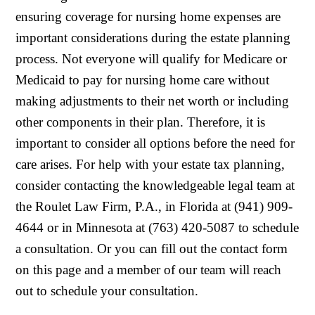
ensuring coverage for nursing home expenses are
important considerations during the estate planning
process. Not everyone will qualify for Medicare or
Medicaid to pay for nursing home care without
making adjustments to their net worth or including
other components in their plan. Therefore, it is
important to consider all options before the need for
care arises. For help with your estate tax planning,
consider contacting the knowledgeable legal team at
the Roulet Law Firm, P.A., in Florida at (941) 909-
4644 or in Minnesota at (763) 420-5087 to schedule
a consultation. Or you can fill out the contact form
on this page and a member of our team will reach
out to schedule your consultation.