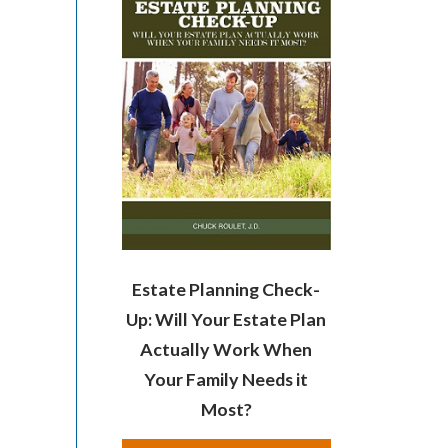
Estate Planning Check-
Up: Will Your Estate Plan
Actually Work When
Your Family Needs it
Most?