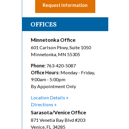
Request Information
OFFICES
Minnetonka Office
601 Carlson Pkwy, Suite 1050
Minnetonka
,
MN
55305
Phone:
763-420-5087
Office Hours:
Monday - Friday,
9:00am - 5:00pm
By Appointment Only
Location Details
Directions
Sarasota/Venice Office
871 Venetia Bay Blvd #203
Venice
,
FL
34285