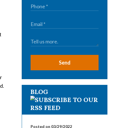
t
Send
r
d.
BLOG
Posted on 03/29/2022