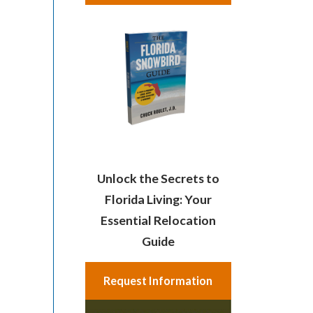
Unlock the Secrets to
Florida Living: Your
Essential Relocation
Guide
Request Information