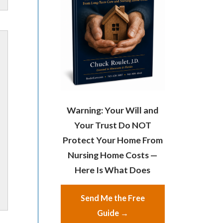
Warning: Your Will and
Your Trust Do NOT
Protect Your Home From
Nursing Home Costs —
Here Is What Does
Send Me the Free
Guide →