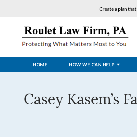
Create a plan that
HOME
HOW WE CAN HELP
Casey Kasem’s Fa