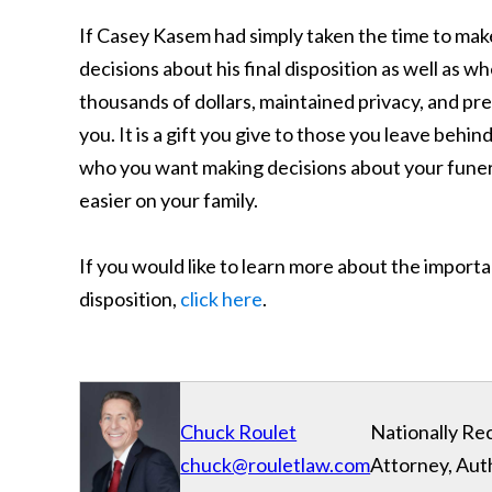
If Casey Kasem had simply taken the time to mak
decisions about his final disposition as well as 
thousands of dollars, maintained privacy, and pre
you. It is a gift you give to those you leave behi
who you want making decisions about your funeral
easier on your family.
If you would like to learn more about the import
disposition,
click here
.
Chuck Roulet
Nationally Re
chuck@rouletlaw.com
Attorney, Aut