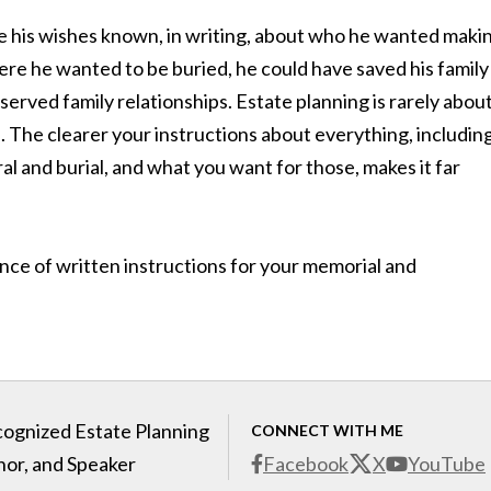
e his wishes known, in writing, about who he wanted maki
where he wanted to be buried, he could have saved his family
served family relationships. Estate planning is rarely abou
nd. The clearer your instructions about everything, includin
 and burial, and what you want for those, makes it far
ance of written instructions for your memorial and
cognized Estate Planning
CONNECT WITH ME
hor, and Speaker
Facebook
X
YouTube