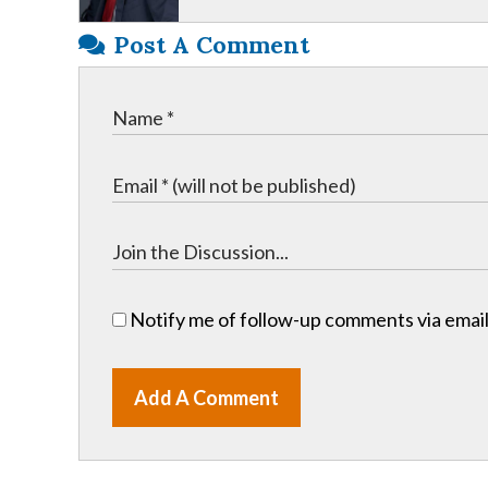
Post A Comment
Notify me of follow-up comments via email
Add A Comment