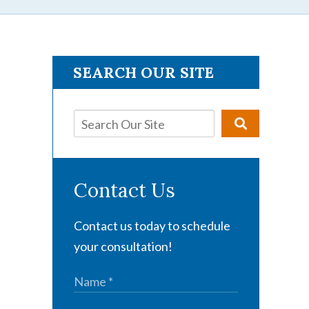
SEARCH OUR SITE
Contact Us
Contact us today to schedule
your consultation!