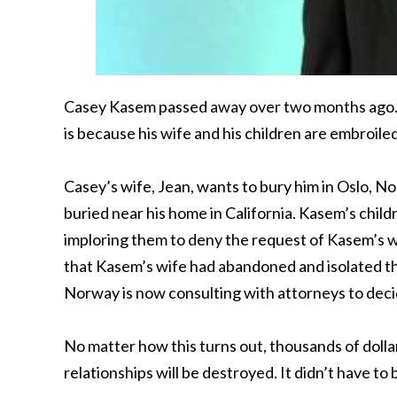
Casey Kasem passed away over two months ago. How
is because his wife and his children are embroiled
Casey’s wife, Jean, wants to bury him in Oslo, N
buried near his home in California. Kasem’s chil
imploring them to deny the request of Kasem’s wif
that Kasem’s wife had abandoned and isolated their
Norway is now consulting with attorneys to deci
No matter how this turns out, thousands of dolla
relationships will be destroyed. It didn’t have to 