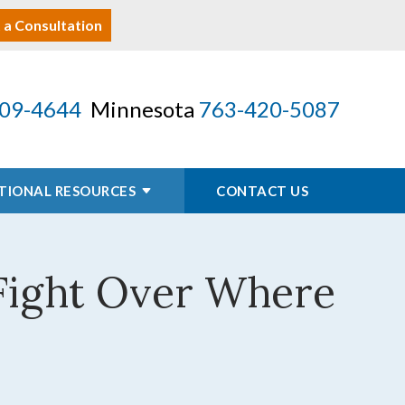
 a Consultation
09-4644
Minnesota
763-420-5087
TIONAL RESOURCES
CONTACT US
 Fight Over Where