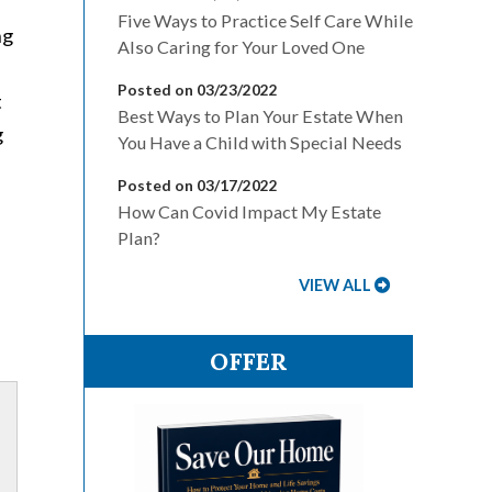
Five Ways to Practice Self Care While
ng
Also Caring for Your Loved One
Posted on 03/23/2022
t
Best Ways to Plan Your Estate When
g
You Have a Child with Special Needs
Posted on 03/17/2022
How Can Covid Impact My Estate
Plan?
VIEW ALL
OFFER