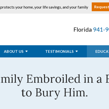
Request
 protects your home, your life savings, and your family
Florida
941-9
ABOUT US
TESTIMONIALS
EDUCA
mily Embroiled in a
to Bury Him.