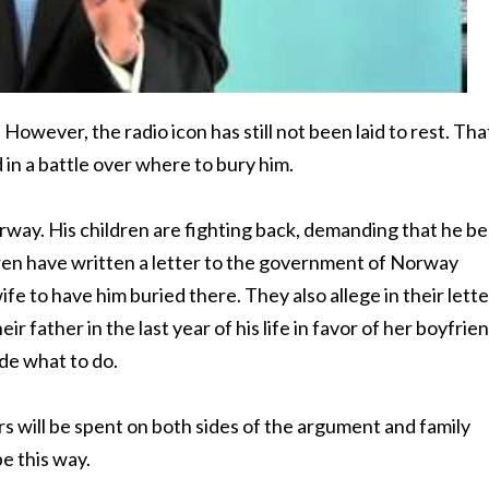
ever, the radio icon has still not been laid to rest. Tha
 in a battle over where to bury him.
orway. His children are fighting back, demanding that he be
dren have written a letter to the government of Norway
e to have him buried there. They also allege in their lette
 father in the last year of his life in favor of her boyfrien
de what to do.
rs will be spent on both sides of the argument and family
be this way.