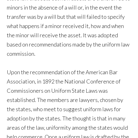
minors in the absence of a will or, in the event the
transfer was by a will but that will failed to specify
what happens if a minor received it, how and when
the minor will receive the asset. It was adopted
based on recommendations made by the uniform law
commission.
Upon the recommendation of the American Bar
Association, in 1892 the National Conference of
Commissioners on Uniform State Laws was
established. The members are lawyers, chosen by
the states, who meet to suggest uniform laws for
adoption by the states. The thought is that in many
areas of the law, uniformity among the states would
help commerce. Once a uniform law is drafted by the