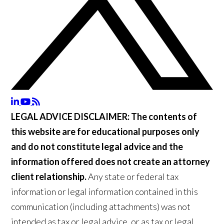
LEGAL ADVICE DISCLAIMER:
The contents of
this website are for educational purposes only
and do not constitute legal advice and the
information offered does not create an attorney
client relationship.
Any state or federal tax
information or legal information contained in this
communication (including attachments) was not
intended as tax or legal advice, or as tax or legal