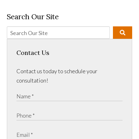
Search Our Site
Contact Us
Contact us today to schedule your
consultation!