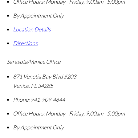
Office Hours:
Monday - Friday, 9:00am - 5:00pm
By Appointment Only
Location Details
Directions
Sarasota/Venice Office
871 Venetia Bay Blvd #203
Venice
,
FL
34285
Phone:
941-909-4644
Office Hours:
Monday - Friday, 9:00am - 5:00pm
By Appointment Only