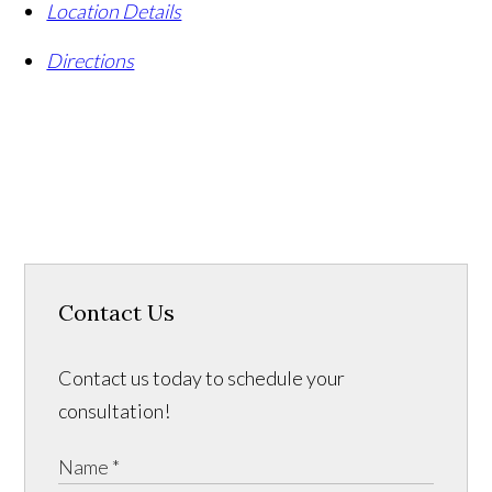
Location Details
Directions
Contact Us
Contact us today to schedule your
consultation!