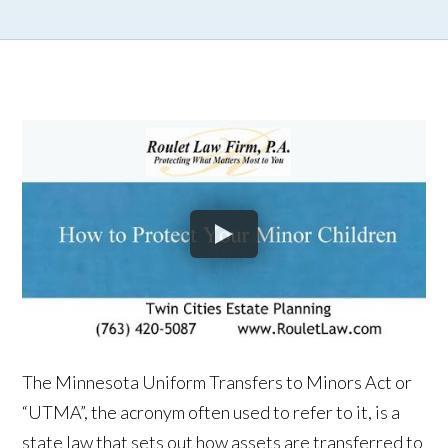
The Minnesota Uniform Transfers to Minors Act or
“UTMA”, the acronym often used to refer to it, is a
state law that sets out how assets are transferred to