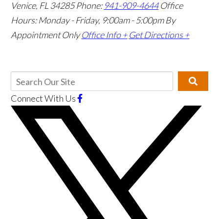
Venice, FL 34285
Phone:
941-909-4644
Office
Hours: Monday - Friday, 9:00am - 5:00pm
By
Appointment Only
Office Info +
Get Directions +
Connect With Us