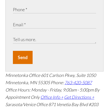
Send
Minnetonka Office
601 Carlson Pkwy, Suite 1050
Minnetonka, MN 55305
Phone:
763-420-5087
Office Hours: Monday - Friday, 9:00am - 5:00pm
By
Appointment Only
Office Info +
Get Directions +
Sarasota/Venice Office
871 Venetia Bay Blvd #203