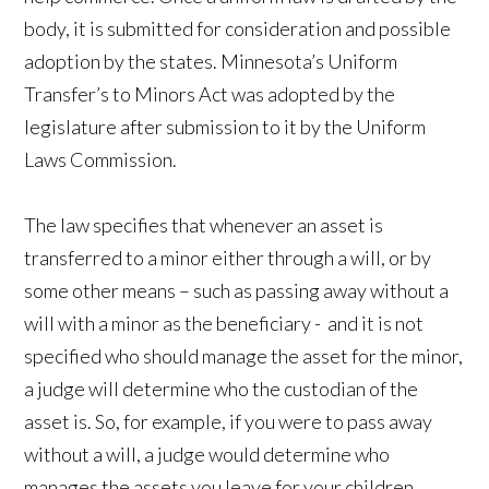
body, it is submitted for consideration and possible
adoption by the states. Minnesota’s Uniform
Transfer’s to Minors Act was adopted by the
legislature after submission to it by the Uniform
Laws Commission.
The law specifies that whenever an asset is
transferred to a minor either through a will, or by
some other means – such as passing away without a
will with a minor as the beneficiary - and it is not
specified who should manage the asset for the minor,
a judge will determine who the custodian of the
asset is. So, for example, if you were to pass away
without a will, a judge would determine who
manages the assets you leave for your children.