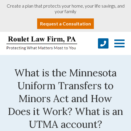
Create a plan that protects your home, your life savings, and
your family
Request a Consultation
What is the Minnesota
Uniform Transfers to
Minors Act and How
Does it Work? What is an
UTMA account?