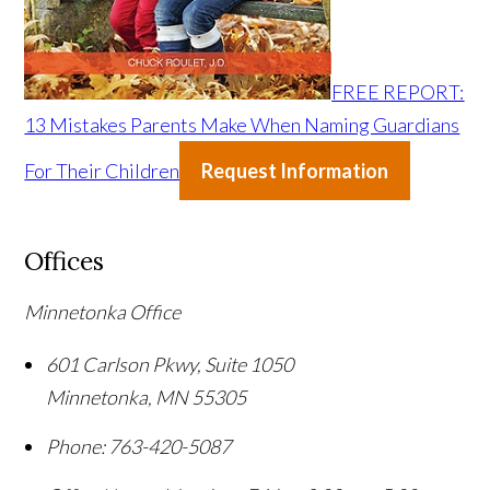
FREE REPORT:
13 Mistakes Parents Make When Naming Guardians
For Their Children
Request Information
Offices
Minnetonka Office
601 Carlson Pkwy, Suite 1050
Minnetonka
,
MN
55305
Phone:
763-420-5087