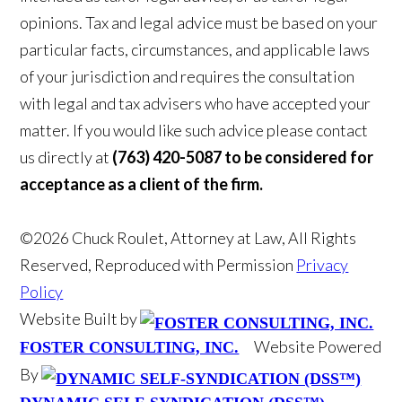
opinions. Tax and legal advice must be based on your
particular facts, circumstances, and applicable laws
of your jurisdiction and requires the consultation
with legal and tax advisers who have accepted your
matter. If you would like such advice please contact
us directly at
(763) 420-5087 to be considered for
acceptance as a client of the firm.
©2026 Chuck Roulet, Attorney at Law, All Rights
Reserved, Reproduced with Permission
Privacy
Policy
Website Built by
Website Powered
FOSTER CONSULTING, INC.
By