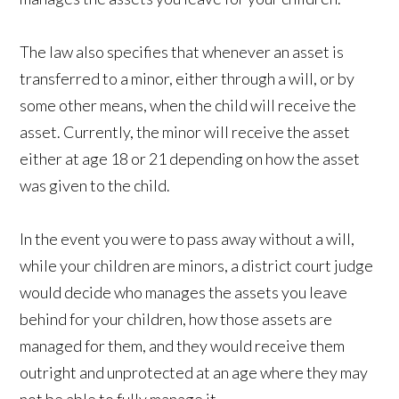
The law also specifies that whenever an asset is
transferred to a minor, either through a will, or by
some other means, when the child will receive the
asset. Currently, the minor will receive the asset
either at age 18 or 21 depending on how the asset
was given to the child.
In the event you were to pass away without a will,
while your children are minors, a district court judge
would decide who manages the assets you leave
behind for your children, how those assets are
managed for them, and they would receive them
outright and unprotected at an age where they may