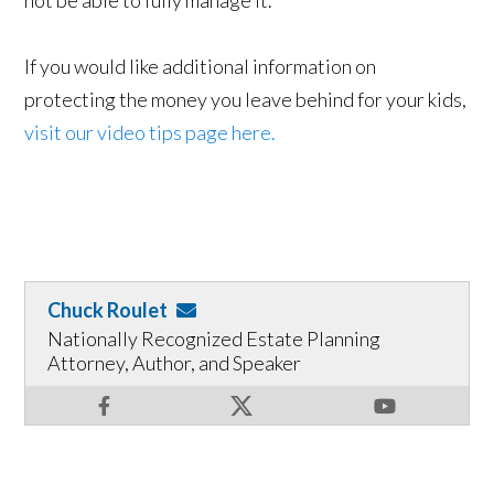
not be able to fully manage it.
If you would like additional information on
protecting the money you leave behind for your kids,
visit our video tips page here.
Chuck Roulet
Nationally Recognized Estate Planning
Attorney, Author, and Speaker