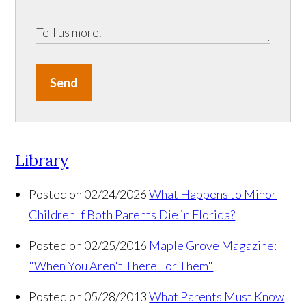
Send
Library
Posted on 02/24/2026
What Happens to Minor
Children If Both Parents Die in Florida?
Posted on 02/25/2016
Maple Grove Magazine:
"When You Aren't There For Them"
Posted on 05/28/2013
What Parents Must Know