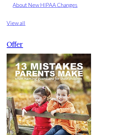
About New HIPAA Changes
View all
Offer