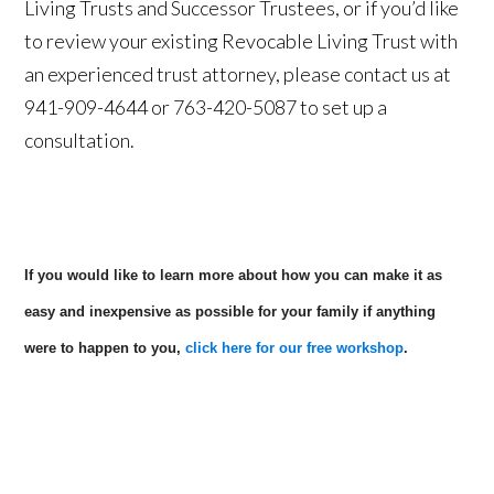
Living Trusts and Successor Trustees, or if you’d like
to review your existing Revocable Living Trust with
an experienced trust attorney, please contact us at
941-909-4644 or 763-420-5087 to set up a
consultation.
If you would like to learn more about how you can make it as
easy and inexpensive as possible for your family if anything
were to happen to you,
click here for our free workshop
.