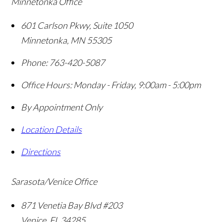
Minnetonka Office
601 Carlson Pkwy, Suite 1050
Minnetonka
,
MN
55305
Phone:
763-420-5087
Office Hours:
Monday - Friday, 9:00am - 5:00pm
By Appointment Only
Location Details
Directions
Sarasota/Venice Office
871 Venetia Bay Blvd #203
Venice
,
FL
34285