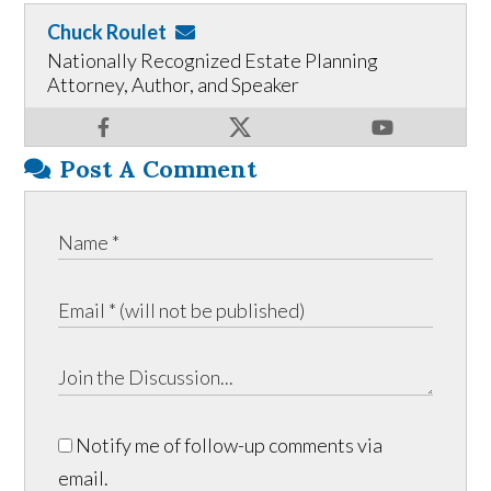
Chuck Roulet
Nationally Recognized Estate Planning
Attorney, Author, and Speaker
Post A Comment
Notify me of follow-up comments via
email.