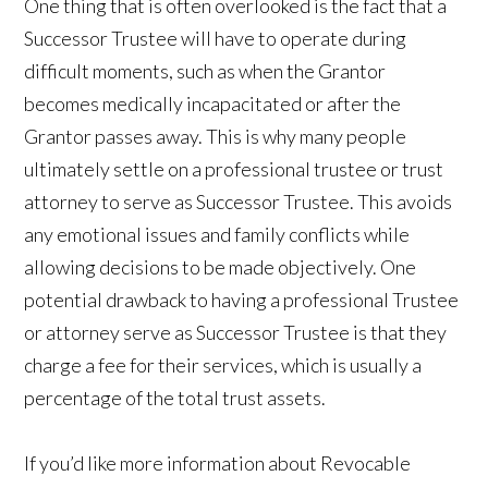
One thing that is often overlooked is the fact that a
Successor Trustee will have to operate during
difficult moments, such as when the Grantor
becomes medically incapacitated or after the
Grantor passes away. This is why many people
ultimately settle on a professional trustee or trust
attorney to serve as Successor Trustee. This avoids
any emotional issues and family conflicts while
allowing decisions to be made objectively. One
potential drawback to having a professional Trustee
or attorney serve as Successor Trustee is that they
charge a fee for their services, which is usually a
percentage of the total trust assets.
If you’d like more information about Revocable