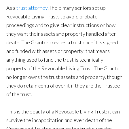
As a
trust attorney
, I help many seniors set up
Revocable Living Trusts to avoid probate
proceedings and to give clear instructions on how
they want their assets and property handled after
death. The Grantor creates a trust once it is signed
and funded with assets or property; that means
anything used to fund the trust is technically
property of the Revocable Living Trust. The Grantor
no longer owns the trust assets and property, though
they do retain control over it if they are the Trustee
of the trust.
This is the beauty of a Revocable Living Trust: it can
survive the incapacitation and even death of the
Grantor and Trustee because the trust owns the