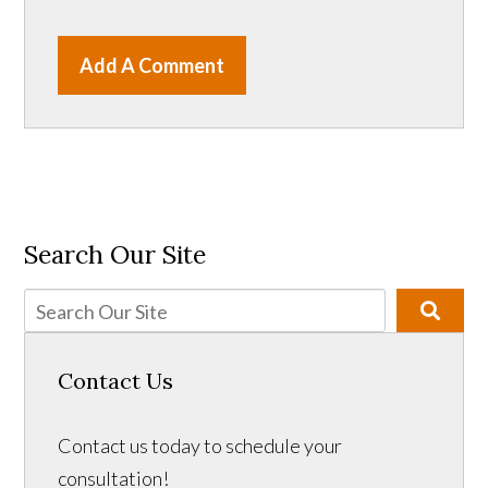
Add A Comment
Search Our Site
Contact Us
Contact us today to schedule your
consultation!