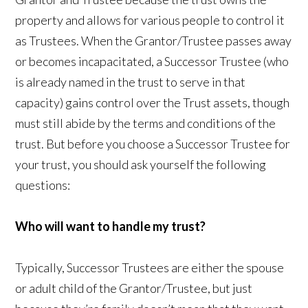
property and allows for various people to control it
as Trustees. When the Grantor/Trustee passes away
or becomes incapacitated, a Successor Trustee (who
is already named in the trust to serve in that
capacity) gains control over the Trust assets, though
must still abide by the terms and conditions of the
trust. But before you choose a Successor Trustee for
your trust, you should ask yourself the following
questions:
Who will want to handle my trust?
Typically, Successor Trustees are either the spouse
or adult child of the Grantor/Trustee, but just