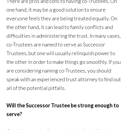
There are pros and cons to having co-Trustees. On
one hand, it may be a good solution to ensure
everyone feels they are being treated equally. On
the other hand, it can lead to family conflicts and
difficulties in administering the trust. In many cases,
co-Trustees are named to serve as Successor
Trustees, but one will usually relinquish power to
the other in order to make things go smoothly. If you
are considering naming co-Trustees, you should
speak with an experienced trust attorney to find out
all of the potential pitfalls.
Will the Successor Trustee be strong enough to
serve?