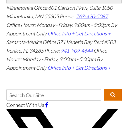
Minnetonka Office
601 Carlson Pkwy, Suite 1050
Minnetonka, MN 55305
Phone:
763-420-5087
Office Hours: Monday - Friday, 9:00am - 5:00pm
By
Appointment Only
Office Info +
Get Directions +
Sarasota/Venice Office
871 Venetia Bay Blvd #203
Venice, FL 34285
Phone:
941-909-4644
Office
Hours: Monday - Friday, 9:00am - 5:00pm
By
Appointment Only
Office Info +
Get Directions +
Connect With Us