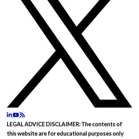
LEGAL ADVICE DISCLAIMER:
The contents of
this website are for educational purposes only