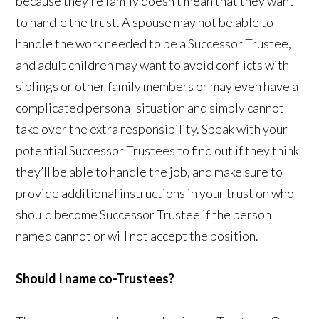
because they’re family doesn’t mean that they want
to handle the trust. A spouse may not be able to
handle the work needed to be a Successor Trustee,
and adult children may want to avoid conflicts with
siblings or other family members or may even have a
complicated personal situation and simply cannot
take over the extra responsibility. Speak with your
potential Successor Trustees to find out if they think
they’ll be able to handle the job, and make sure to
provide additional instructions in your trust on who
should become Successor Trustee if the person
named cannot or will not accept the position.
Should I name co-Trustees?