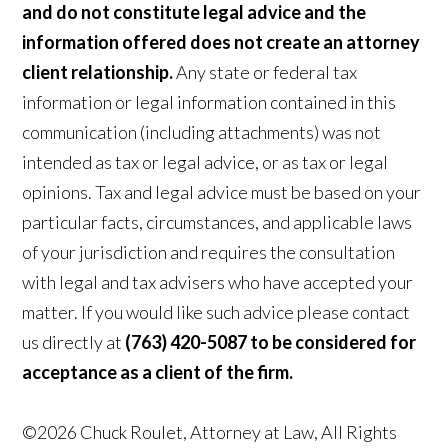
and do not constitute legal advice and the
information offered does not create an attorney
client relationship.
Any state or federal tax
information or legal information contained in this
communication (including attachments) was not
intended as tax or legal advice, or as tax or legal
opinions. Tax and legal advice must be based on your
particular facts, circumstances, and applicable laws
of your jurisdiction and requires the consultation
with legal and tax advisers who have accepted your
matter. If you would like such advice please contact
us directly at
(763) 420-5087 to be considered for
acceptance as a client of the firm.
©2026 Chuck Roulet, Attorney at Law, All Rights