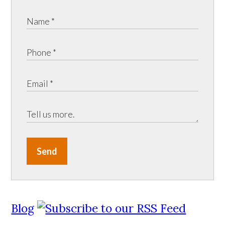
Send
Blog