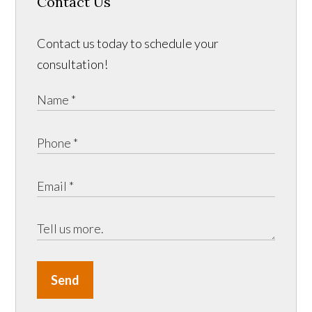
Contact Us
Contact us today to schedule your
consultation!
Send