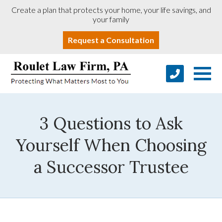
Create a plan that protects your home, your life savings, and
your family
Request a Consultation
3 Questions to Ask
Yourself When Choosing
a Successor Trustee