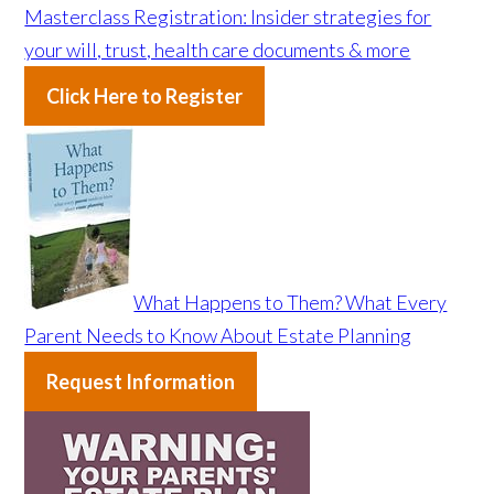
Masterclass Registration: Insider strategies for
your will, trust, health care documents & more
Click Here to Register
What Happens to Them? What Every
Parent Needs to Know About Estate Planning
Request Information