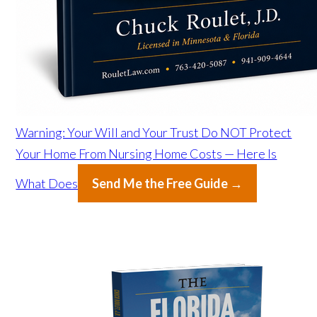
Warning: Your Will and Your Trust Do NOT Protect
Your Home From Nursing Home Costs — Here Is
What Does
Send Me the Free Guide →