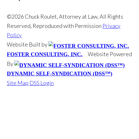
©2026 Chuck Roulet, Attorney at Law, All Rights
Reserved, Reproduced with Permission
Privacy
Policy
Website Built by
Website Powered
FOSTER CONSULTING, INC.
By
DYNAMIC SELF-SYNDICATION (DSS™)
Site Map
DSS Login