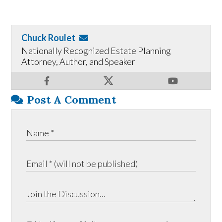
Chuck Roulet
Nationally Recognized Estate Planning
Attorney, Author, and Speaker
Post A Comment