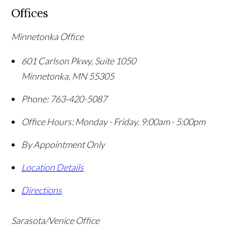
Offices
Minnetonka Office
601 Carlson Pkwy, Suite 1050
Minnetonka
,
MN
55305
Phone:
763-420-5087
Office Hours:
Monday - Friday, 9:00am - 5:00pm
By Appointment Only
Location Details
Directions
Sarasota/Venice Office