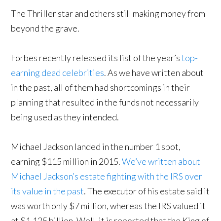
The Thriller star and others still making money from
beyond the grave.
Forbes recently released its list of the year’s
top-
earning dead celebrities
. As we have written about
in the past, all of them had shortcomings in their
planning that resulted in the funds not necessarily
being used as they intended.
Michael Jackson landed in the number 1 spot,
earning $115 million in 2015.
We’ve written about
Michael Jackson’s estate fighting with the IRS over
its value in the past
. The executor of his estate said it
was worth only $7 million, whereas the IRS valued it
at $1.125 billion. Well, it is reported that the King of