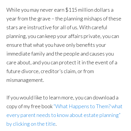
While you may never earn $115 million dollars a
year from the grave – the planning mishaps of these
stars are instructive for all of us. With careful
planning, you can keep your affairs private, you can
ensure that what you have only benefits your
immediate family and the people and causes you
care about, and you can protect it in the event of a
future divorce, creditor’s claim, or from
mismanagement.
If you would like to learn more, you can download a
copy of my free book
“What Happens to Them? what
every parent needs to know about estate planning”
by clicking on the title
.