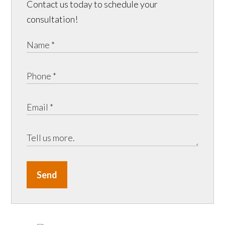
Contact us today to schedule your
consultation!
Send