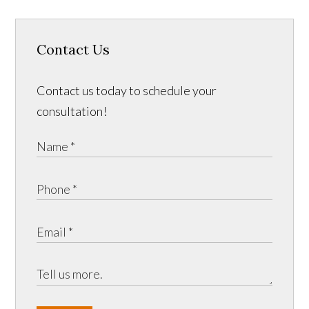
Contact Us
Contact us today to schedule your
consultation!