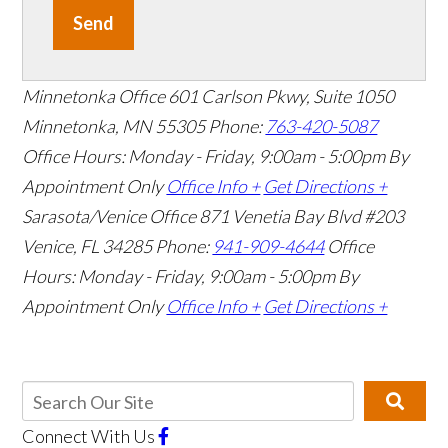
Send
Minnetonka Office
601 Carlson Pkwy, Suite 1050
Minnetonka, MN 55305
Phone:
763-420-5087
Office Hours: Monday - Friday, 9:00am - 5:00pm
By
Appointment Only
Office Info +
Get Directions +
Sarasota/Venice Office
871 Venetia Bay Blvd #203
Venice, FL 34285
Phone:
941-909-4644
Office
Hours: Monday - Friday, 9:00am - 5:00pm
By
Appointment Only
Office Info +
Get Directions +
Connect With Us