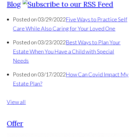
Blog
Posted on 03/29/2022
Five Ways to Practice Self
Care While Also Caring for Your Loved One
Posted on 03/23/2022
Best Ways to Plan Your
Estate When You Have a Child with Special
Needs
Posted on 03/17/2022
How Can Covid Impact My
Estate Plan?
View all
Offer