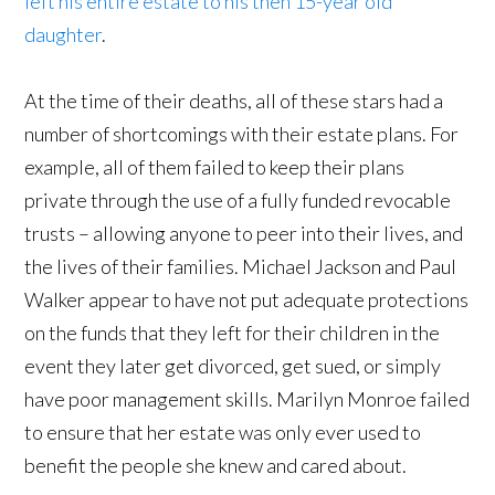
left his entire estate to his then 15-year old
daughter
.
At the time of their deaths, all of these stars had a
number of shortcomings with their estate plans. For
example, all of them failed to keep their plans
private through the use of a fully funded revocable
trusts – allowing anyone to peer into their lives, and
the lives of their families. Michael Jackson and Paul
Walker appear to have not put adequate protections
on the funds that they left for their children in the
event they later get divorced, get sued, or simply
have poor management skills. Marilyn Monroe failed
to ensure that her estate was only ever used to
benefit the people she knew and cared about.