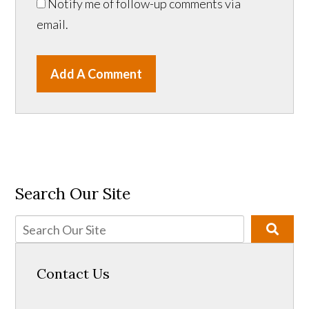
Notify me of follow-up comments via
email.
Add A Comment
Search Our Site
Contact Us