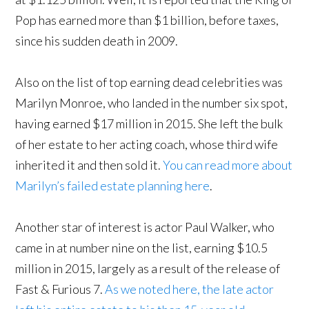
Pop has earned more than $1 billion, before taxes,
since his sudden death in 2009.
Also on the list of top earning dead celebrities was
Marilyn Monroe, who landed in the number six spot,
having earned $17 million in 2015. She left the bulk
of her estate to her acting coach, whose third wife
inherited it and then sold it.
You can read more about
Marilyn’s failed estate planning here
.
Another star of interest is actor Paul Walker, who
came in at number nine on the list, earning $10.5
million in 2015, largely as a result of the release of
Fast & Furious 7.
As we noted here, the late actor