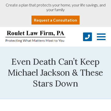
Create a plan that protects your home, your life savings, and
your family
Request a Consultation
Even Death Can’t Keep
Michael Jackson & These
Stars Down