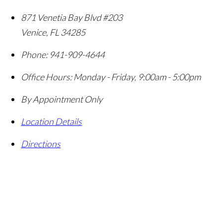
871 Venetia Bay Blvd #203
Venice
,
FL
34285
Phone:
941-909-4644
Office Hours:
Monday - Friday, 9:00am - 5:00pm
By Appointment Only
Location Details
Directions