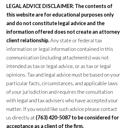
LEGAL ADVICE DISCLAIMER:
The contents of
this website are for educational purposes only
and do not constitute legal advice and the
information offered does not create an attorney
client relationship.
Any state or federal tax
information or legal information contained in this
communication (including attachments) was not
intended as tax or legal advice, or as tax or legal
opinions. Tax and legal advice must be based on your
particular facts, circumstances, and applicable laws
of your jurisdiction and requires the consultation
with legal and tax advisers who have accepted your
matter. If you would like such advice please contact
us directly at
(763) 420-5087 to be considered for
acceptance as a client of the firm.