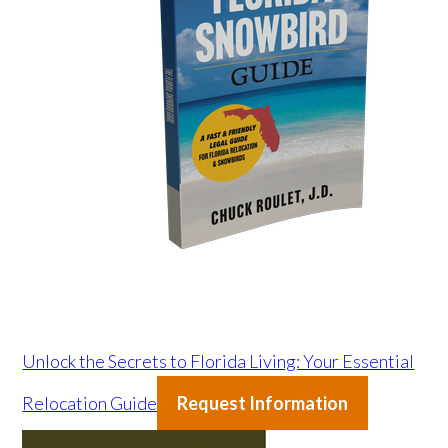
Unlock the Secrets to Florida Living: Your Essential
Relocation Guide
Request Information