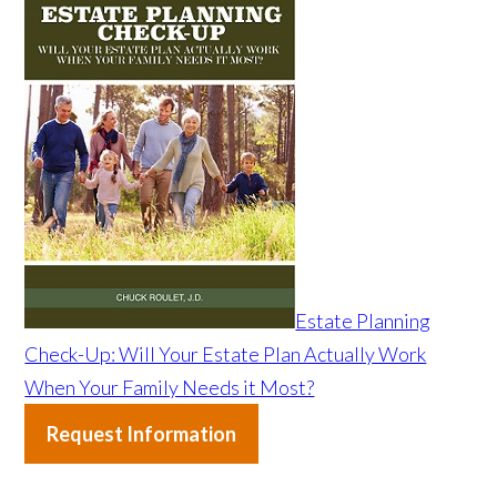
Estate Planning
Check-Up: Will Your Estate Plan Actually Work
When Your Family Needs it Most?
Request Information