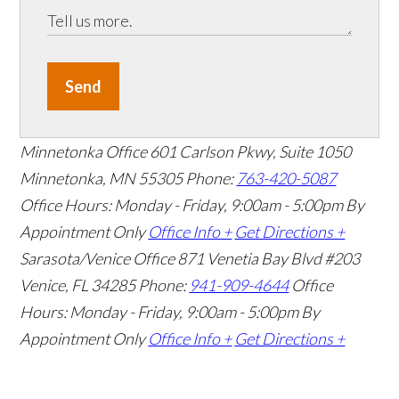
Send
Minnetonka Office
601 Carlson Pkwy, Suite 1050
Minnetonka, MN 55305
Phone:
763-420-5087
Office Hours: Monday - Friday, 9:00am - 5:00pm
By
Appointment Only
Office Info +
Get Directions +
Sarasota/Venice Office
871 Venetia Bay Blvd #203
Venice, FL 34285
Phone:
941-909-4644
Office
Hours: Monday - Friday, 9:00am - 5:00pm
By
Appointment Only
Office Info +
Get Directions +