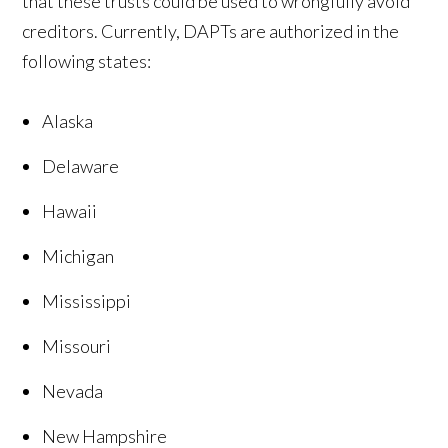
that these trusts could be used to wrongfully avoid
creditors. Currently, DAPTs are authorized in the
following states:
Alaska
Delaware
Hawaii
Michigan
Mississippi
Missouri
Nevada
New Hampshire