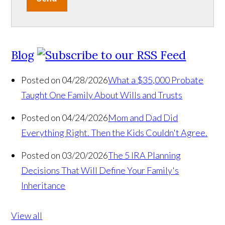
Blog
Posted on 04/28/2026
What a $35,000 Probate
Taught One Family About Wills and Trusts
Posted on 04/24/2026
Mom and Dad Did
Everything Right. Then the Kids Couldn't Agree.
Posted on 03/20/2026
The 5 IRA Planning
Decisions That Will Define Your Family's
Inheritance
View all