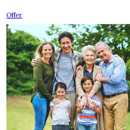
Offer