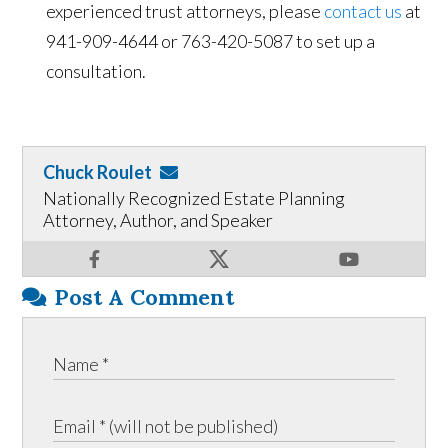
experienced trust attorneys, please
contact us
at
941-909-4644 or 763-420-5087 to set up a
consultation.
Chuck Roulet
Nationally Recognized Estate Planning
Attorney, Author, and Speaker
Post A Comment