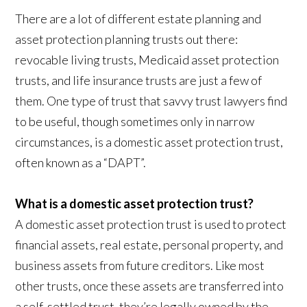
There are a lot of different estate planning and
asset protection planning trusts out there:
revocable living trusts, Medicaid asset protection
trusts, and life insurance trusts are just a few of
them. One type of trust that savvy trust lawyers find
to be useful, though sometimes only in narrow
circumstances, is a domestic asset protection trust,
often known as a “DAPT”.
What is a domestic asset protection trust?
A domestic asset protection trust is used to protect
financial assets, real estate, personal property, and
business assets from future creditors. Like most
other trusts, once these assets are transferred into
a self-settled trust, they’re legally owned by the