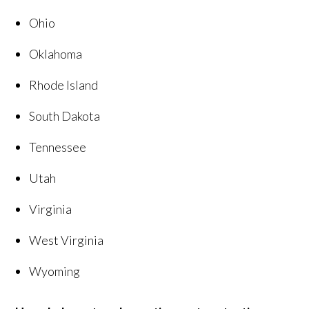
Ohio
Oklahoma
Rhode Island
South Dakota
Tennessee
Utah
Virginia
West Virginia
Wyoming