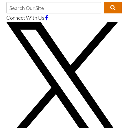
Connect With Us