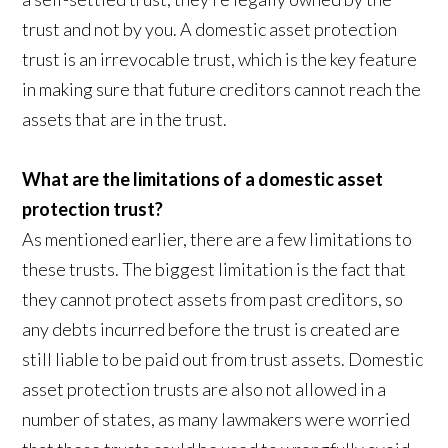
trust and not by you. A domestic asset protection
trust is an irrevocable trust, which is the key feature
in making sure that future creditors cannot reach the
assets that are in the trust.
What are the limitations of a domestic asset
protection trust?
As mentioned earlier, there are a few limitations to
these trusts. The biggest limitation is the fact that
they cannot protect assets from past creditors, so
any debts incurred before the trust is created are
still liable to be paid out from trust assets. Domestic
asset protection trusts are also not allowed in a
number of states, as many lawmakers were worried