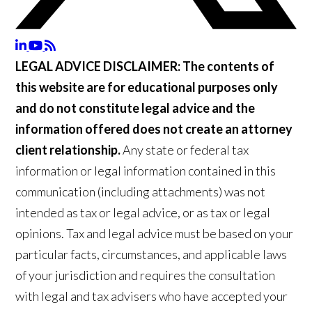
LEGAL ADVICE DISCLAIMER:
The contents of
this website are for educational purposes only
and do not constitute legal advice and the
information offered does not create an attorney
client relationship.
Any state or federal tax
information or legal information contained in this
communication (including attachments) was not
intended as tax or legal advice, or as tax or legal
opinions. Tax and legal advice must be based on your
particular facts, circumstances, and applicable laws
of your jurisdiction and requires the consultation
with legal and tax advisers who have accepted your