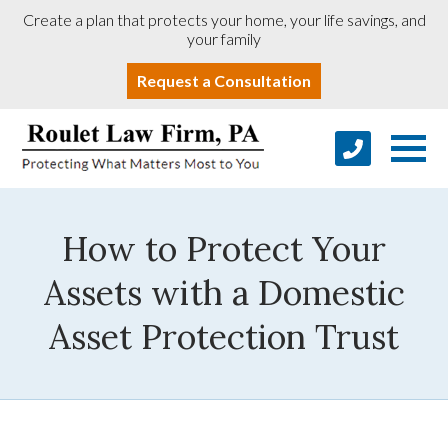
Create a plan that protects your home, your life savings, and
your family
Request a Consultation
How to Protect Your
Assets with a Domestic
Asset Protection Trust