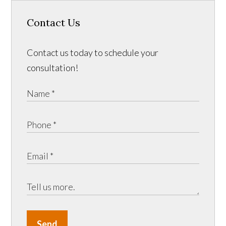
Contact Us
Contact us today to schedule your
consultation!
Send