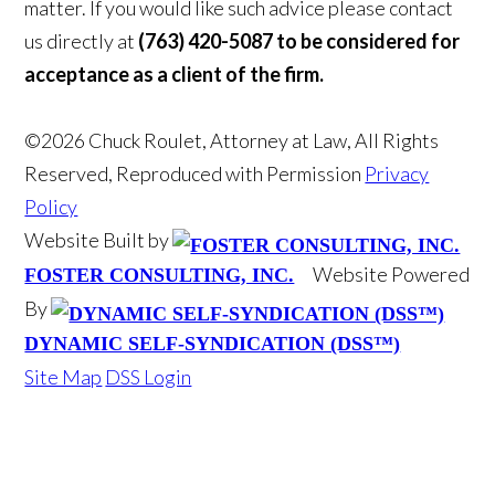
matter. If you would like such advice please contact
us directly at
(763) 420-5087 to be considered for
acceptance as a client of the firm.
©2026 Chuck Roulet, Attorney at Law, All Rights
Reserved, Reproduced with Permission
Privacy
Policy
Website Built by
Website Powered
FOSTER CONSULTING, INC.
By
DYNAMIC SELF-SYNDICATION (DSS™)
Site Map
DSS Login