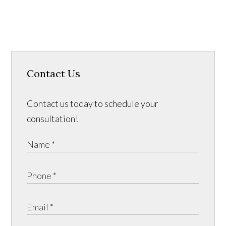
Contact Us
Contact us today to schedule your
consultation!