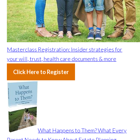
Masterclass Registration: Insider strategies for
your will, trust, health care documents & more
Click Here to Register
What Happens to Them? What Every
Parent Needs to Know About Estate Planning