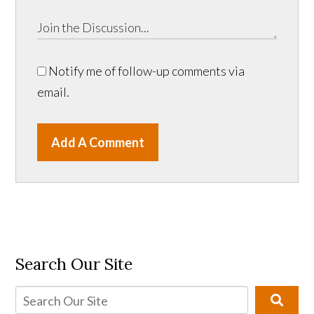
Notify me of follow-up comments via
email.
Add A Comment
Search Our Site