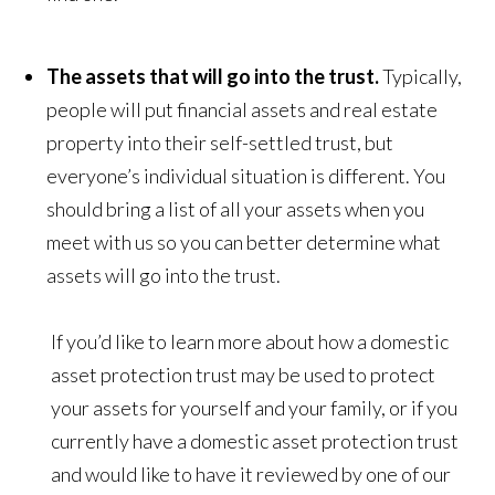
The assets that will go into the trust.
Typically,
people will put financial assets and real estate
property into their self-settled trust, but
everyone’s individual situation is different. You
should bring a list of all your assets when you
meet with us so you can better determine what
assets will go into the trust.
If you’d like to learn more about how a domestic
asset protection trust may be used to protect
your assets for yourself and your family, or if you
currently have a domestic asset protection trust
and would like to have it reviewed by one of our