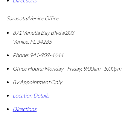
Directions
Sarasota/Venice Office
871 Venetia Bay Blvd #203
Venice
,
FL
34285
Phone:
941-909-4644
Office Hours:
Monday - Friday, 9:00am - 5:00pm
By Appointment Only
Location Details
Directions