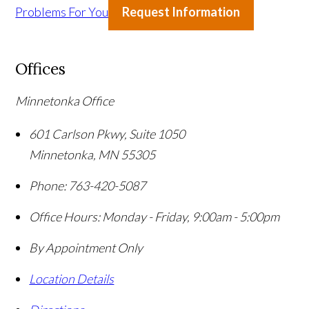
Problems For You
Request Information
Offices
Minnetonka Office
601 Carlson Pkwy, Suite 1050
Minnetonka
,
MN
55305
Phone:
763-420-5087
Office Hours:
Monday - Friday, 9:00am - 5:00pm
By Appointment Only
Location Details