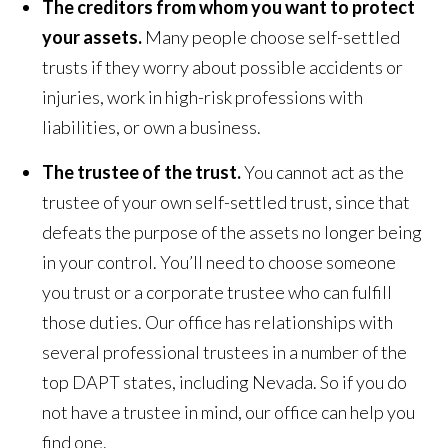
The creditors from whom you want to protect
your assets.
Many people choose self-settled
trusts if they worry about possible accidents or
injuries, work in high-risk professions with
liabilities, or own a business.
The trustee of the trust.
You cannot act as the
trustee of your own self-settled trust, since that
defeats the purpose of the assets no longer being
in your control. You’ll need to choose someone
you trust or a corporate trustee who can fulfill
those duties. Our office has relationships with
several professional trustees in a number of the
top DAPT states, including Nevada. So if you do
not have a trustee in mind, our office can help you
find one.