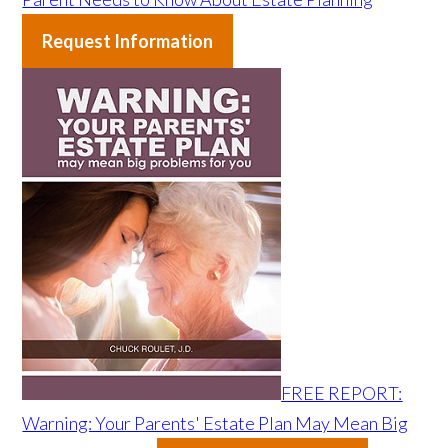
Request Information
FREE REPORT:
Warning: Your Parents' Estate Plan May Mean Big