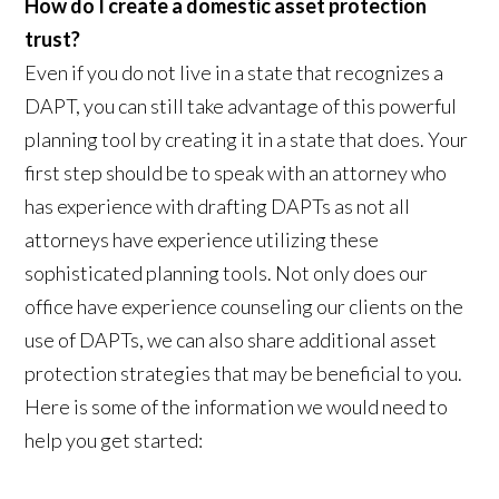
How do I create a domestic asset protection
trust?
Even if you do not live in a state that recognizes a
DAPT, you can still take advantage of this powerful
planning tool by creating it in a state that does. Your
first step should be to speak with an attorney who
has experience with drafting DAPTs as not all
attorneys have experience utilizing these
sophisticated planning tools. Not only does our
office have experience counseling our clients on the
use of DAPTs, we can also share additional asset
protection strategies that may be beneficial to you.
Here is some of the information we would need to
help you get started: