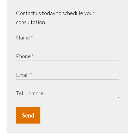
Contact us today to schedule your
consultation!
Send