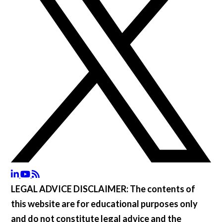
LEGAL ADVICE DISCLAIMER:
The contents of
this website are for educational purposes only
and do not constitute legal advice and the