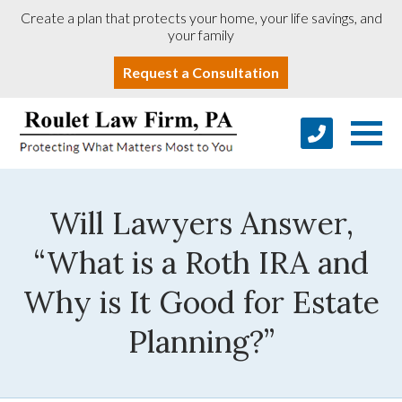
Create a plan that protects your home, your life savings, and
your family
Request a Consultation
Will Lawyers Answer,
“What is a Roth IRA and
Why is It Good for Estate
Planning?”