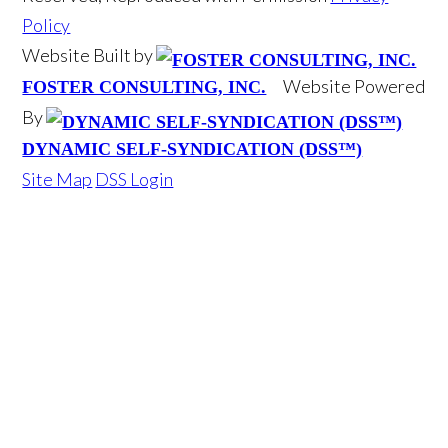
Policy
Website Built by
Website Powered
FOSTER CONSULTING, INC.
By
DYNAMIC SELF-SYNDICATION (DSS™)
Site Map
DSS Login