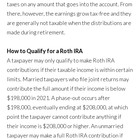
taxes on any amount that goes into the account. From
there, however, the earnings grow tax-free and they
are generally not taxable when the distributions are
made during retirement.
How to Qualify for a Roth IRA
A taxpayer may only qualify to make Roth IRA
contributions if their taxable income is within certain
limits. Married taxpayers who file joint returns may
contribute the full amount if their income is below
$198,000 in 2021. A phase-out occurs after
$198,000, eventually ending at $208,000, at which
point the taxpayer cannot contribute anything if
their income is $208,000 or higher. An unmarried
taxpayer may make a full Roth IRA contribution if