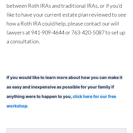
between Roth IRAs and traditional IRAs, or if you’d
like to have your current estate plan reviewed to see
how a Roth IRA could help, please contact our will
lawyers at 941-909-4644 or 763-420-5087 to set up
a consultation.
If you would like to learn more about how you can make it
as easy and inexpensive as possible for your family if
anything were to happen to you,
click here for our free
workshop.