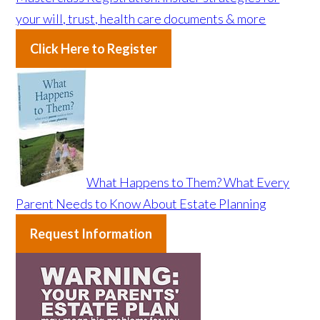
your will, trust, health care documents & more
Click Here to Register
What Happens to Them? What Every
Parent Needs to Know About Estate Planning
Request Information