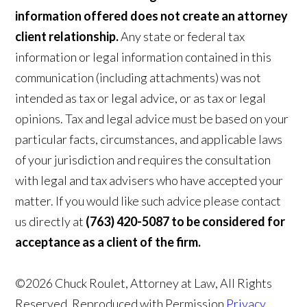
information offered does not create an attorney
client relationship.
Any state or federal tax
information or legal information contained in this
communication (including attachments) was not
intended as tax or legal advice, or as tax or legal
opinions. Tax and legal advice must be based on your
particular facts, circumstances, and applicable laws
of your jurisdiction and requires the consultation
with legal and tax advisers who have accepted your
matter. If you would like such advice please contact
us directly at
(763) 420-5087 to be considered for
acceptance as a client of the firm.
©2026 Chuck Roulet, Attorney at Law, All Rights
Reserved, Reproduced with Permission
Privacy