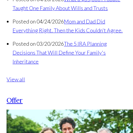
Taught One Family About Wills and Trusts
Posted on 04/24/2026
Mom and Dad Did
Everything Right. Then the Kids Couldn't Agree.
Posted on 03/20/2026
The 5 IRA Planning
Decisions That Will Define Your Family's
Inheritance
View all
Offer