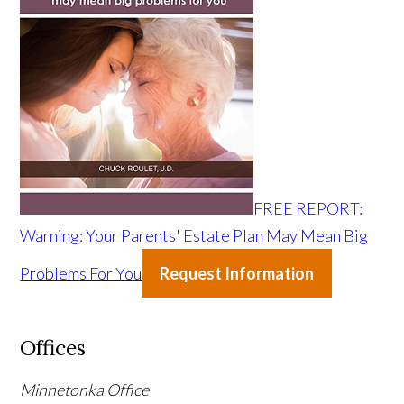
FREE REPORT:
Warning: Your Parents' Estate Plan May Mean Big
Problems For You
Request Information
Offices
Minnetonka Office