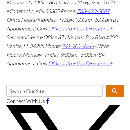
Minnetonka Office
601 Carlson Pkwy, Suite 1050
Minnetonka, MN 55305
Phone:
763-420-5087
Office Hours: Monday - Friday, 9:00am - 5:00pm
By
Appointment Only
Office Info +
Get Directions +
Sarasota/Venice Office
871 Venetia Bay Blvd #203
Venice, FL 34285
Phone:
941-909-4644
Office
Hours: Monday - Friday, 9:00am - 5:00pm
By
Appointment Only
Office Info +
Get Directions +
Connect With Us