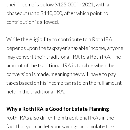
their income is below $125,000 in 2021, with a
phaseout up to $140,000, after which point no
contribution is allowed.
While the eligibility to contribute to a Roth IRA
depends upon the taxpayer’s taxable income, anyone
may convert their traditional IRA to a Roth IRA. The
amount of the traditional IRA is taxable when the
conversion is made, meaning they will have to pay
taxes based on his income tax rate on the full amount
held in the traditional IRA.
Why a Roth IRA is Good for Estate Planning
Roth IRAs also differ from traditional IRAs in the
fact that you can let your savings accumulate tax-