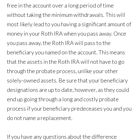
free in the account over a long period of time
without taking the minimum withdrawals. This will
most likely lead to you having a significant amount of
money in your Roth IRA when you pass away. Once
you pass away, the Roth IRA will pass to the
beneficiary you named on the account. This means
that the assets in the Roth IRA will not have to go
through the probate process, unlike your other
solely-owned assets. Be sure that your beneficiary
designations are up to date, however, as they could
end up going through a long and costly probate
process if your beneficiary predeceases you and you
do not name a replacement.
If you have any questions about the difference