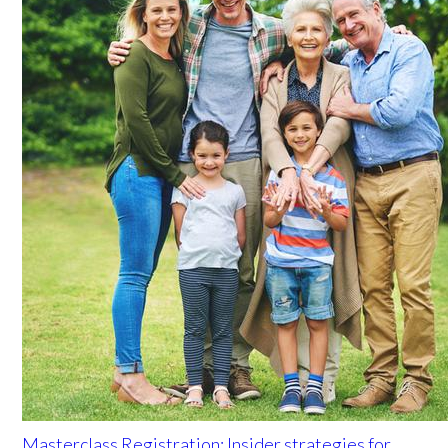
Masterclass Registration: Insider strategies for