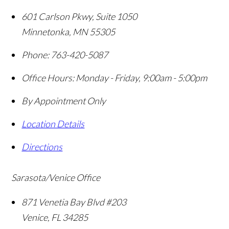
601 Carlson Pkwy, Suite 1050
Minnetonka
,
MN
55305
Phone:
763-420-5087
Office Hours:
Monday - Friday, 9:00am - 5:00pm
By Appointment Only
Location Details
Directions
Sarasota/Venice Office
871 Venetia Bay Blvd #203
Venice
,
FL
34285