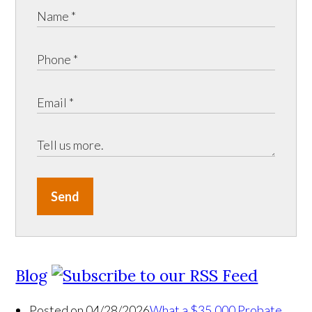
Send
Blog
Posted on 04/28/2026
What a $35,000 Probate