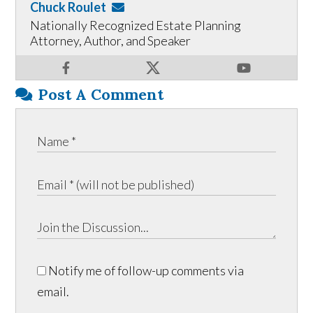
Chuck Roulet
Nationally Recognized Estate Planning
Attorney, Author, and Speaker
Post A Comment
Notify me of follow-up comments via
email.