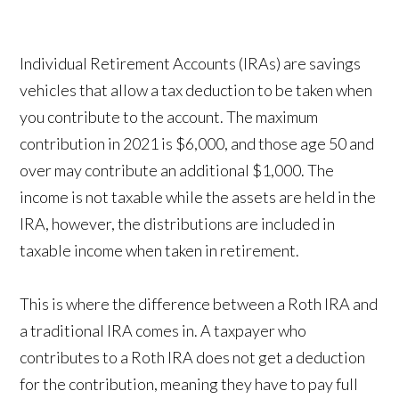
Individual Retirement Accounts (IRAs) are savings
vehicles that allow a tax deduction to be taken when
you contribute to the account. The maximum
contribution in 2021 is $6,000, and those age 50 and
over may contribute an additional $1,000. The
income is not taxable while the assets are held in the
IRA, however, the distributions are included in
taxable income when taken in retirement.
This is where the difference between a Roth IRA and
a traditional IRA comes in. A taxpayer who
contributes to a Roth IRA does not get a deduction
for the contribution, meaning they have to pay full