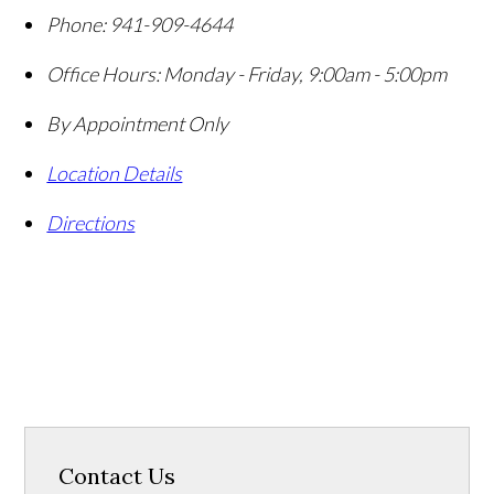
Phone:
941-909-4644
Office Hours:
Monday - Friday, 9:00am - 5:00pm
By Appointment Only
Location Details
Directions
Contact Us