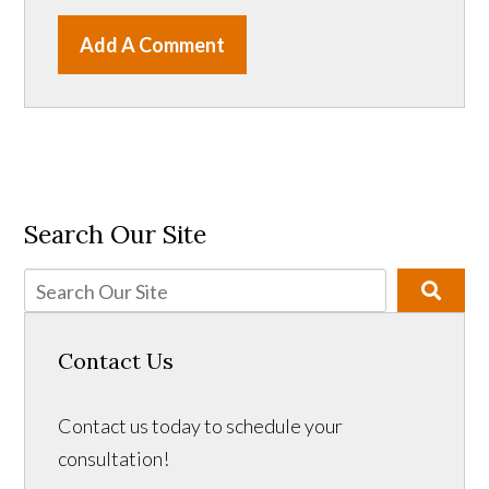
Add A Comment
Search Our Site
Contact Us
Contact us today to schedule your
consultation!