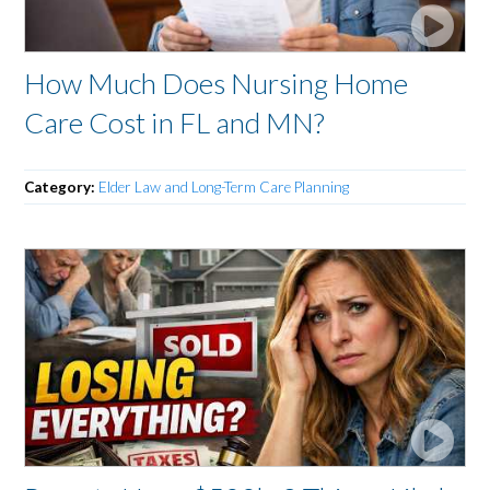
How Much Does Nursing Home
Care Cost in FL and MN?
Category:
Elder Law and Long-Term Care Planning