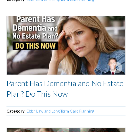
Parent Has Dementia and No Estate
Plan? Do This Now
Category:
Elder Law and Long-Term Care Planning