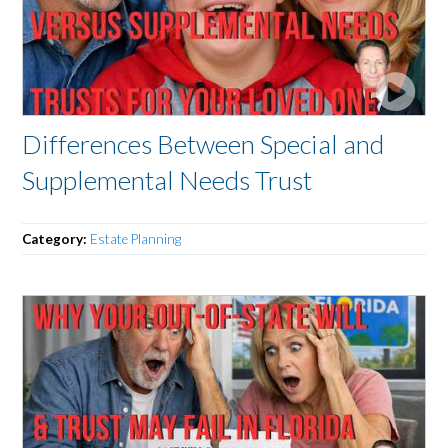
Differences Between Special and
Supplemental Needs Trust
Category:
Estate Planning