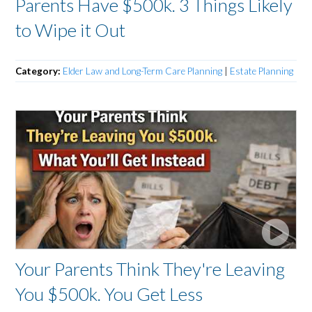
Parents Have $500k. 3 Things Likely
to Wipe it Out
Category:
Elder Law and Long-Term Care Planning
|
Estate Planning
Your Parents Think They're Leaving
You $500k. You Get Less