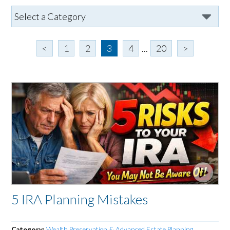
<
1
2
3
4
...
20
>
5 IRA Planning Mistakes
Category:
Wealth Preservation & Advanced Estate Planning