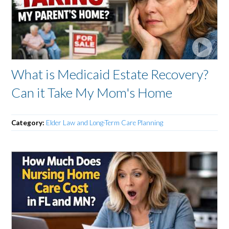
What is Medicaid Estate Recovery?
Can it Take My Mom's Home
Category:
Elder Law and Long-Term Care Planning