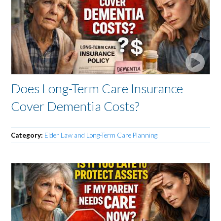
Does Long-Term Care Insurance
Cover Dementia Costs?
Category:
Elder Law and Long-Term Care Planning