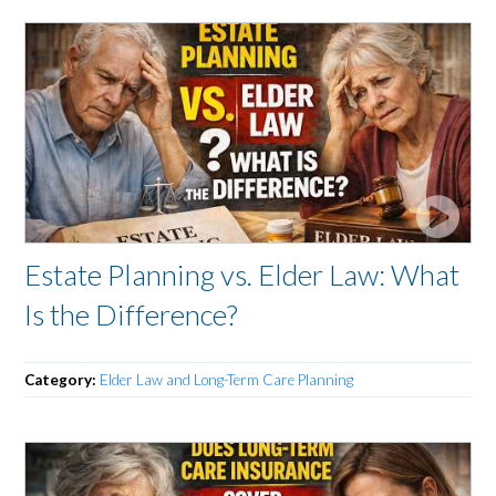
Estate Planning vs. Elder Law: What
Is the Difference?
Category:
Elder Law and Long-Term Care Planning