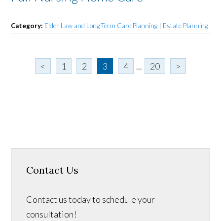
Category:
Elder Law and Long-Term Care Planning
|
Estate Planning
<
1
2
3
4
...
20
>
Contact Us
Contact us today to schedule your
consultation!