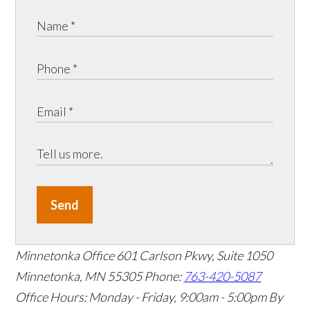
Send
Minnetonka Office
601 Carlson Pkwy, Suite 1050
Minnetonka, MN 55305
Phone:
763-420-5087
Office Hours: Monday - Friday, 9:00am - 5:00pm
By