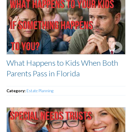
What Happens to Kids When Both
Parents Pass in Florida
Category:
Estate Planning