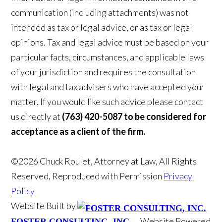
communication (including attachments) was not
intended as tax or legal advice, or as tax or legal
opinions. Tax and legal advice must be based on your
particular facts, circumstances, and applicable laws
of your jurisdiction and requires the consultation
with legal and tax advisers who have accepted your
matter. If you would like such advice please contact
us directly at
(763) 420-5087 to be considered for
acceptance as a client of the firm.
©2026 Chuck Roulet, Attorney at Law, All Rights
Reserved, Reproduced with Permission
Privacy
Policy
Website Built by
Website Powered
FOSTER CONSULTING, INC.