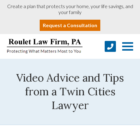
Create a plan that protects your home, your life savings, and
your family
Request a Consultation
Video Advice and Tips
from a Twin Cities
Lawyer