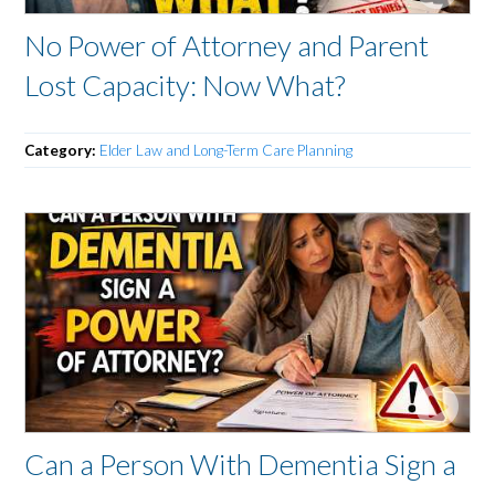
No Power of Attorney and Parent
Lost Capacity: Now What?
Category:
Elder Law and Long-Term Care Planning
Can a Person With Dementia Sign a