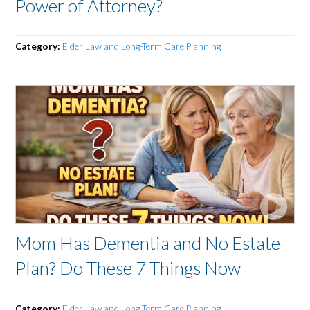
Power of Attorney?
Category:
Elder Law and Long-Term Care Planning
Mom Has Dementia and No Estate
Plan? Do These 7 Things Now
Category:
Elder Law and Long-Term Care Planning