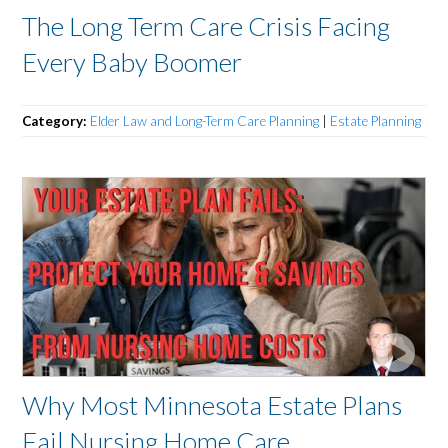
The Long Term Care Crisis Facing
Every Baby Boomer
Category:
Elder Law and Long-Term Care Planning
|
Estate Planning
Why Most Minnesota Estate Plans
Fail Nursing Home Care