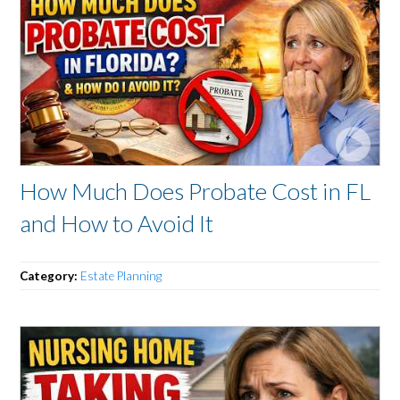
How Much Does Probate Cost in FL
and How to Avoid It
Category:
Estate Planning