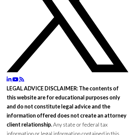
LEGAL ADVICE DISCLAIMER:
The contents of
this website are for educational purposes only
and do not constitute legal advice and the
information offered does not create an attorney
client relationship.
Any state or federal tax
information or legal information contained in this