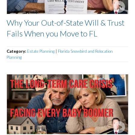
Why Your Out-of-State Will & Trust
Fails When you Move to FL
Category:
Estate Planning
|
Florida Snowbird and Relocation
Planning