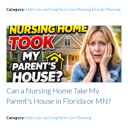
Category:
Elder Law and Long-Term Care Planning
|
Estate Planning
Can a Nursing Home Take My
Parent's House in Florida or MN?
Category:
Elder Law and Long-Term Care Planning