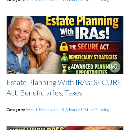
Estate Planning With IRAs: SECURE
Act, Beneficiaries, Taxes
Category:
Wealth Preservation & Advanced Estate Planning