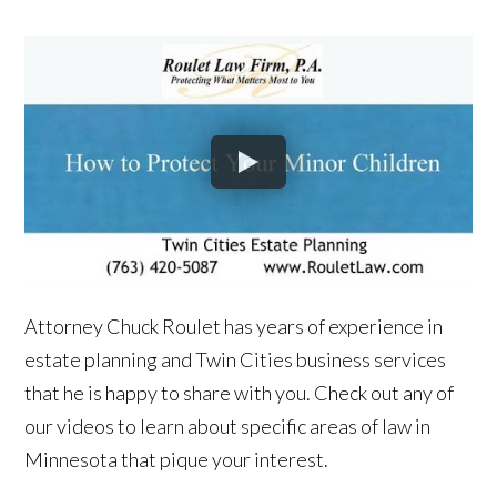
Attorney Chuck Roulet has years of experience in
estate planning and Twin Cities business services
that he is happy to share with you. Check out any of
our videos to learn about specific areas of law in
Minnesota that pique your interest.