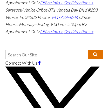
Appointment Only
Office Info +
Get Directions +
Sarasota/Venice Office
871 Venetia Bay Blvd #203
Venice, FL 34285
Phone:
941-909-4644
Office
Hours: Monday - Friday, 9:00am - 5:00pm
By
Appointment Only
Office Info +
Get Directions +
Connect With Us