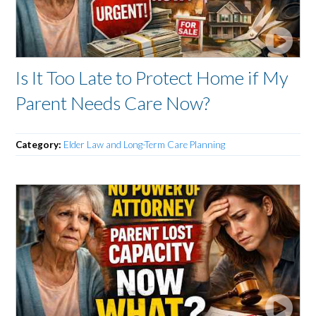
Is It Too Late to Protect Home if My
Parent Needs Care Now?
Category:
Elder Law and Long-Term Care Planning