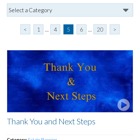
<
1
...
4
5
6
...
20
>
Thank You and Next Steps
Category:
Estate Planning