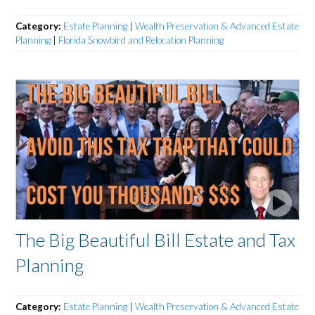
Category:
Estate Planning
|
Wealth Preservation & Advanced Estate
Planning
|
Florida Snowbird and Relocation Planning
The Big Beautiful Bill Estate and Tax
Planning
Category:
Estate Planning
|
Wealth Preservation & Advanced Estate