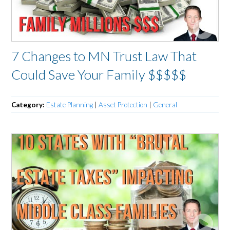
7 Changes to MN Trust Law That
Could Save Your Family $$$$$
Category:
Estate Planning
|
Asset Protection
|
General