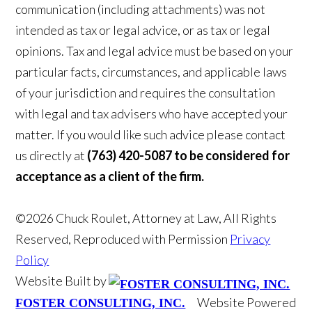
communication (including attachments) was not
intended as tax or legal advice, or as tax or legal
opinions. Tax and legal advice must be based on your
particular facts, circumstances, and applicable laws
of your jurisdiction and requires the consultation
with legal and tax advisers who have accepted your
matter. If you would like such advice please contact
us directly at
(763) 420-5087 to be considered for
acceptance as a client of the firm.
©2026 Chuck Roulet, Attorney at Law, All Rights
Reserved, Reproduced with Permission
Privacy
Policy
Website Built by
Website Powered
FOSTER CONSULTING, INC.