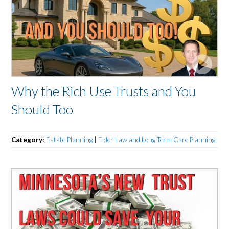
Why the Rich Use Trusts and You
Should Too
Category:
Estate Planning
|
Elder Law and Long-Term Care Planning