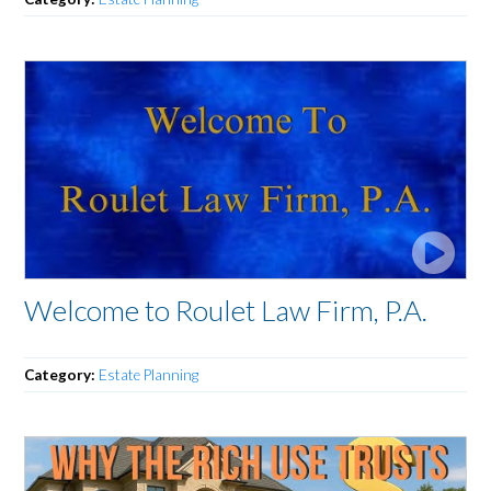
Welcome to Roulet Law Firm, P.A.
Category:
Estate Planning