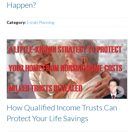
Happen?
Category:
Estate Planning
How Qualified Income Trusts Can
Protect Your Life Savings