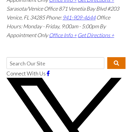
Sarasota/Venice Office
871 Venetia Bay Blvd #203
Venice, FL 34285
Phone:
941-909-4644
Office
Hours: Monday - Friday, 9:00am - 5:00pm
By
Appointment Only
Office Info +
Get Directions +
Connect With Us