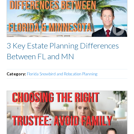
3 Key Estate Planning Differences
Between FL and MN
Category:
Florida Snowbird and Relocation Planning