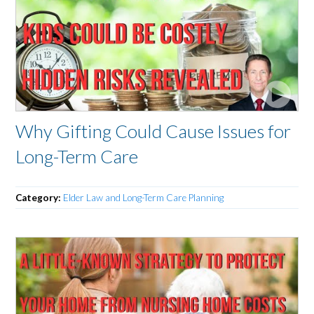
Why Gifting Could Cause Issues for
Long-Term Care
Category:
Elder Law and Long-Term Care Planning