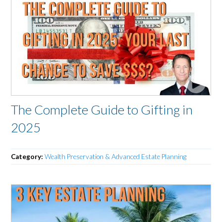
The Complete Guide to Gifting in
2025
Category:
Wealth Preservation & Advanced Estate Planning