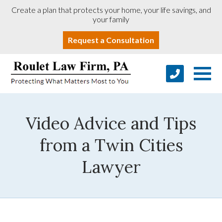
Create a plan that protects your home, your life savings, and
your family
Request a Consultation
Video Advice and Tips
from a Twin Cities
Lawyer