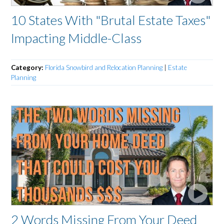
10 States With "Brutal Estate Taxes"
Impacting Middle-Class
Category:
Florida Snowbird and Relocation Planning
|
Estate
Planning
2 Words Missing From Your Deed