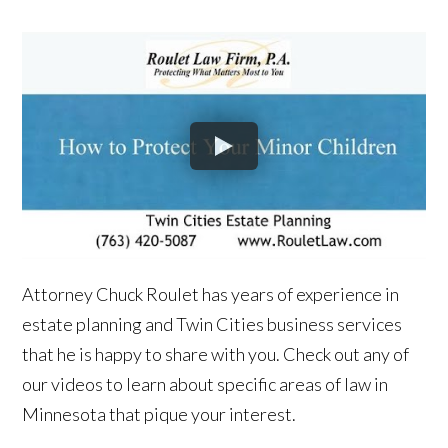
Attorney Chuck Roulet has years of experience in
estate planning and Twin Cities business services
that he is happy to share with you. Check out any of
our videos to learn about specific areas of law in
Minnesota that pique your interest.