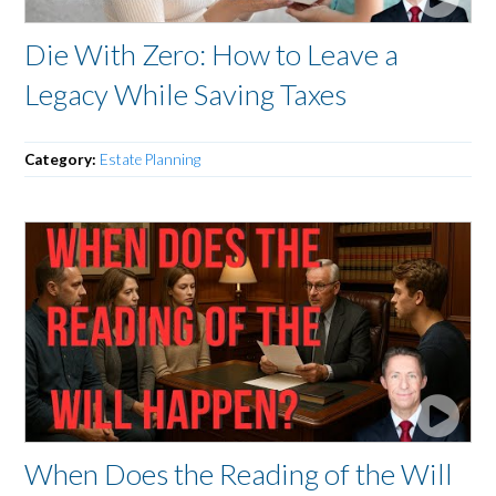
Die With Zero: How to Leave a
Legacy While Saving Taxes
Category:
Estate Planning
When Does the Reading of the Will