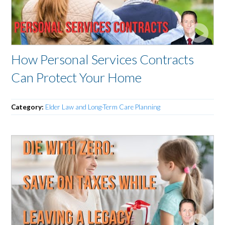
How Personal Services Contracts
Can Protect Your Home
Category:
Elder Law and Long-Term Care Planning