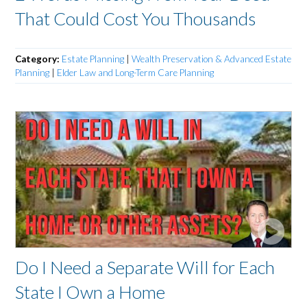
That Could Cost You Thousands
Category:
Estate Planning
|
Wealth Preservation & Advanced Estate
Planning
|
Elder Law and Long-Term Care Planning
Do I Need a Separate Will for Each
State I Own a Home