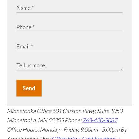
Send
Minnetonka Office
601 Carlson Pkwy, Suite 1050
Minnetonka, MN 55305
Phone:
763-420-5087
Office Hours: Monday - Friday, 9:00am - 5:00pm
By
Appointment Only
Office Info +
Get Directions +