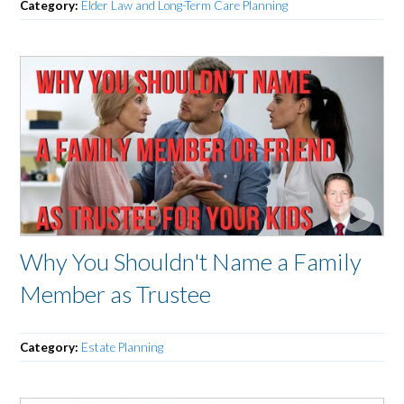
Category:
Elder Law and Long-Term Care Planning
Why You Shouldn't Name a Family
Member as Trustee
Category:
Estate Planning