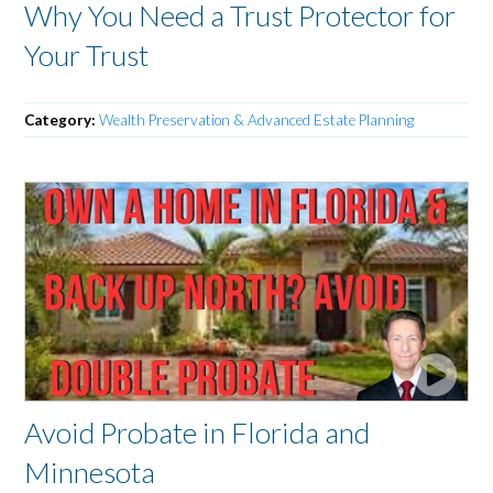
Why You Need a Trust Protector for
Your Trust
Category:
Wealth Preservation & Advanced Estate Planning
Avoid Probate in Florida and
Minnesota