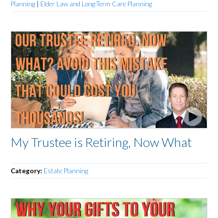
Planning
|
Elder Law and Long-Term Care Planning
My Trustee is Retiring, Now What
Category:
Estate Planning