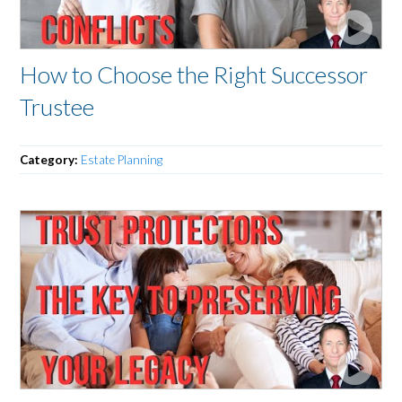
How to Choose the Right Successor
Trustee
Category:
Estate Planning