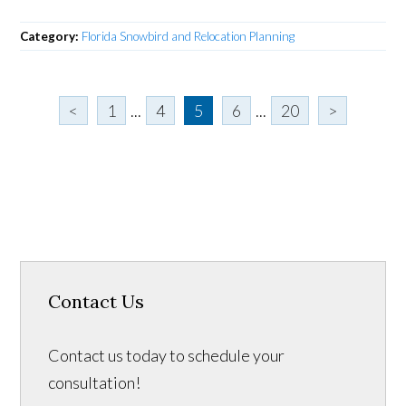
Category:
Florida Snowbird and Relocation Planning
<
1
...
4
5
6
...
20
>
Contact Us
Contact us today to schedule your
consultation!