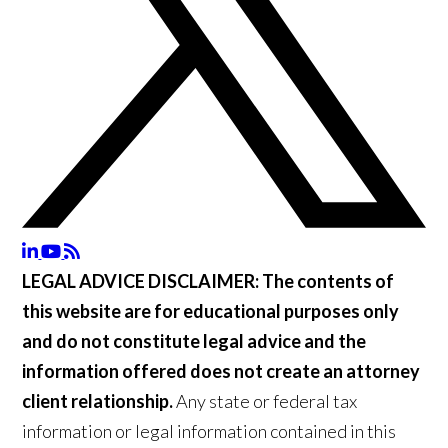
LEGAL ADVICE DISCLAIMER:
The contents of
this website are for educational purposes only
and do not constitute legal advice and the
information offered does not create an attorney
client relationship.
Any state or federal tax
information or legal information contained in this